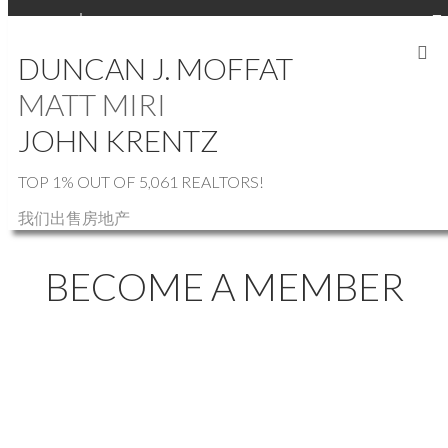
SIGN IN
SIGN UP
DUNCAN J. MOFFAT
MATT MIRI
JOHN KRENTZ
TOP 1% OUT OF 5,061 REALTORS!
我们出售房地产
BECOME A MEMBER