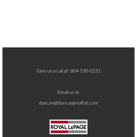
Give us a call at 604-530-0231
Email us at
duncan@duncanjmoffat.com