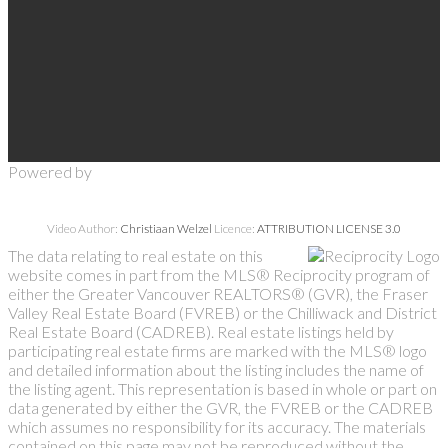
Powered by
Video Author:
Christiaan Welzel
Licence:
ATTRIBUTION LICENSE 3.0
The data relating to real estate on this
website comes in part from the MLS® Reciprocity program of
either the Greater Vancouver REALTORS® (GVR), the Fraser
Valley Real Estate Board (FVREB) or the Chilliwack and District
Real Estate Board (CADREB). Real estate listings held by
participating real estate firms are marked with the MLS® logo
and detailed information about the listing includes the name of
the listing agent. This representation is based in whole or part on
data generated by either the GVR, the FVREB or the CADREB
which assumes no responsibility for its accuracy. The materials
contained on this page may not be reproduced without the