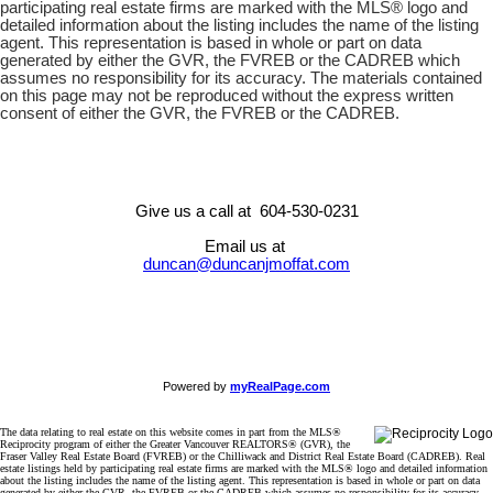
participating real estate firms are marked with the MLS® logo and
detailed information about the listing includes the name of the listing
agent. This representation is based in whole or part on data
generated by either the GVR, the FVREB or the CADREB which
assumes no responsibility for its accuracy. The materials contained
on this page may not be reproduced without the express written
consent of either the GVR, the FVREB or the CADREB.
Give us a call at 604-530-0231
Email us at
duncan@duncanjmoffat.com
Powered by
myRealPage.com
The data relating to real estate on this website comes in part from the MLS®
Reciprocity program of either the Greater Vancouver REALTORS® (GVR), the
Fraser Valley Real Estate Board (FVREB) or the Chilliwack and District Real Estate Board (CADREB). Real
estate listings held by participating real estate firms are marked with the MLS® logo and detailed information
about the listing includes the name of the listing agent. This representation is based in whole or part on data
generated by either the GVR, the FVREB or the CADREB which assumes no responsibility for its accuracy.