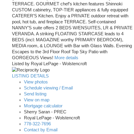
TERRACE. GOURMET chef’s kitchen features Shinnoki
CUSTOM cabinetry, TOP-TIER appliances & fully equipped
CATERER’S Kitchen. Enjoy a PRIVATE outdoor retreat with
pool, hot tub, and fireplace TERRACE. Self-contained
NANNY’S suite offers 2 BEDS W/ENSUITES, LR & PRIVATE
VERANDA. A striking FLOATING STAIRCASE leads to 4
BEDS (incl: MAGAZINE worthy PRIMARY BEDROOM),
MEDIA room, & LOUNGE with Bar with Glass Walls. Evening
Escapes to the 3rd Floor Roof Top Sky Patio with
GORGEOUS Views!
More details
Listed by Royal LePage - Wolstencroft
LISTING DETAILS
View photos
Schedule viewing / Email
Send listing
View on map
Mortgage calculator
Sherry Saran - PREC
Royal LePage - Wolstencroft
778-322-7696
Contact by Email