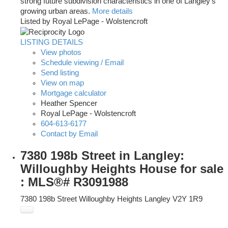
strong future subdivision characteristics in one of Langley’s
growing urban areas.
More details
Listed by Royal LePage - Wolstencroft
LISTING DETAILS
View photos
Schedule viewing / Email
Send listing
View on map
Mortgage calculator
Heather Spencer
Royal LePage - Wolstencroft
604-613-6177
Contact by Email
7380 198b Street in Langley:
Willoughby Heights House for sale
: MLS®# R3091988
7380 198b Street
Willoughby Heights
Langley
V2Y 1R9