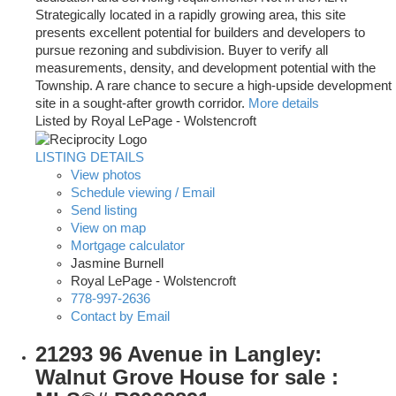
Strategically located in a rapidly growing area, this site
presents excellent potential for builders and developers to
pursue rezoning and subdivision. Buyer to verify all
measurements, density, and development potential with the
Township. A rare chance to secure a high-upside development
site in a sought-after growth corridor.
More details
Listed by Royal LePage - Wolstencroft
LISTING DETAILS
View photos
Schedule viewing / Email
Send listing
View on map
Mortgage calculator
Jasmine Burnell
Royal LePage - Wolstencroft
778-997-2636
Contact by Email
21293 96 Avenue in Langley:
Walnut Grove House for sale :