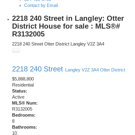
Contact by Email
2218 240 Street in Langley: Otter
District House for sale : MLS®#
R3132005
2218 240 Street
Otter District
Langley
V2Z 3A4
2218 240 Street
Langley
V2Z 3A4
Otter District
$5,888,800
Residential
Status:
Active
MLS® Num:
R3132005
Bedrooms:
8
Bathrooms:
10