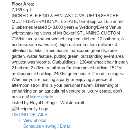
Floor Area:
7,169 sq. ft.
INCREDIBLE FIND & FANTASTIC VALUE! 19.89 ACRE
MULTI-GENERATIONAL ESTATE, farm(approx 16.5 acres
Blueberries leased $48,800 year) & Wedding/Event Venue
w/breathtaking views of Mt Baker! STUNNING CUSTOM
7169sf luxury manor w/chef-inspired kitchen, 10 bathrms, 8
bedrms(each w/ensuite), high-caliber custom millwork &
attention to detail. Spectacular manicured grounds, rose
garden, water feature, putting green, outstanding event area
w/guest washrooms. Outbuildings - 1384sf wheelchair friendly
2 bathrm, 2 office, retail store/multipurpose building, 1521sf
multipurpose building, 2400sf greenhouse. 2 road frontages.
Whether you're hosting a party or enjoying a peaceful
afternoon stroll, this is your personal haven. Dreaming of
embarking on an agricultural venture or luxury estate, don't
miss out!
More details
Listed by Royal LePage - Wolstencroft
LISTING DETAILS
View photos
Schedule viewing / Email