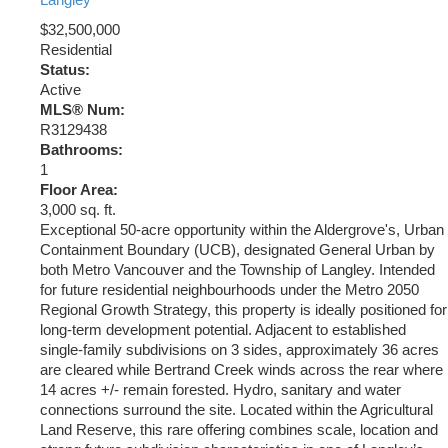
Langley
$32,500,000
Residential
Status:
Active
MLS® Num:
R3129438
Bathrooms:
1
Floor Area:
3,000 sq. ft.
Exceptional 50-acre opportunity within the Aldergrove's, Urban
Containment Boundary (UCB), designated General Urban by
both Metro Vancouver and the Township of Langley. Intended
for future residential neighbourhoods under the Metro 2050
Regional Growth Strategy, this property is ideally positioned for
long-term development potential. Adjacent to established
single-family subdivisions on 3 sides, approximately 36 acres
are cleared while Bertrand Creek winds across the rear where
14 acres +/- remain forested. Hydro, sanitary and water
connections surround the site. Located within the Agricultural
Land Reserve, this rare offering combines scale, location and