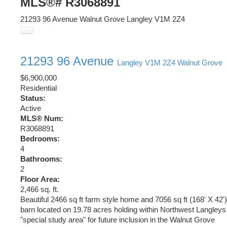
MLS®# R3068891
21293 96 Avenue
Walnut Grove
Langley
V1M 2Z4
21293 96 Avenue
Langley
V1M 2Z4
Walnut Grove
$6,900,000
Residential
Status:
Active
MLS® Num:
R3068891
Bedrooms:
4
Bathrooms:
2
Floor Area:
2,466 sq. ft.
Beautiful 2466 sq ft farm style home and 7056 sq ft (168' X 42')
barn located on 19.78 acres holding within Northwest Langleys
"special study area" for future inclusion in the Walnut Grove