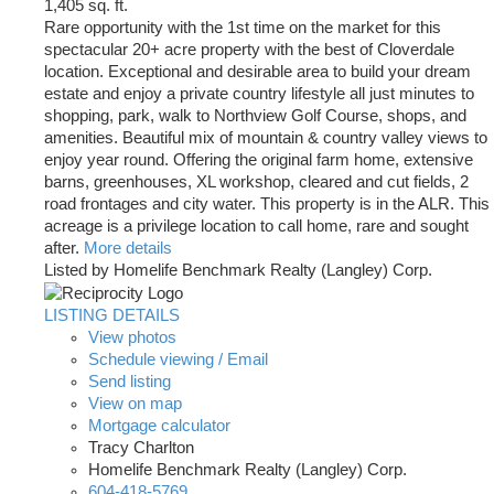
1,405 sq. ft.
Rare opportunity with the 1st time on the market for this
spectacular 20+ acre property with the best of Cloverdale
location. Exceptional and desirable area to build your dream
estate and enjoy a private country lifestyle all just minutes to
shopping, park, walk to Northview Golf Course, shops, and
amenities. Beautiful mix of mountain & country valley views to
enjoy year round. Offering the original farm home, extensive
barns, greenhouses, XL workshop, cleared and cut fields, 2
road frontages and city water. This property is in the ALR. This
acreage is a privilege location to call home, rare and sought
after.
More details
Listed by Homelife Benchmark Realty (Langley) Corp.
LISTING DETAILS
View photos
Schedule viewing / Email
Send listing
View on map
Mortgage calculator
Tracy Charlton
Homelife Benchmark Realty (Langley) Corp.
604-418-5769