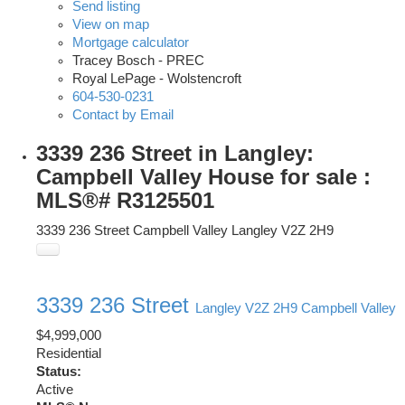
Send listing
View on map
Mortgage calculator
Tracey Bosch - PREC
Royal LePage - Wolstencroft
604-530-0231
Contact by Email
3339 236 Street in Langley:
Campbell Valley House for sale :
MLS®# R3125501
3339 236 Street
Campbell Valley
Langley
V2Z 2H9
3339 236 Street
Langley
V2Z 2H9
Campbell Valley
$4,999,000
Residential
Status:
Active