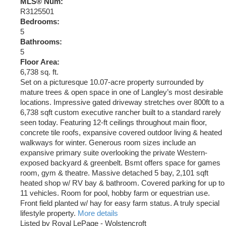
MLS® Num:
R3125501
Bedrooms:
5
Bathrooms:
5
Floor Area:
6,738 sq. ft.
Set on a picturesque 10.07-acre property surrounded by
mature trees & open space in one of Langley’s most desirable
locations. Impressive gated driveway stretches over 800ft to a
6,738 sqft custom executive rancher built to a standard rarely
seen today. Featuring 12-ft ceilings throughout main floor,
concrete tile roofs, expansive covered outdoor living & heated
walkways for winter. Generous room sizes include an
expansive primary suite overlooking the private Western-
exposed backyard & greenbelt. Bsmt offers space for games
room, gym & theatre. Massive detached 5 bay, 2,101 sqft
heated shop w/ RV bay & bathroom. Covered parking for up to
11 vehicles. Room for pool, hobby farm or equestrian use.
Front field planted w/ hay for easy farm status. A truly special
lifestyle property.
More details
Listed by Royal LePage - Wolstencroft