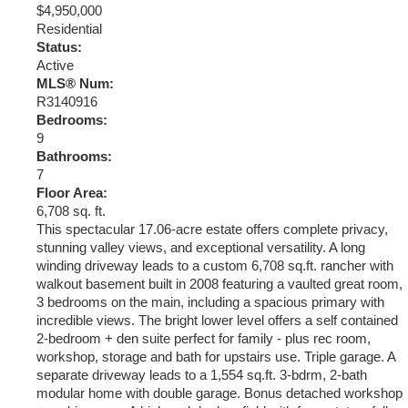
$4,950,000
Residential
Status:
Active
MLS® Num:
R3140916
Bedrooms:
9
Bathrooms:
7
Floor Area:
6,708 sq. ft.
This spectacular 17.06-acre estate offers complete privacy,
stunning valley views, and exceptional versatility. A long
winding driveway leads to a custom 6,708 sq.ft. rancher with
walkout basement built in 2008 featuring a vaulted great room,
3 bedrooms on the main, including a spacious primary with
incredible views. The bright lower level offers a self contained
2-bedroom + den suite perfect for family - plus rec room,
workshop, storage and bath for upstairs use. Triple garage. A
separate driveway leads to a 1,554 sq.ft. 3-bdrm, 2-bath
modular home with double garage. Bonus detached workshop