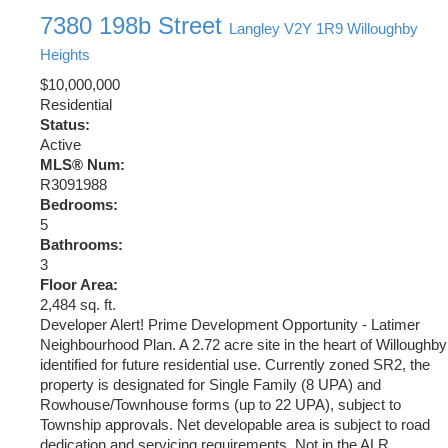
7380 198b Street
Langley
V2Y 1R9
Willoughby
Heights
$10,000,000
Residential
Status:
Active
MLS® Num:
R3091988
Bedrooms:
5
Bathrooms:
3
Floor Area:
2,484 sq. ft.
Developer Alert! Prime Development Opportunity - Latimer
Neighbourhood Plan. A 2.72 acre site in the heart of Willoughby
identified for future residential use. Currently zoned SR2, the
property is designated for Single Family (8 UPA) and
Rowhouse/Townhouse forms (up to 22 UPA), subject to
Township approvals. Net developable area is subject to road
dedication and servicing requirements. Not in the ALR.