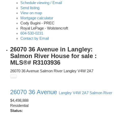
Schedule viewing / Email
Send listing
View on map
Mortgage calculator
Cody Bugini - PREC
Royal LePage - Wolstencroft
604-530-0231
Contact by Email
26070 36 Avenue in Langley:
Salmon River House for sale :
MLS®# R3103936
26070 36 Avenue
Salmon River
Langley
V4W 2A7
26070 36 Avenue
Langley
V4W 2A7
Salmon River
$4,498,888
Residential
Status: