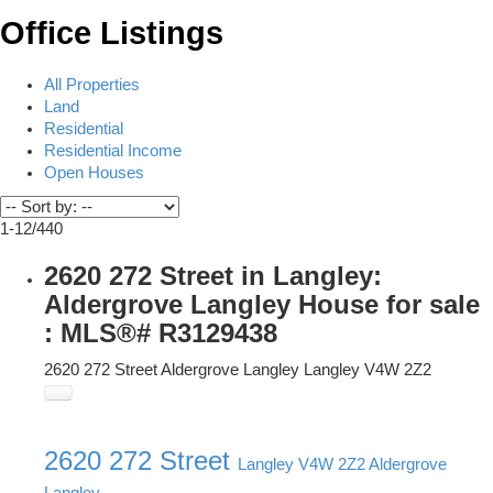
Office Listings
All Properties
Land
Residential
Residential Income
Open Houses
1-12
/
440
2620 272 Street in Langley:
Aldergrove Langley House for sale
: MLS®# R3129438
2620 272 Street
Aldergrove Langley
Langley
V4W 2Z2
2620 272 Street
Langley
V4W 2Z2
Aldergrove