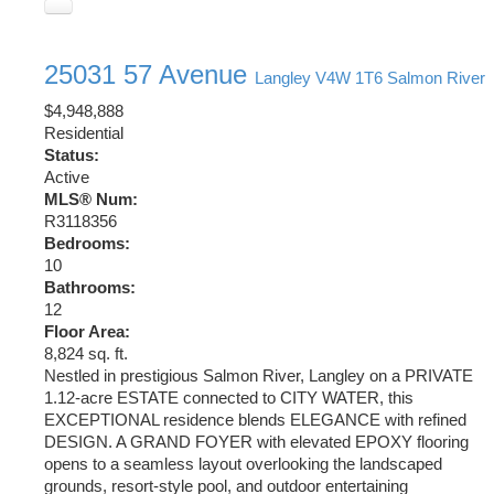
25031 57 Avenue
Langley
V4W 1T6
Salmon River
$4,948,888
Residential
Status:
Active
MLS® Num:
R3118356
Bedrooms:
10
Bathrooms:
12
Floor Area:
8,824 sq. ft.
Nestled in prestigious Salmon River, Langley on a PRIVATE
1.12-acre ESTATE connected to CITY WATER, this
EXCEPTIONAL residence blends ELEGANCE with refined
DESIGN. A GRAND FOYER with elevated EPOXY flooring
opens to a seamless layout overlooking the landscaped
grounds, resort-style pool, and outdoor entertaining