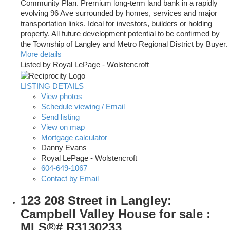
Community Plan. Premium long-term land bank in a rapidly
evolving 96 Ave surrounded by homes, services and major
transportation links. Ideal for investors, builders or holding
property. All future development potential to be confirmed by
the Township of Langley and Metro Regional District by Buyer.
More details
Listed by Royal LePage - Wolstencroft
LISTING DETAILS
View photos
Schedule viewing / Email
Send listing
View on map
Mortgage calculator
Danny Evans
Royal LePage - Wolstencroft
604-649-1067
Contact by Email
123 208 Street in Langley:
Campbell Valley House for sale :
MLS®# R3130233