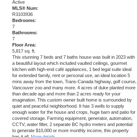
Active
MLS® Num:
R3103936
Bedrooms:
7
Bathrooms:
7
Floor Area:
5,817 sq. ft.
This stunning 7 beds and 7 baths house was built in 2023 with
a beautiful layout which included vaulted ceilings, gourmet
kitchen with high-end café appliances, 1 bed legal suite ideal
for extended family, rent or personal use, an ideal location 5
mins away from the town, Trans-Canada highway, golf course,
Vancouver zoo and many more. 4 acres of duke planted more
than decade ago and more than 2 acres ready for your
imagination. This custom owner built home is surrounded by
quiet and peaceful neighborhood. It has 3 wells to supply
enough water for the house and crops, huge barn and patio for
covered storage. Farming equipment, generator, automation,
CCTV, water filter, 2 separate BC hydro meters and potential
to generate $10,000 or more monthly income, this property
has it all.
More details