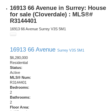
16913 66 Avenue in Surrey: House
for sale (Cloverdale) : MLS®#
R3144401
16913 66 Avenue
Surrey
V3S 5M1
16913 66 Avenue
Surrey
V3S 5M1
$6,280,000
Residential
Status:
Active
MLS® Num:
R3144401
Bedrooms:
2
Bathrooms:
2
Floor Area: