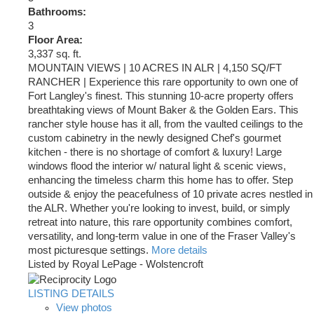
Bathrooms:
3
Floor Area:
3,337 sq. ft.
MOUNTAIN VIEWS | 10 ACRES IN ALR | 4,150 SQ/FT
RANCHER | Experience this rare opportunity to own one of
Fort Langley's finest. This stunning 10-acre property offers
breathtaking views of Mount Baker & the Golden Ears. This
rancher style house has it all, from the vaulted ceilings to the
custom cabinetry in the newly designed Chef's gourmet
kitchen - there is no shortage of comfort & luxury! Large
windows flood the interior w/ natural light & scenic views,
enhancing the timeless charm this home has to offer. Step
outside & enjoy the peacefulness of 10 private acres nestled in
the ALR. Whether you're looking to invest, build, or simply
retreat into nature, this rare opportunity combines comfort,
versatility, and long-term value in one of the Fraser Valley's
most picturesque settings.
More details
Listed by Royal LePage - Wolstencroft
LISTING DETAILS
View photos