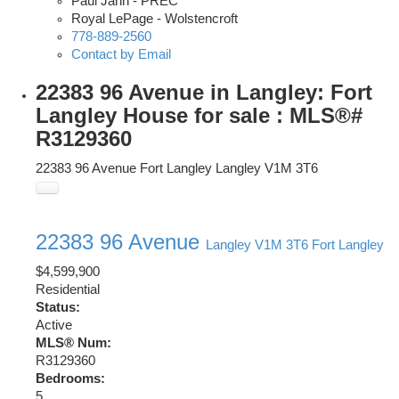
Paul Jahn - PREC
Royal LePage - Wolstencroft
778-889-2560
Contact by Email
22383 96 Avenue in Langley: Fort
Langley House for sale : MLS®#
R3129360
22383 96 Avenue
Fort Langley
Langley
V1M 3T6
22383 96 Avenue
Langley
V1M 3T6
Fort Langley
$4,599,900
Residential
Status:
Active
MLS® Num:
R3129360
Bedrooms:
5