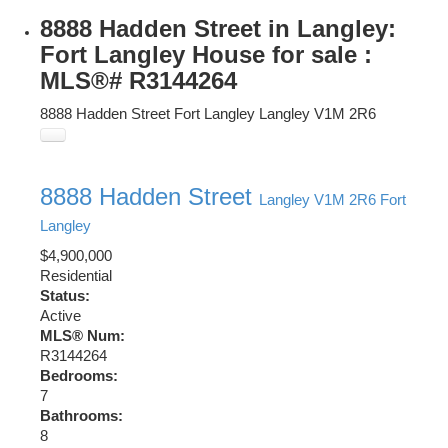
8888 Hadden Street in Langley:
Fort Langley House for sale :
MLS®# R3144264
8888 Hadden Street
Fort Langley
Langley
V1M 2R6
8888 Hadden Street
Langley
V1M 2R6
Fort
Langley
$4,900,000
Residential
Status:
Active
MLS® Num:
R3144264
Bedrooms:
7
Bathrooms:
8