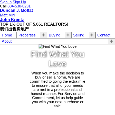
Sign In
Sign Up
Call
604-530-0231
Duncan J. Moffat
Matt Miri
John Krentz
TOP 1% OUT OF 5,061 REALTORS!
我们出售房地产
Home
Properties
Buying
Selling
Contact
About
Find What You
Love
When you make the decision to
buy or sell a home, We are
committed to going the extra mile
to ensure that all of your needs
are met in a professional and
honest manner. For Service and
Commitment, let us help guide
you with your next purchase or
sale.