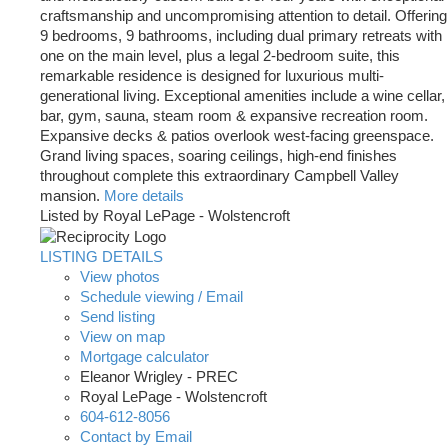
craftsmanship and uncompromising attention to detail. Offering
9 bedrooms, 9 bathrooms, including dual primary retreats with
one on the main level, plus a legal 2-bedroom suite, this
remarkable residence is designed for luxurious multi-
generational living. Exceptional amenities include a wine cellar,
bar, gym, sauna, steam room & expansive recreation room.
Expansive decks & patios overlook west-facing greenspace.
Grand living spaces, soaring ceilings, high-end finishes
throughout complete this extraordinary Campbell Valley
mansion.
More details
Listed by Royal LePage - Wolstencroft
LISTING DETAILS
View photos
Schedule viewing / Email
Send listing
View on map
Mortgage calculator
Eleanor Wrigley - PREC
Royal LePage - Wolstencroft
604-612-8056
Contact by Email