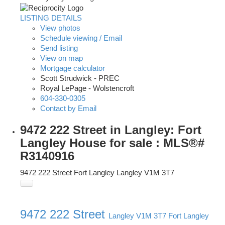
LISTING DETAILS
View photos
Schedule viewing / Email
Send listing
View on map
Mortgage calculator
Scott Strudwick - PREC
Royal LePage - Wolstencroft
604-330-0305
Contact by Email
9472 222 Street in Langley: Fort
Langley House for sale : MLS®#
R3140916
9472 222 Street
Fort Langley
Langley
V1M 3T7
9472 222 Street
Langley
V1M 3T7
Fort Langley