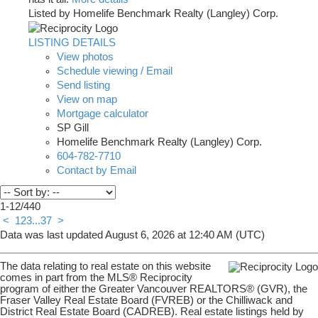
Listed by Homelife Benchmark Realty (Langley) Corp.
LISTING DETAILS
View photos
Schedule viewing / Email
Send listing
View on map
Mortgage calculator
SP Gill
Homelife Benchmark Realty (Langley) Corp.
604-782-7710
Contact by Email
1-12
/
440
<
1
2
3
...
37
>
Data was last updated August 6, 2026 at 12:40 AM (UTC)
The data relating to real estate on this website
comes in part from the MLS® Reciprocity
program of either the Greater Vancouver REALTORS® (GVR), the
Fraser Valley Real Estate Board (FVREB) or the Chilliwack and
District Real Estate Board (CADREB). Real estate listings held by