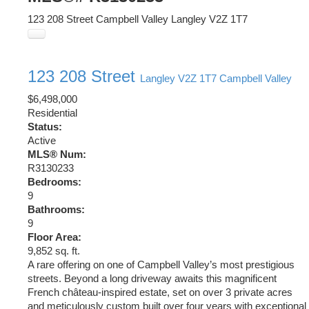
123 208 Street
Campbell Valley
Langley
V2Z 1T7
123 208 Street
Langley
V2Z 1T7
Campbell Valley
$6,498,000
Residential
Status:
Active
MLS® Num:
R3130233
Bedrooms:
9
Bathrooms:
9
Floor Area:
9,852 sq. ft.
A rare offering on one of Campbell Valley’s most prestigious
streets. Beyond a long driveway awaits this magnificent
French château-inspired estate, set on over 3 private acres
and meticulously custom built over four years with exceptional