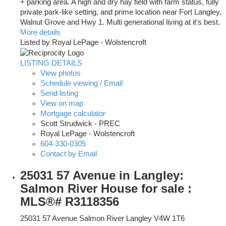
+ parking area. A high and dry hay field with farm status, fully
private park-like setting, and prime location near Fort Langley,
Walnut Grove and Hwy 1. Multi generational living at it's best.
More details
Listed by Royal LePage - Wolstencroft
LISTING DETAILS
View photos
Schedule viewing / Email
Send listing
View on map
Mortgage calculator
Scott Strudwick - PREC
Royal LePage - Wolstencroft
604-330-0305
Contact by Email
25031 57 Avenue in Langley:
Salmon River House for sale :
MLS®# R3118356
25031 57 Avenue
Salmon River
Langley
V4W 1T6