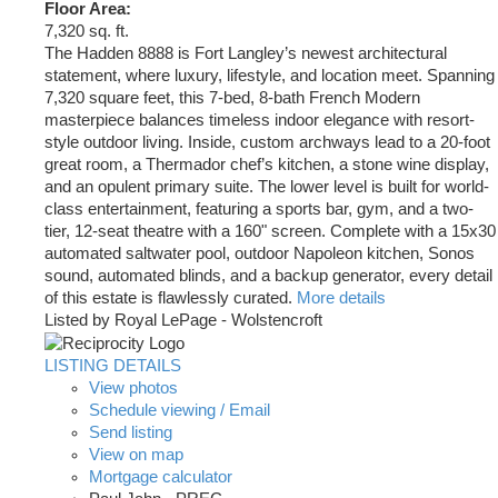
Floor Area:
7,320 sq. ft.
The Hadden 8888 is Fort Langley’s newest architectural
statement, where luxury, lifestyle, and location meet. Spanning
7,320 square feet, this 7-bed, 8-bath French Modern
masterpiece balances timeless indoor elegance with resort-
style outdoor living. Inside, custom archways lead to a 20-foot
great room, a Thermador chef’s kitchen, a stone wine display,
and an opulent primary suite. The lower level is built for world-
class entertainment, featuring a sports bar, gym, and a two-
tier, 12-seat theatre with a 160" screen. Complete with a 15x30
automated saltwater pool, outdoor Napoleon kitchen, Sonos
sound, automated blinds, and a backup generator, every detail
of this estate is flawlessly curated.
More details
Listed by Royal LePage - Wolstencroft
LISTING DETAILS
View photos
Schedule viewing / Email
Send listing
View on map
Mortgage calculator