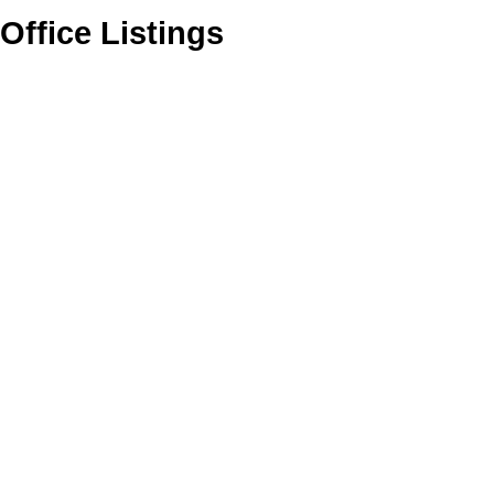
Office Listings
1-12
433
2620 272 Street in Langley: Aldergrove Langley House for sale :
MLS®# R3129438
$32,500,000
Residential
Active
R3129438
1
3,000 sq. ft.