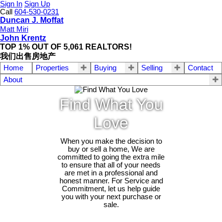
Sign In
Sign Up
Call
604-530-0231
Duncan J. Moffat
Matt Miri
John Krentz
TOP 1% OUT OF 5,061 REALTORS!
我们出售房地产
Home
Properties
Buying
Selling
Contact
About
Find What You
Love
When you make the decision to
buy or sell a home, We are
committed to going the extra mile
to ensure that all of your needs
are met in a professional and
honest manner. For Service and
Commitment, let us help guide
you with your next purchase or
sale.