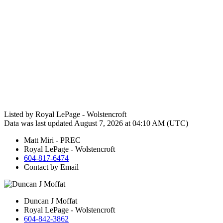
Listed by Royal LePage - Wolstencroft
Data was last updated August 7, 2026 at 04:10 AM (UTC)
Matt Miri - PREC
Royal LePage - Wolstencroft
604-817-6474
Contact by Email
Duncan J Moffat
Royal LePage - Wolstencroft
604-842-3862