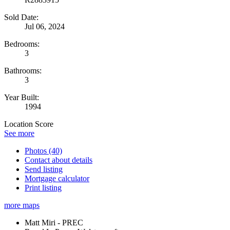
Sold Date:
Jul 06, 2024
Bedrooms:
3
Bathrooms:
3
Year Built:
1994
Location Score
See more
Photos (40)
Contact about details
Send listing
Mortgage calculator
Print listing
more maps
Matt Miri - PREC