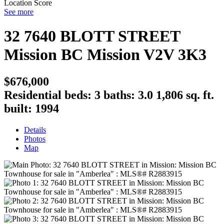
Location Score
See more
32 7640 BLOTT STREET
Mission BC
Mission
V2V 3K3
$676,000
Residential
beds:
3
baths:
3.0
1,806 sq. ft.
built:
1994
Details
Photos
Map