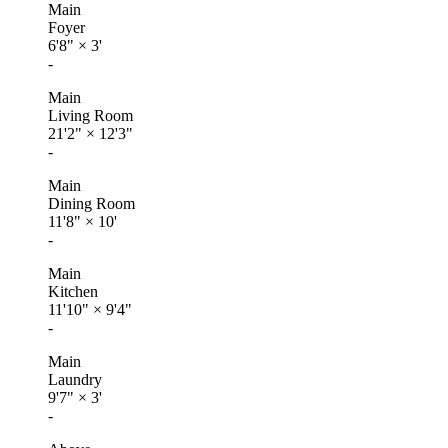
Main
Foyer
6'8"
×
3'
-
Main
Living Room
21'2"
×
12'3"
-
Main
Dining Room
11'8"
×
10'
-
Main
Kitchen
11'10"
×
9'4"
-
Main
Laundry
9'7"
×
3'
-