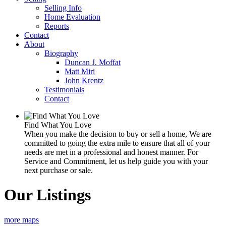
Selling Info
Home Evaluation
Reports
Contact
About
Biography
Duncan J. Moffat
Matt Miri
John Krentz
Testimonials
Contact
Find What You Love
When you make the decision to buy or sell a home, We are
committed to going the extra mile to ensure that all of your
needs are met in a professional and honest manner. For
Service and Commitment, let us help guide you with your
next purchase or sale.
Our Listings
more maps