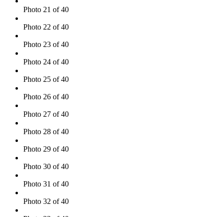
Photo 21 of 40
Photo 22 of 40
Photo 23 of 40
Photo 24 of 40
Photo 25 of 40
Photo 26 of 40
Photo 27 of 40
Photo 28 of 40
Photo 29 of 40
Photo 30 of 40
Photo 31 of 40
Photo 32 of 40