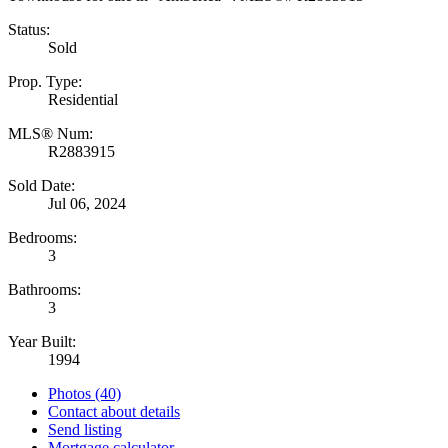
Status:
Sold
Prop. Type:
Residential
MLS® Num:
R2883915
Sold Date:
Jul 06, 2024
Bedrooms:
3
Bathrooms:
3
Year Built:
1994
Photos (40)
Contact about details
Send listing
Mortgage calculator