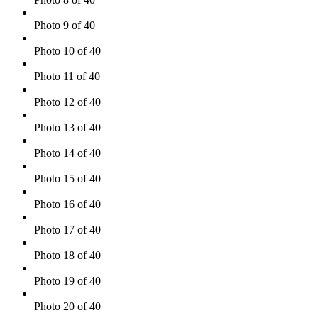
Photo 9 of 40
Photo 10 of 40
Photo 11 of 40
Photo 12 of 40
Photo 13 of 40
Photo 14 of 40
Photo 15 of 40
Photo 16 of 40
Photo 17 of 40
Photo 18 of 40
Photo 19 of 40
Photo 20 of 40