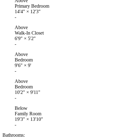
Above
Primary Bedroom
14'4"
×
12'3"
-
Above
Walk-In Closet
6'9"
×
5'2"
-
Above
Bedroom
9'6"
×
9'
-
Above
Bedroom
10'2"
×
9'11"
-
Below
Family Room
19'3"
×
13'10"
-
Bathrooms: