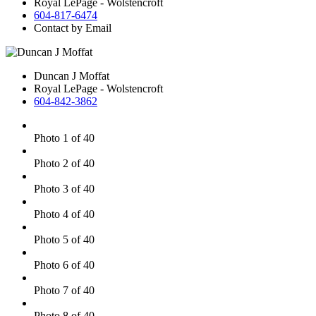
Royal LePage - Wolstencroft
604-817-6474
Contact by Email
Duncan J Moffat
Royal LePage - Wolstencroft
604-842-3862
Photo 1 of 40
Photo 2 of 40
Photo 3 of 40
Photo 4 of 40
Photo 5 of 40
Photo 6 of 40
Photo 7 of 40
Photo 8 of 40