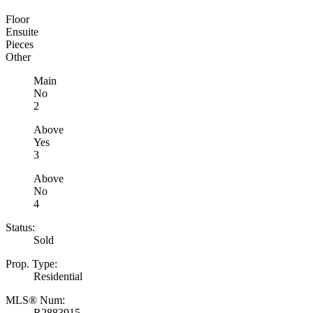
Floor
Ensuite
Pieces
Other
Main
No
2
Above
Yes
3
Above
No
4
Status:
Sold
Prop. Type:
Residential
MLS® Num:
R2883915