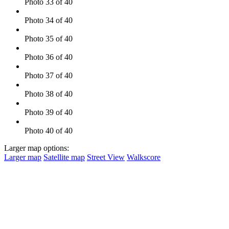
Photo 33 of 40
Photo 34 of 40
Photo 35 of 40
Photo 36 of 40
Photo 37 of 40
Photo 38 of 40
Photo 39 of 40
Photo 40 of 40
Larger map options:
Larger map
Satellite map
Street View
Walkscore