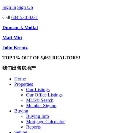
Sign In
Sign Up
Call
604-530-0231
Duncan J. Moffat
Matt Miri
John Krentz
TOP 1% OUT OF 5,061 REALTORS!
我们出售房地产
Home
Properties
Our Listings
Our Office Listings
MLS® Search
Member Signup
Buying
Buying Info
Mortgage Calculator
Reports
Selling