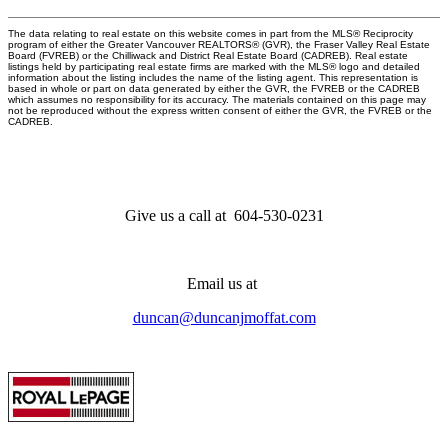
The data relating to real estate on this website comes in part from the MLS® Reciprocity
program of either the Greater Vancouver REALTORS® (GVR), the Fraser Valley Real Estate
Board (FVREB) or the Chilliwack and District Real Estate Board (CADREB). Real estate
listings held by participating real estate firms are marked with the MLS® logo and detailed
information about the listing includes the name of the listing agent. This representation is
based in whole or part on data generated by either the GVR, the FVREB or the CADREB
which assumes no responsibility for its accuracy. The materials contained on this page may
not be reproduced without the express written consent of either the GVR, the FVREB or the
CADREB.
Give us a call at 604-530-0231
Email us at
duncan@duncanjmoffat.com