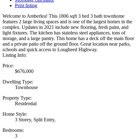
Print listing
Welcome to Amberlea! This 1806 sqft 3 bed 3 bath townhome
features 2 large living spaces and is one of the largest homes in the
complex. Updates in 2021 include new flooring, fresh paint, and
light fixtures. The kitchen has stainless steel appliances, tons of
storage, and a large pantry. This home has a deck off the main floor
and a private patio off the ground floor. Great location near parks,
schools and quick access to Lougheed Highway.
Listing Info:
Price:
$676,000
Dwelling Type:
Townhouse
Property Type:
Residential
Home Style:
3 Storey, Split Entry,
Bedrooms:
3