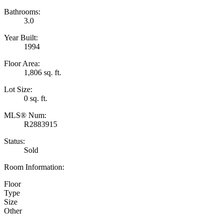
Bathrooms:
3.0
Year Built:
1994
Floor Area:
1,806 sq. ft.
Lot Size:
0 sq. ft.
MLS® Num:
R2883915
Status:
Sold
Room Information:
Floor
Type
Size
Other