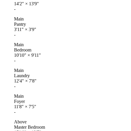
14'2"
×
13'9"
-
Main
Pantry
3'11"
×
3'9"
-
Main
Bedroom
10'10"
×
9'11"
-
Main
Laundry
12'4"
×
7'8"
-
Main
Foyer
11'8"
×
7'5"
-
Above
Master Bedroom