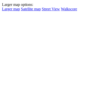
Larger map options:
Larger map
Satellite map
Street View
Walkscore