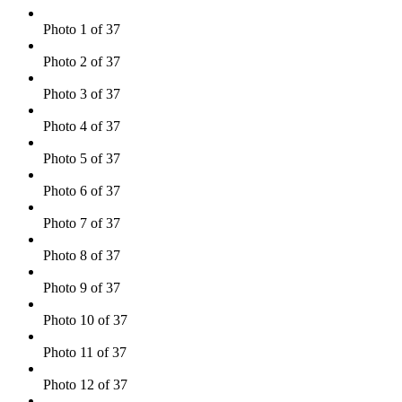
Photo 1 of 37
Photo 2 of 37
Photo 3 of 37
Photo 4 of 37
Photo 5 of 37
Photo 6 of 37
Photo 7 of 37
Photo 8 of 37
Photo 9 of 37
Photo 10 of 37
Photo 11 of 37
Photo 12 of 37