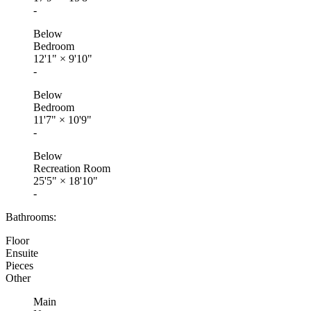
-
Below
Bedroom
12'1"
×
9'10"
-
Below
Bedroom
11'7"
×
10'9"
-
Below
Recreation Room
25'5"
×
18'10"
-
Bathrooms:
Floor
Ensuite
Pieces
Other
Main