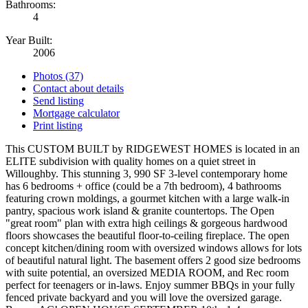
Bathrooms:
4
Year Built:
2006
Photos (37)
Contact about details
Send listing
Mortgage calculator
Print listing
This CUSTOM BUILT by RIDGEWEST HOMES is located in an
ELITE subdivision with quality homes on a quiet street in
Willoughby. This stunning 3, 990 SF 3-level contemporary home
has 6 bedrooms + office (could be a 7th bedroom), 4 bathrooms
featuring crown moldings, a gourmet kitchen with a large walk-in
pantry, spacious work island & granite countertops. The Open
"great room" plan with extra high ceilings & gorgeous hardwood
floors showcases the beautiful floor-to-ceiling fireplace. The open
concept kitchen/dining room with oversized windows allows for lots
of beautiful natural light. The basement offers 2 good size bedrooms
with suite potential, an oversized MEDIA ROOM, and Rec room
perfect for teenagers or in-laws. Enjoy summer BBQs in your fully
fenced private backyard and you will love the oversized garage.