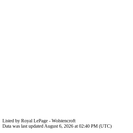
Listed by Royal LePage - Wolstencroft
Data was last updated August 6, 2026 at 02:40 PM (UTC)