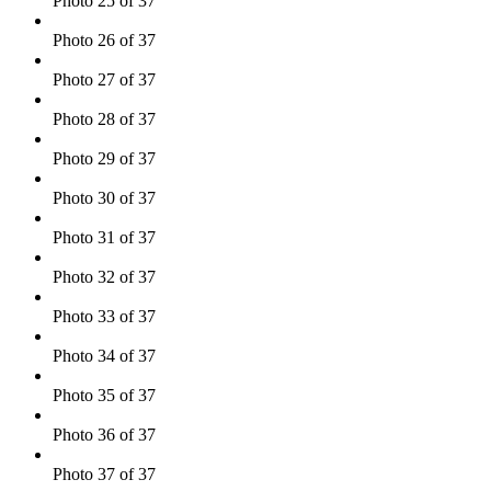
Photo 25 of 37
Photo 26 of 37
Photo 27 of 37
Photo 28 of 37
Photo 29 of 37
Photo 30 of 37
Photo 31 of 37
Photo 32 of 37
Photo 33 of 37
Photo 34 of 37
Photo 35 of 37
Photo 36 of 37
Photo 37 of 37