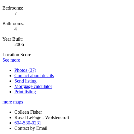
Bedrooms:
7
Bathrooms:
4
Year Built:
2006
Location Score
See more
Photos (37)
Contact about details
Send listing
Mortgage calculator
Print listing
more maps
Colleen Fisher
Royal LePage - Wolstencroft
604-530-0231
Contact by Email