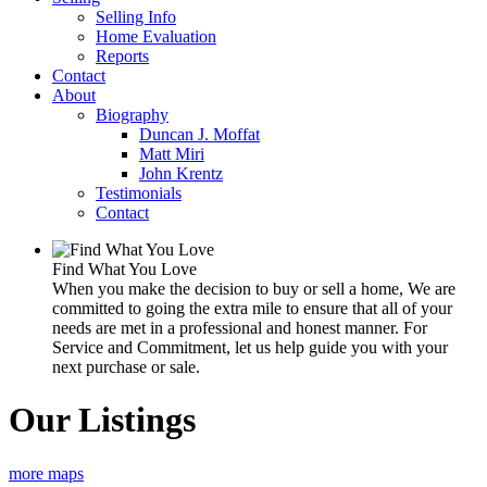
Selling Info
Home Evaluation
Reports
Contact
About
Biography
Duncan J. Moffat
Matt Miri
John Krentz
Testimonials
Contact
Find What You Love
When you make the decision to buy or sell a home, We are
committed to going the extra mile to ensure that all of your
needs are met in a professional and honest manner. For
Service and Commitment, let us help guide you with your
next purchase or sale.
Our Listings
more maps