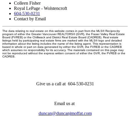
Colleen Fisher
Royal LePage - Wolstencroft
604-530-0231
Contact by Email
The data relating to real estate on this website comes in part from the MLS® Reciprocity
program of either the Greater Vancouver REALTORS® (GVR), the Fraser Valley Real Estate
Board (FVREB) or the Chilliwack and District Real Estate Board (CADREB). Real estate
listings held by participating real estate firms are marked with the MLS® logo and detailed
information about the listing includes the name of the listing agent. This representation is
based in whole or part on data generated by either the GVR, the FVREB or the CADREB
which assumes no responsibility for its accuracy. The materials contained on this page may
not be reproduced without the express written consent of either the GVR, the FVREB or the
CADREB.
Give us a call at 604-530-0231
Email us at
duncan@duncanjmoffat.com