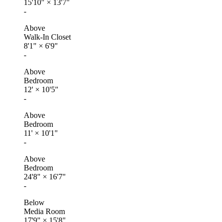
15'10"
×
13'7"
-
Above
Walk-In Closet
8'1"
×
6'9"
-
Above
Bedroom
12'
×
10'5"
-
Above
Bedroom
11'
×
10'1"
-
Above
Bedroom
24'8"
×
16'7"
-
Below
Media Room
17'9"
×
15'8"