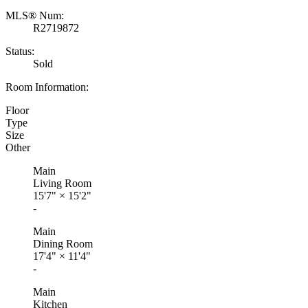
MLS® Num:
R2719872
Status:
Sold
Room Information:
Floor
Type
Size
Other
Main
Living Room
15'7"
×
15'2"
-
Main
Dining Room
17'4"
×
11'4"
-
Main
Kitchen