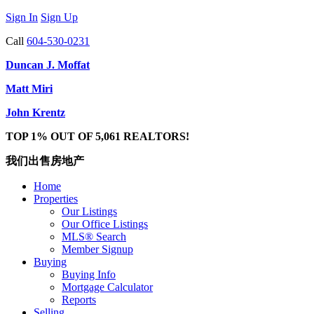
Sign In
Sign Up
Call
604-530-0231
Duncan J. Moffat
Matt Miri
John Krentz
TOP 1% OUT OF 5,061 REALTORS!
我们出售房地产
Home
Properties
Our Listings
Our Office Listings
MLS® Search
Member Signup
Buying
Buying Info
Mortgage Calculator
Reports
Selling