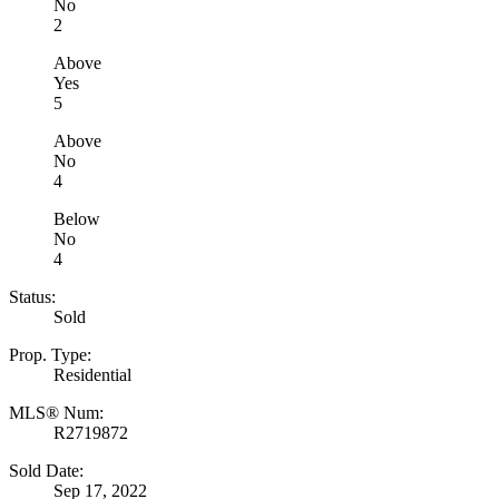
No
2
Above
Yes
5
Above
No
4
Below
No
4
Status:
Sold
Prop. Type:
Residential
MLS® Num:
R2719872
Sold Date:
Sep 17, 2022