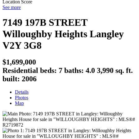
Location Score
See more
7149 197B STREET
Willoughby Heights
Langley
V2Y 3G8
$1,699,000
Residential
beds:
7
baths:
4.0
3,990 sq. ft.
built:
2006
Details
Photos
Map