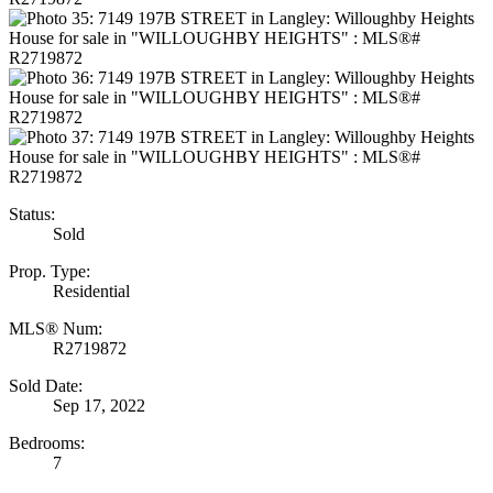
Status:
Sold
Prop. Type:
Residential
MLS® Num:
R2719872
Sold Date:
Sep 17, 2022
Bedrooms:
7