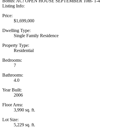
Bonus: AC! OPEN HOUSE SEPTEMBER 10th- 1-4
Listing Info:
Price:
$1,699,000
Dwelling Type:
Single Family Residence
Property Type:
Residential
Bedrooms:
7
Bathrooms:
4.0
Year Built:
2006
Floor Area:
3,990 sq. ft.
Lot Size:
5,229 sq. ft.