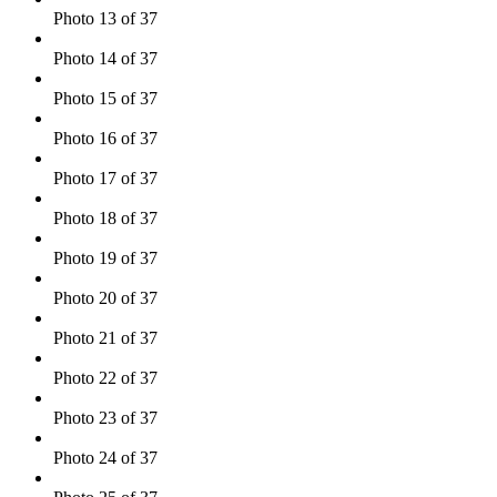
Photo 13 of 37
Photo 14 of 37
Photo 15 of 37
Photo 16 of 37
Photo 17 of 37
Photo 18 of 37
Photo 19 of 37
Photo 20 of 37
Photo 21 of 37
Photo 22 of 37
Photo 23 of 37
Photo 24 of 37