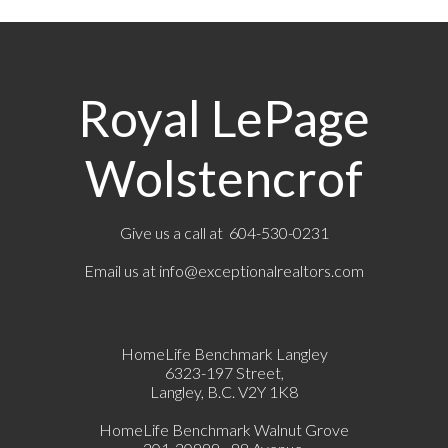
Royal LePage
Wolstencrof
Give us a call at 604-530-0231
Email us at
info@exceptionalrealtors.com
HomeLife Benchmark Langley
6323-197 Street,
Langley, B.C. V2Y 1K8
HomeLife Benchmark Walnut Grove