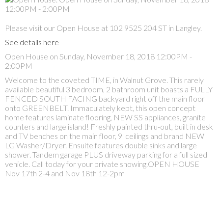
Please visit our Open House at 102 9525 204 ST in Langley.
See details here
Open House on Sunday, November 18, 2018 12:00PM -
2:00PM
Welcome to the coveted TIME, in Walnut Grove. This rarely
available beautiful 3 bedroom, 2 bathroom unit boasts a FULLY
FENCED SOUTH FACING backyard right off the main floor
onto GREENBELT. Immaculately kept, this open concept
home features laminate flooring, NEW SS appliances, granite
counters and large island! Freshly painted thru-out, built in desk
and TV benches on the main floor, 9' ceilings and brand NEW
LG Washer/Dryer. Ensuite features double sinks and large
shower. Tandem garage PLUS driveway parking for a full sized
vehicle. Call today for your private showing.OPEN HOUSE
Nov 17th 2-4 and Nov 18th 12-2pm