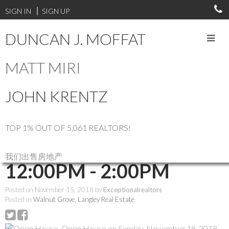
SIGN IN
SIGN UP
DUNCAN J. MOFFAT
MATT MIRI
RSS
JOHN KRENTZ
Open House. Open
House on Sunday,
TOP 1% OUT OF 5,061 REALTORS!
November 18, 2018
我们出售房地产
12:00PM - 2:00PM
Posted on
November 15, 2018
by
Exceptionalrealtors
Posted in
Walnut Grove, Langley Real Estate