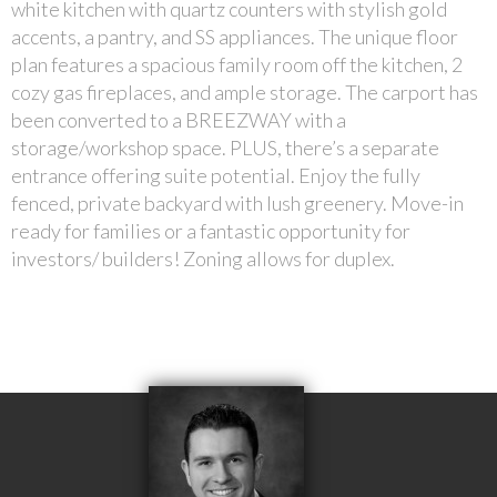
white kitchen with quartz counters with stylish gold
accents, a pantry, and SS appliances. The unique floor
plan features a spacious family room off the kitchen, 2
cozy gas fireplaces, and ample storage. The carport has
been converted to a BREEZWAY with a
storage/workshop space. PLUS, there’s a separate
entrance offering suite potential. Enjoy the fully
fenced, private backyard with lush greenery. Move-in
ready for families or a fantastic opportunity for
investors/ builders! Zoning allows for duplex.