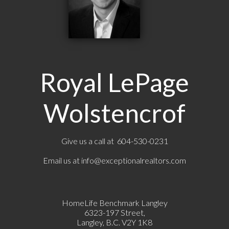
Royal LePage
Wolstencrof
Give us a call at 604-530-0231
Email us at
info@exceptionalrealtors.com
HomeLife Benchmark Langley
6323-197 Street,
Langley, B.C. V2Y 1K8