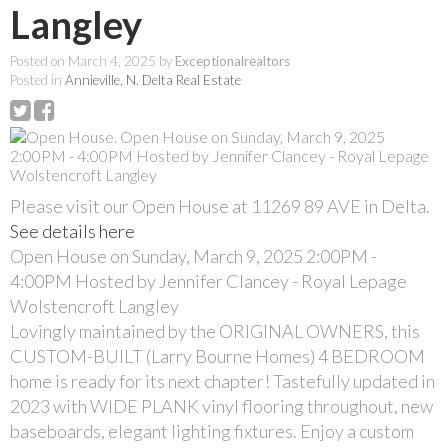
Langley
Posted on
March 4, 2025
by
Exceptionalrealtors
Posted in
Annieville, N. Delta Real Estate
Please visit our Open House at 11269 89 AVE in Delta.
See details here
Open House on Sunday, March 9, 2025 2:00PM -
4:00PM Hosted by Jennifer Clancey - Royal Lepage
Wolstencroft Langley
Lovingly maintained by the ORIGINAL OWNERS, this
CUSTOM-BUILT (Larry Bourne Homes) 4 BEDROOM
home is ready for its next chapter! Tastefully updated in
2023 with WIDE PLANK vinyl flooring throughout, new
baseboards, elegant lighting fixtures. Enjoy a custom