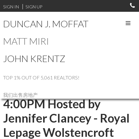
SIGN IN
SIGN UP
DUNCAN J. MOFFAT
MATT MIRI
RSS
JOHN KRENTZ
Open House. Open
House on Sunday, March
TOP 1% OUT OF 5,061 REALTORS!
9, 2025 2:00PM -
我们出售房地产
4:00PM Hosted by
Jennifer Clancey - Royal
Lepage Wolstencroft