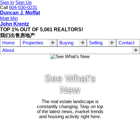
Sign In
Sign Up
Call
604-530-0231
Duncan J. Moffat
Matt Miri
John Krentz
TOP 1% OUT OF 5,061 REALTORS!
我们出售房地产
Home
Properties
Buying
Selling
Contact
About
See What's
New
The real estate landscape is
constantly changing. Stay on top
of the latest news, market trends
and housing activity right here.