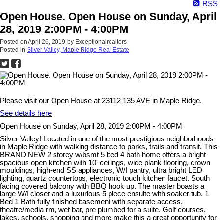
RSS
Open House. Open House on Sunday, April
28, 2019 2:00PM - 4:00PM
Posted on
April 26, 2019
by
Exceptionalrealtors
Posted in
Silver Valley, Maple Ridge Real Estate
Please visit our Open House at 23112 135 AVE in Maple Ridge.
See details here
Open House on Sunday, April 28, 2019 2:00PM - 4:00PM
Silver Valley! Located in one of the most prestigious neighborhoods
in Maple Ridge with walking distance to parks, trails and transit. This
BRAND NEW 2 storey w/bsmt 5 bed 4 bath home offers a bright
spacious open kitchen with 10' ceilings, wide plank flooring, crown
mouldings, high-end SS appliances, W/I pantry, ultra bright LED
lighting, quartz countertops, electronic touch kitchen faucet. South
facing covered balcony with BBQ hook up. The master boasts a
large W/I closet and a luxurious 5 piece ensuite with soaker tub. 1
Bed 1 Bath fully finished basement with separate access,
theatre/media rm, wet bar, pre plumbed for a suite. Golf courses,
lakes, schools, shopping and more make this a great opportunity for