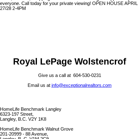
everyone. Call today for your private viewing! OPEN HOUSE APRIL
27/28 2-4PM
Royal LePage Wolstencrof
Give us a call at 604-530-0231
Email us at
info@exceptionalrealtors.com
HomeLife Benchmark Langley
6323-197 Street,
Langley, B.C. V2Y 1K8
HomeLife Benchmark Walnut Grove
201-20999 - 88 Avenue,
Langley, B. C. V1M 2C9