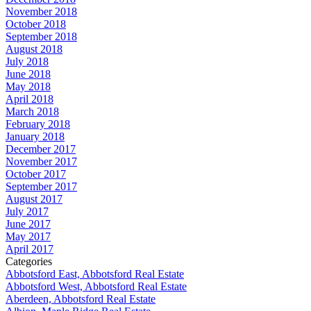
November 2018
October 2018
September 2018
August 2018
July 2018
June 2018
May 2018
April 2018
March 2018
February 2018
January 2018
December 2017
November 2017
October 2017
September 2017
August 2017
July 2017
June 2017
May 2017
April 2017
Categories
Abbotsford East, Abbotsford Real Estate
Abbotsford West, Abbotsford Real Estate
Aberdeen, Abbotsford Real Estate