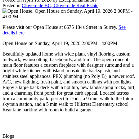
Posted in
Cloverdale BC, Cloverdale Real Estate
Please visit our Open House at 6675 184a Street in Surrey.
See
details here
Open House on Sunday, April 19, 2026 2:00PM - 4:00PM
Beautifully updated home with wide plank vinyl flooring, custom
millwork, wainscotting, baseboards, and trim. The open-concept
main floor features a custom fireplace with designer surround and a
bright white kitchen with island, mosaic tile backsplash, and
stainless steel appliances. PEX plumbing (no Poly B), a newer roof,
A/C, new lighting, fresh paint, and smooth ceilings with pot lights.
Enjoy a large back deck with a hot tub, new landscaping rocks, turf,
and a charming front porch for great curb appeal. Located across
from a community park, perfect for kids, a 9 min. walk to the future
skytrain station, and a 5 min walk to Hillcrest Elementary school.
Rear lane parking with room to build a garage.
Blogs