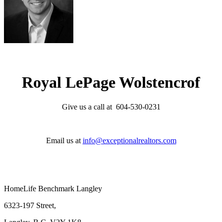
Royal LePage Wolstencrof
Give us a call at 604-530-0231
Email us at
info@exceptionalrealtors.com
HomeLife Benchmark Langley
6323-197 Street,