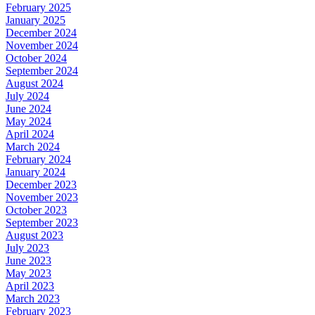
February 2025
January 2025
December 2024
November 2024
October 2024
September 2024
August 2024
July 2024
June 2024
May 2024
April 2024
March 2024
February 2024
January 2024
December 2023
November 2023
October 2023
September 2023
August 2023
July 2023
June 2023
May 2023
April 2023
March 2023
February 2023