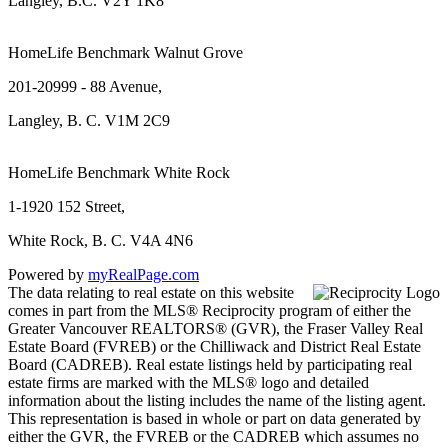
Langley, B.C. V2Y 1K8
HomeLife Benchmark Walnut Grove
201-20999 - 88 Avenue,
Langley, B. C. V1M 2C9
HomeLife Benchmark White Rock
1-1920 152 Street,
White Rock, B. C. V4A 4N6
Powered by
myRealPage.com
The data relating to real estate on this website
comes in part from the MLS® Reciprocity program of either the
Greater Vancouver REALTORS® (GVR), the Fraser Valley Real
Estate Board (FVREB) or the Chilliwack and District Real Estate
Board (CADREB). Real estate listings held by participating real
estate firms are marked with the MLS® logo and detailed
information about the listing includes the name of the listing agent.
This representation is based in whole or part on data generated by
either the GVR, the FVREB or the CADREB which assumes no