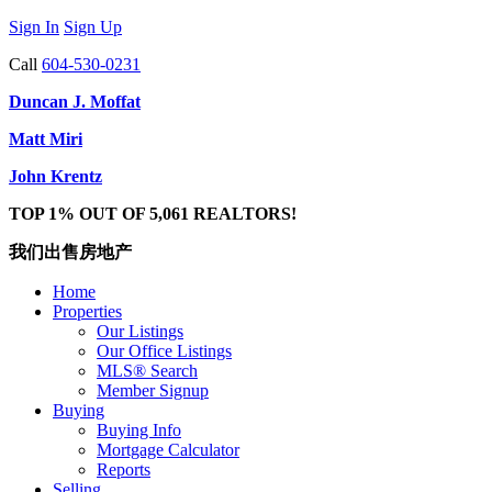
Sign In
Sign Up
Call
604-530-0231
Duncan J. Moffat
Matt Miri
John Krentz
TOP 1% OUT OF 5,061 REALTORS!
我们出售房地产
Home
Properties
Our Listings
Our Office Listings
MLS® Search
Member Signup
Buying
Buying Info
Mortgage Calculator
Reports
Selling