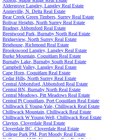
Albion, Maple Ridge Real Estate
Aldergrove Langley, Langley Real Estate
Annieville, N. Delta Real Estate
Bear Creek Green Timbers, Surrey Real Estate
Bolivar Heights, North Surrey Real Estate
Bradner, Abbotsford Real Estate
Brentwood Park, Burnaby North Real Estate
Bridgeview, North Surrey Real Estate
Brighouse, Richmond Real Estate
Brookswood Langley, Langley Real Estate
Burke Mountain, Coquitlam Real Estate
Burnaby Lake, Burnaby South Real Estate
Campbell Valley, Langley Real Estate
Cape Horn, Coquitlam Real Estate
Cedar Hills, North Surrey Real Estate
Central Abbotsford, Abbotsford Real Estate
Central BN, Burnaby North Real Estate
Central Meadows, Pitt Meadows Real Estate
Central Pt Coquitlam, Port Coquitlam Real Estate
Chilliwack E Young-Yale, Chilliwack Real Estate
Chilliwack Mountain, Chilliwack Real Estate
Chilliwack W Young-Well, Chilliwack Real Estate
Clayton, Cloverdale Real Estate
Cloverdale BC, Cloverdale Real Estate
College Park PM, Port Moody Real Estate