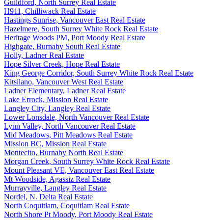
Guildford, North Surrey Real Estate
H911, Chilliwack Real Estate
Hastings Sunrise, Vancouver East Real Estate
Hazelmere, South Surrey White Rock Real Estate
Heritage Woods PM, Port Moody Real Estate
Highgate, Burnaby South Real Estate
Holly, Ladner Real Estate
Hope Silver Creek, Hope Real Estate
King George Corridor, South Surrey White Rock Real Estate
Kitsilano, Vancouver West Real Estate
Ladner Elementary, Ladner Real Estate
Lake Errock, Mission Real Estate
Langley City, Langley Real Estate
Lower Lonsdale, North Vancouver Real Estate
Lynn Valley, North Vancouver Real Estate
Mid Meadows, Pitt Meadows Real Estate
Mission BC, Mission Real Estate
Montecito, Burnaby North Real Estate
Morgan Creek, South Surrey White Rock Real Estate
Mount Pleasant VE, Vancouver East Real Estate
Mt Woodside, Agassiz Real Estate
Murrayville, Langley Real Estate
Nordel, N. Delta Real Estate
North Coquitlam, Coquitlam Real Estate
North Shore Pt Moody, Port Moody Real Estate