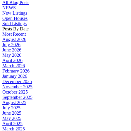
All Blog Posts
NEWS
New Listings
Open Houses
Sold Listings
Posts By Date
Most Recent
August 2026
July 2026
June 2026
May 2026
April 2026
March 2026
February 2026
January 2026
December 2025
November 2025
October 2025
September 2025
August 2025
July 2025
June 2025
May 2025
April 2025
March 2025