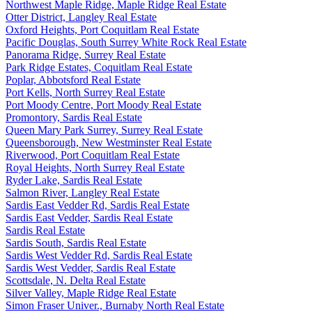
Northwest Maple Ridge, Maple Ridge Real Estate
Otter District, Langley Real Estate
Oxford Heights, Port Coquitlam Real Estate
Pacific Douglas, South Surrey White Rock Real Estate
Panorama Ridge, Surrey Real Estate
Park Ridge Estates, Coquitlam Real Estate
Poplar, Abbotsford Real Estate
Port Kells, North Surrey Real Estate
Port Moody Centre, Port Moody Real Estate
Promontory, Sardis Real Estate
Queen Mary Park Surrey, Surrey Real Estate
Queensborough, New Westminster Real Estate
Riverwood, Port Coquitlam Real Estate
Royal Heights, North Surrey Real Estate
Ryder Lake, Sardis Real Estate
Salmon River, Langley Real Estate
Sardis East Vedder Rd, Sardis Real Estate
Sardis East Vedder, Sardis Real Estate
Sardis Real Estate
Sardis South, Sardis Real Estate
Sardis West Vedder Rd, Sardis Real Estate
Sardis West Vedder, Sardis Real Estate
Scottsdale, N. Delta Real Estate
Silver Valley, Maple Ridge Real Estate
Simon Fraser Univer., Burnaby North Real Estate