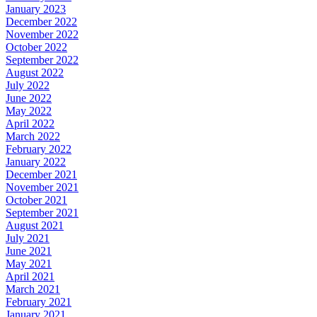
January 2023
December 2022
November 2022
October 2022
September 2022
August 2022
July 2022
June 2022
May 2022
April 2022
March 2022
February 2022
January 2022
December 2021
November 2021
October 2021
September 2021
August 2021
July 2021
June 2021
May 2021
April 2021
March 2021
February 2021
January 2021