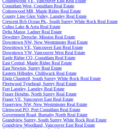
Collingwood VE, Vancouver East Real Estate
Coquitlam West, Coquitlam Real Estate
Cottonwood MR, Maple Ridge Real Estate
County Line Glen Valley, Langley Real Estate
Crescent Bch Ocean Pk., South Surrey White Rock Real Estate
Cultus Lake & Area Real Estate
Delta Manor, Ladner Real Estate
Dewdney Deroche, Mission Real Estate
Downtown NW, New Westminster Real Estate
Downtown VE, Vancouver East Real Estate
Downtown VW, Vancouver West Real Estate
Eagle Ridge CQ, Coquitlam Real Estate
East Central, Maple Ridge Real Estate
East Newton, Surrey Real Estate
Eastern Hillsides, Chilliwack Real Estate
Elgin Chantrell, South Surrey White Rock Real Estate
Fleetwood Tynehead, Surrey Real Estate
Fort Langley, Langley Real Estate
Fraser Heights, North Surrey Real Estate
Fraser VE, Vancouver East Real Estate
Fraserview NW, New Westminster Real Estate
Glenwood PQ, Port Coquitlam Real Estate
Government Road, Burnaby North Real Estate
Grandview Surrey, South Surrey White Rock Real Estate
Grandview Woodland, Vancouver East Real Estate