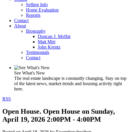
Selling Info
Home Evaluation
Reports
Contact
About
Biography
Duncan J. Moffat
Matt Miri
John Krentz
Testimonials
Contact
See What's New
The real estate landscape is constantly changing. Stay on top
of the latest news, market trends and housing activity right
here.
RSS
Open House. Open House on Sunday,
April 19, 2026 2:00PM - 4:00PM
Posted on
April 18, 2026
by
Exceptionalrealtors