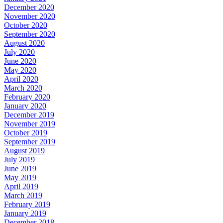
December 2020
November 2020
October 2020
September 2020
August 2020
July 2020
June 2020
May 2020
April 2020
March 2020
February 2020
January 2020
December 2019
November 2019
October 2019
September 2019
August 2019
July 2019
June 2019
May 2019
April 2019
March 2019
February 2019
January 2019
December 2018