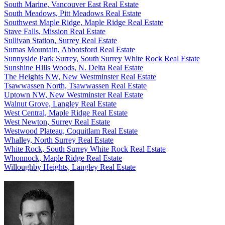
South Marine, Vancouver East Real Estate
South Meadows, Pitt Meadows Real Estate
Southwest Maple Ridge, Maple Ridge Real Estate
Stave Falls, Mission Real Estate
Sullivan Station, Surrey Real Estate
Sumas Mountain, Abbotsford Real Estate
Sunnyside Park Surrey, South Surrey White Rock Real Estate
Sunshine Hills Woods, N. Delta Real Estate
The Heights NW, New Westminster Real Estate
Tsawwassen North, Tsawwassen Real Estate
Uptown NW, New Westminster Real Estate
Walnut Grove, Langley Real Estate
West Central, Maple Ridge Real Estate
West Newton, Surrey Real Estate
Westwood Plateau, Coquitlam Real Estate
Whalley, North Surrey Real Estate
White Rock, South Surrey White Rock Real Estate
Whonnock, Maple Ridge Real Estate
Willoughby Heights, Langley Real Estate