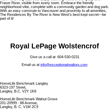
Fraser River, visible from every room. Embrace the friendly
neighborhood vibe, complete with a community garden and dog park.
With an easy commute to Vancouver and proximity to all amenities,
The Residences By The River is New West's best-kept secret—be
part of it!
Royal LePage Wolstencrof
Give us a call at 604-530-0231
Email us at
info@exceptionalrealtors.com
HomeLife Benchmark Langley
6323-197 Street,
Langley, B.C. V2Y 1K8
HomeLife Benchmark Walnut Grove
201-20999 - 88 Avenue,
Langley, B. C. V1M 2C9