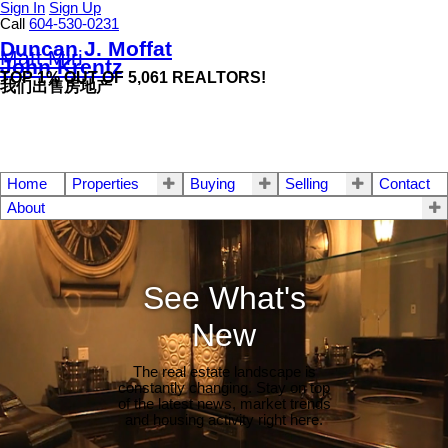
Sign In
Sign Up
Call
604-530-0231
Duncan J. Moffat
Matt Miri
John Krentz
TOP 1% OUT OF 5,061 REALTORS!
我们出售房地产
Home
Properties
Buying
Selling
Contact
About
See What's
New
The real estate landscape is
constantly changing. Stay on top
of the latest news, market trends
and housing activity right here.