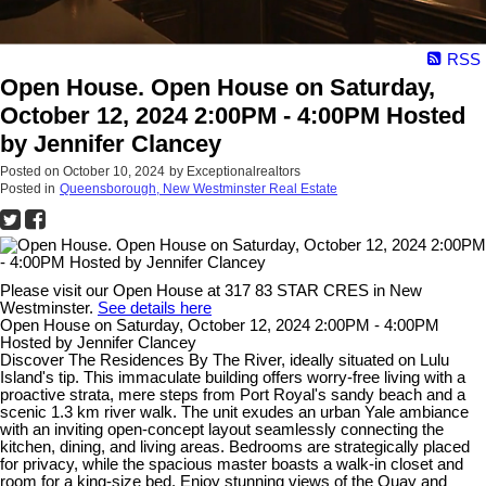
RSS
Open House. Open House on Saturday,
October 12, 2024 2:00PM - 4:00PM Hosted
by Jennifer Clancey
Posted on
October 10, 2024
by
Exceptionalrealtors
Posted in
Queensborough, New Westminster Real Estate
Please visit our Open House at 317 83 STAR CRES in New
Westminster.
See details here
Open House on Saturday, October 12, 2024 2:00PM - 4:00PM
Hosted by Jennifer Clancey
Discover The Residences By The River, ideally situated on Lulu
Island's tip. This immaculate building offers worry-free living with a
proactive strata, mere steps from Port Royal's sandy beach and a
scenic 1.3 km river walk. The unit exudes an urban Yale ambiance
with an inviting open-concept layout seamlessly connecting the
kitchen, dining, and living areas. Bedrooms are strategically placed
for privacy, while the spacious master boasts a walk-in closet and
room for a king-size bed. Enjoy stunning views of the Quay and