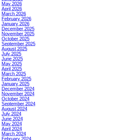
May 2026
April 2026
March 2026
February 2026
January 2026
December 2025
November 2025
October 2025
September 2025
August 2025
July 2025
June 2025
May 2025
April 2025
March 2025
February 2025
January 2025
December 2024
November 2024
October 2024
September 2024
August 2024
July 2024
June 2024
May 2024
April 2024
March 2024
February 2024