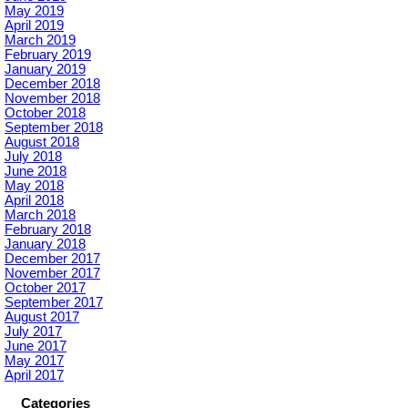
May 2019
April 2019
March 2019
February 2019
January 2019
December 2018
November 2018
October 2018
September 2018
August 2018
July 2018
June 2018
May 2018
April 2018
March 2018
February 2018
January 2018
December 2017
November 2017
October 2017
September 2017
August 2017
July 2017
June 2017
May 2017
April 2017
Categories