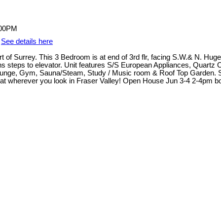
.
See details here
rt of Surrey. This 3 Bedroom is at end of 3rd flr, facing S.W.& N. Hug
lumns steps to elevator. Unit features S/S European Appliances, Quart
unge, Gym, Sauna/Steam, Study / Music room & Roof Top Garden. Supe
at wherever you look in Fraser Valley! Open House Jun 3-4 2-4pm b