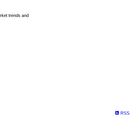
arket trends and
RSS