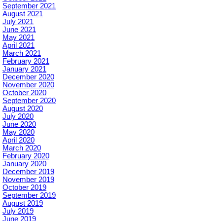
September 2021
August 2021
July 2021
June 2021
May 2021
April 2021
March 2021
February 2021
January 2021
December 2020
November 2020
October 2020
September 2020
August 2020
July 2020
June 2020
May 2020
April 2020
March 2020
February 2020
January 2020
December 2019
November 2019
October 2019
September 2019
August 2019
July 2019
June 2019