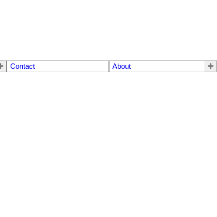
Contact
About