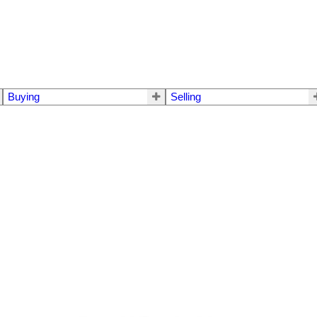
Buying
Selling