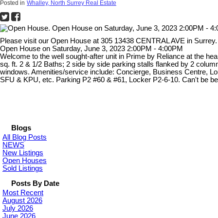
Posted in
Whalley, North Surrey Real Estate
Please visit our Open House at 305 13438 CENTRAL AVE in Surrey
Open House on Saturday, June 3, 2023 2:00PM - 4:00PM
Welcome to the well sought-after unit in Prime by Reliance at the hea
sq. ft. 2 & 1/2 Baths; 2 side by side parking stalls flanked by 2 co
windows. Amenities/service include: Concierge, Business Centre, Lo
SFU & KPU, etc. Parking P2 #60 & #61, Locker P2-6-10. Can't be be
Blogs
All Blog Posts
NEWS
New Listings
Open Houses
Sold Listings
Posts By Date
Most Recent
August 2026
July 2026
June 2026