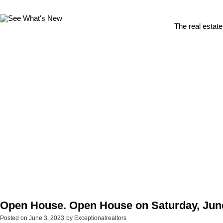
The real estate
Open House. Open House on Saturday, June
Posted on
June 3, 2023
by
Exceptionalrealtors