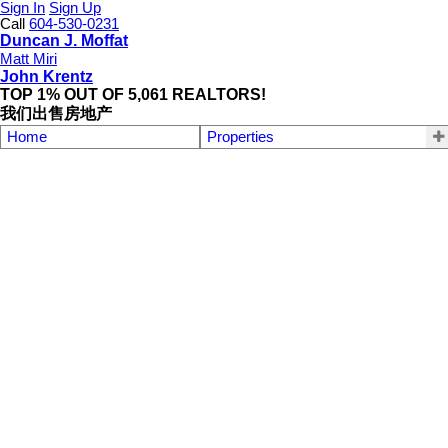
Sign In
Sign Up
Call
604-530-0231
Duncan J. Moffat
Matt Miri
John Krentz
TOP 1% OUT OF 5,061 REALTORS!
我们出售房地产
Home
Properties