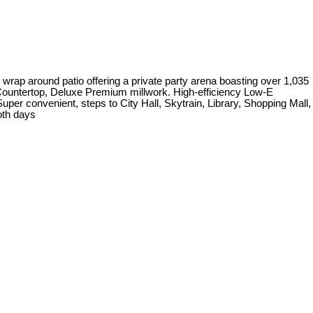
e wrap around patio offering a private party arena boasting over 1,035
z Countertop, Deluxe Premium millwork. High-efficiency Low-E
r convenient, steps to City Hall, Skytrain, Library, Shopping Mall,
oth days