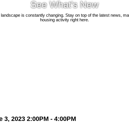
See What's New
 landscape is constantly changing. Stay on top of the latest news, m
housing activity right here.
 3, 2023 2:00PM - 4:00PM