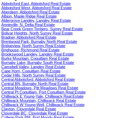
Abbotsford East, Abbotsford Real Estate
Abbotsford West, Abbotsford Real Estate
Aberdeen, Abbotsford Real Estate
Albion, Maple Ridge Real Estate
Aldergrove Langley, Langley Real Estate
Annieville, N. Delta Real Estate
Bear Creek Green Timbers, Surrey Real Estate
Bolivar Heights, North Surrey Real Estate
Bradner, Abbotsford Real Estate
Brentwood Park, Burnaby North Real Estate
Bridgeview, North Surrey Real Estate
Brighouse, Richmond Real Estate
Brookswood Langley, Langley Real Estate
Burke Mountain, Coquitlam Real Estate
Burnaby Lake, Burnaby South Real Estate
Campbell Valley, Langley Real Estate
Cape Horn, Coquitlam Real Estate
Cedar Hills, North Surrey Real Estate
Central Abbotsford, Abbotsford Real Estate
Central BN, Burnaby North Real Estate
Central Meadows, Pitt Meadows Real Estate
Central Pt Coquitlam, Port Coquitlam Real Estate
Chilliwack E Young-Yale, Chilliwack Real Estate
Chilliwack Mountain, Chilliwack Real Estate
Chilliwack W Young-Well, Chilliwack Real Estate
Clayton, Cloverdale Real Estate
Cloverdale BC, Cloverdale Real Estate
College Park PM, Port Moody Real Estate