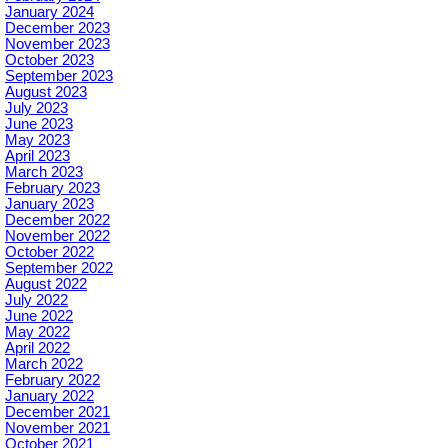
January 2024
December 2023
November 2023
October 2023
September 2023
August 2023
July 2023
June 2023
May 2023
April 2023
March 2023
February 2023
January 2023
December 2022
November 2022
October 2022
September 2022
August 2022
July 2022
June 2022
May 2022
April 2022
March 2022
February 2022
January 2022
December 2021
November 2021
October 2021