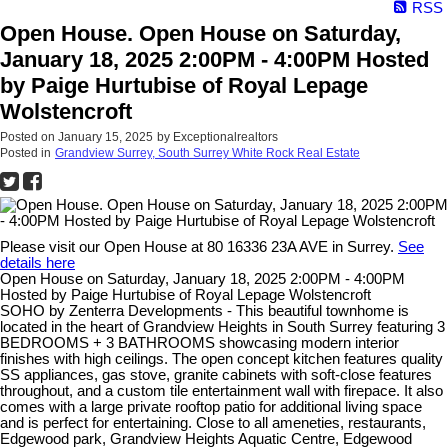
RSS
Open House. Open House on Saturday,
January 18, 2025 2:00PM - 4:00PM Hosted
by Paige Hurtubise of Royal Lepage
Wolstencroft
Posted on
January 15, 2025
by
Exceptionalrealtors
Posted in
Grandview Surrey, South Surrey White Rock Real Estate
Please visit our Open House at 80 16336 23A AVE in Surrey.
See
details here
Open House on Saturday, January 18, 2025 2:00PM - 4:00PM
Hosted by Paige Hurtubise of Royal Lepage Wolstencroft
SOHO by Zenterra Developments - This beautiful townhome is
located in the heart of Grandview Heights in South Surrey featuring 3
BEDROOMS + 3 BATHROOMS showcasing modern interior
finishes with high ceilings. The open concept kitchen features quality
SS appliances, gas stove, granite cabinets with soft-close features
throughout, and a custom tile entertainment wall with firepace. It also
comes with a large private rooftop patio for additional living space
and is perfect for entertaining. Close to all ameneties, restaurants,
Edgewood park, Grandview Heights Aquatic Centre, Edgewood