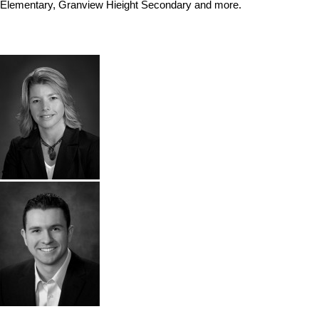
Elementary, Granview Hieight Secondary and more.