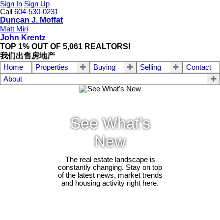
Sign In
Sign Up
Call
604-530-0231
Duncan J. Moffat
Matt Miri
John Krentz
TOP 1% OUT OF 5,061 REALTORS!
我们出售房地产
Home
Properties
Buying
Selling
Contact
About
See What's
New
The real estate landscape is
constantly changing. Stay on top
of the latest news, market trends
and housing activity right here.