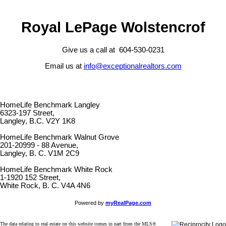
Royal LePage Wolstencrof
Give us a call at 604-530-0231
Email us at
info@exceptionalrealtors.com
HomeLife Benchmark Langley
6323-197 Street,
Langley, B.C. V2Y 1K8
HomeLife Benchmark Walnut Grove
201-20999 - 88 Avenue,
Langley, B. C. V1M 2C9
HomeLife Benchmark White Rock
1-1920 152 Street,
White Rock, B. C. V4A 4N6
Powered by
myRealPage.com
The data relating to real estate on this website comes in part from the MLS®