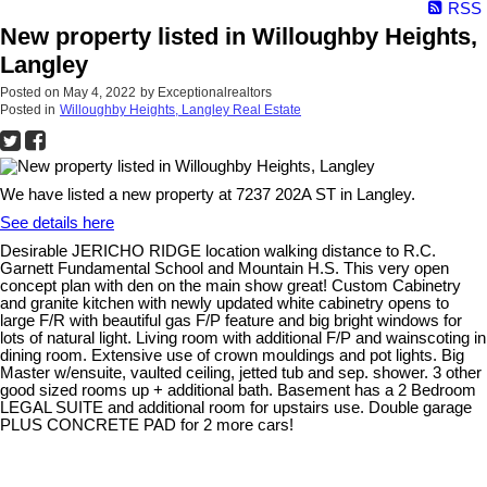
RSS
New property listed in Willoughby Heights,
Langley
Posted on
May 4, 2022
by
Exceptionalrealtors
Posted in
Willoughby Heights, Langley Real Estate
We have listed a new property at 7237 202A ST in Langley.
See details here
Desirable JERICHO RIDGE location walking distance to R.C.
Garnett Fundamental School and Mountain H.S. This very open
concept plan with den on the main show great! Custom Cabinetry
and granite kitchen with newly updated white cabinetry opens to
large F/R with beautiful gas F/P feature and big bright windows for
lots of natural light. Living room with additional F/P and wainscoting in
dining room. Extensive use of crown mouldings and pot lights. Big
Master w/ensuite, vaulted ceiling, jetted tub and sep. shower. 3 other
good sized rooms up + additional bath. Basement has a 2 Bedroom
LEGAL SUITE and additional room for upstairs use. Double garage
PLUS CONCRETE PAD for 2 more cars!