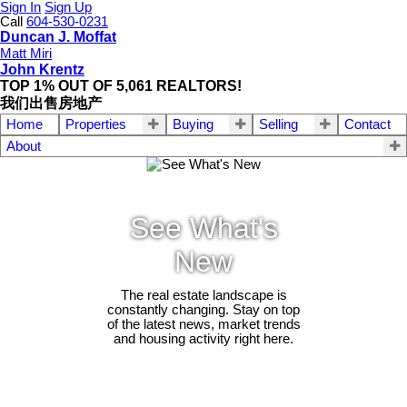
Sign In
Sign Up
Call
604-530-0231
Duncan J. Moffat
Matt Miri
John Krentz
TOP 1% OUT OF 5,061 REALTORS!
我们出售房地产
Home
Properties
Buying
Selling
Contact
About
See What's
New
The real estate landscape is
constantly changing. Stay on top
of the latest news, market trends
and housing activity right here.