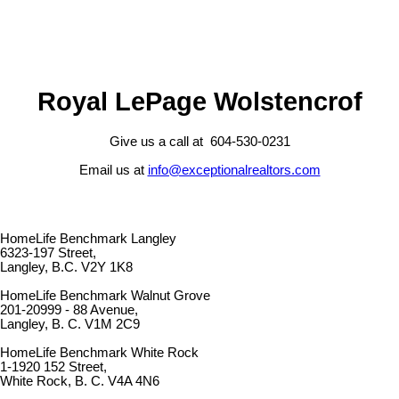
Royal LePage Wolstencrof
Give us a call at 604-530-0231
Email us at
info@exceptionalrealtors.com
HomeLife Benchmark Langley
6323-197 Street,
Langley, B.C. V2Y 1K8
HomeLife Benchmark Walnut Grove
201-20999 - 88 Avenue,
Langley, B. C. V1M 2C9
HomeLife Benchmark White Rock
1-1920 152 Street,
White Rock, B. C. V4A 4N6