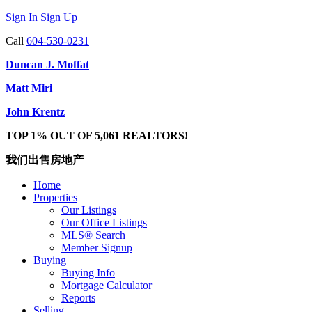
Sign In
Sign Up
Call
604-530-0231
Duncan J. Moffat
Matt Miri
John Krentz
TOP 1% OUT OF 5,061 REALTORS!
我们出售房地产
Home
Properties
Our Listings
Our Office Listings
MLS® Search
Member Signup
Buying
Buying Info
Mortgage Calculator
Reports
Selling