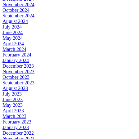
November 2024
October 2024
September 2024
August 2024
July 2024
June 2024
May 2024
April 2024
March 2024
February 2024
January 2024
December 2023
November 2023
October 2023
September 2023
August 2023
July 2023
June 2023
May 2023
April 2023
March 2023
February 2023
January 2023
December 2022
November 2022