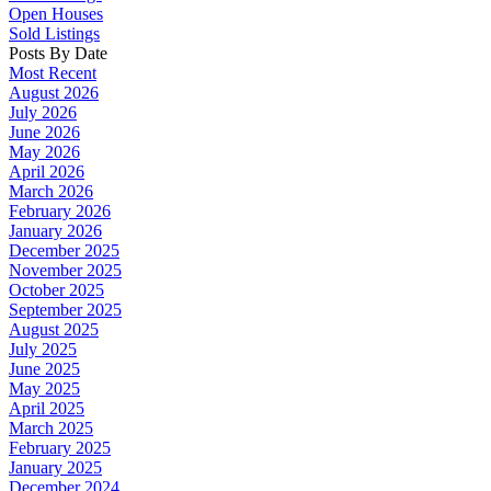
Open Houses
Sold Listings
Posts By Date
Most Recent
August 2026
July 2026
June 2026
May 2026
April 2026
March 2026
February 2026
January 2026
December 2025
November 2025
October 2025
September 2025
August 2025
July 2025
June 2025
May 2025
April 2025
March 2025
February 2025
January 2025
December 2024