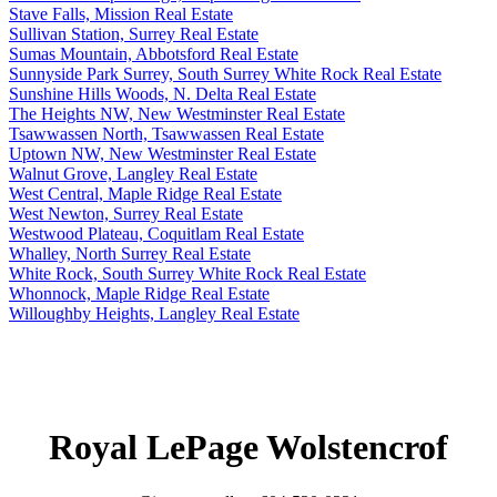
Stave Falls, Mission Real Estate
Sullivan Station, Surrey Real Estate
Sumas Mountain, Abbotsford Real Estate
Sunnyside Park Surrey, South Surrey White Rock Real Estate
Sunshine Hills Woods, N. Delta Real Estate
The Heights NW, New Westminster Real Estate
Tsawwassen North, Tsawwassen Real Estate
Uptown NW, New Westminster Real Estate
Walnut Grove, Langley Real Estate
West Central, Maple Ridge Real Estate
West Newton, Surrey Real Estate
Westwood Plateau, Coquitlam Real Estate
Whalley, North Surrey Real Estate
White Rock, South Surrey White Rock Real Estate
Whonnock, Maple Ridge Real Estate
Willoughby Heights, Langley Real Estate
Royal LePage Wolstencrof