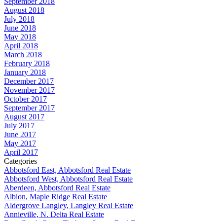
September 2018
August 2018
July 2018
June 2018
May 2018
April 2018
March 2018
February 2018
January 2018
December 2017
November 2017
October 2017
September 2017
August 2017
July 2017
June 2017
May 2017
April 2017
Categories
Abbotsford East, Abbotsford Real Estate
Abbotsford West, Abbotsford Real Estate
Aberdeen, Abbotsford Real Estate
Albion, Maple Ridge Real Estate
Aldergrove Langley, Langley Real Estate
Annieville, N. Delta Real Estate