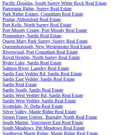
Pacific Douglas, South Surrey White Rock Real Estate
Panorama Ridge, Surrey Real Estate
Park Ridge Estates, Coquitlam Real Estate
Poplar, Abbotsford Real Estate
Port Kells, North Surrey Real Estate
Port Moody Centre, Port Moody Real Estate
Promontory, Sardis Real Estate
Queen Mary Park Surrey, Surrey Real Estate
Queensborough, New Westminster Real Estate
Riverwood, Port Coquitlam Real Estate
Royal Heights, North Surrey Real Estate
Ryder Lake, Sardis Real Estate
Salmon River, Langley Real Estate
Sardis East Vedder Rd, Sardis Real Estate
Sardis East Vedder, Sardis Real Estate
Sardis Real Estate
Sardis South, Sardis Real Estate
Sardis West Vedder Rd, Sardis Real Estate
Sardis West Vedder, Sardis Real Estate
Scottsdale, N. Delta Real Estate
Silver Valley, Maple Ridge Real Estate
Simon Fraser Univer., Burnaby North Real Estate
South Marine, Vancouver East Real Estate
South Meadows, Pitt Meadows Real Estate
Southwest Maple Ridge, Maple Ridge Real Estate