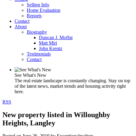
Selling Info
Home Evaluation
Reports
Contact
About
Biography
Duncan J. Moffat
Matt Miri
John Krentz
Testimonials
Contact
See What's New
The real estate landscape is constantly changing. Stay on top
of the latest news, market trends and housing activity right
here.
RSS
New property listed in Willoughby
Heights, Langley
Posted on
June 26, 2019
by
Exceptionalrealtors