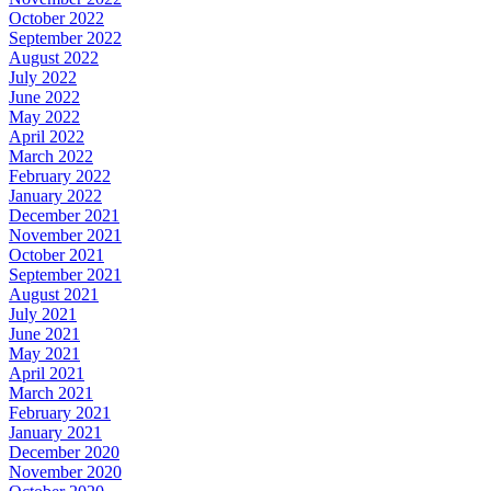
October 2022
September 2022
August 2022
July 2022
June 2022
May 2022
April 2022
March 2022
February 2022
January 2022
December 2021
November 2021
October 2021
September 2021
August 2021
July 2021
June 2021
May 2021
April 2021
March 2021
February 2021
January 2021
December 2020
November 2020