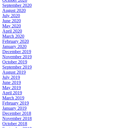
October 2020
September 2020
August 2020
July 2020
June 2020
May 2020
April 2020
March 2020
February 2020
January 2020
December 2019
November 2019
October 2019
September 2019
August 2019
July 2019
June 2019
May 2019
April 2019
March 2019
February 2019
January 2019
December 2018
November 2018
October 2018