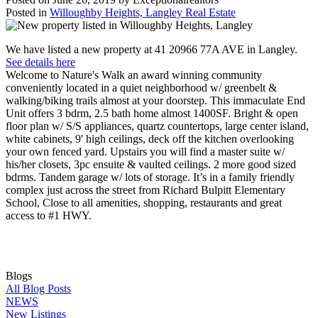
Posted in
Willoughby Heights, Langley Real Estate
We have listed a new property at 41 20966 77A AVE in Langley.
See details here
Welcome to Nature's Walk an award winning community
conveniently located in a quiet neighborhood w/ greenbelt &
walking/biking trails almost at your doorstep. This immaculate End
Unit offers 3 bdrm, 2.5 bath home almost 1400SF. Bright & open
floor plan w/ S/S appliances, quartz countertops, large center island,
white cabinets, 9' high ceilings, deck off the kitchen overlooking
your own fenced yard. Upstairs you will find a master suite w/
his/her closets, 3pc ensuite & vaulted ceilings. 2 more good sized
bdrms. Tandem garage w/ lots of storage. It’s in a family friendly
complex just across the street from Richard Bulpitt Elementary
School, Close to all amenities, shopping, restaurants and great
access to #1 HWY.
Blogs
All Blog Posts
NEWS
New Listings