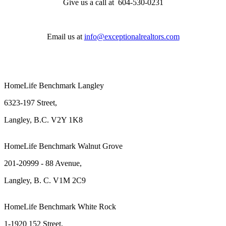
Give us a call at 604-530-0231
Email us at
info@exceptionalrealtors.com
HomeLife Benchmark Langley
6323-197 Street,
Langley, B.C. V2Y 1K8
HomeLife Benchmark Walnut Grove
201-20999 - 88 Avenue,
Langley, B. C. V1M 2C9
HomeLife Benchmark White Rock
1-1920 152 Street,