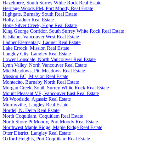
Hazelmere, South Surrey White Rock Real Estate
Heritage Woods PM, Port Moody Real Estate
Highgate, Burnaby South Real Estate
Holly, Ladner Real Estate
Hope Silver Creek, Hope Real Estate
King George Corridor, South Surrey White Rock Real Estate
Kitsilano, Vancouver West Real Estate
Ladner Elementary, Ladner Real Estate
Lake Errock, Mission Real Estate
Langley City, Langley Real Estate
Lower Lonsdale, North Vancouver Real Estate
Lynn Valley, North Vancouver Real Estate
Mid Meadows, Pitt Meadows Real Estate
Mission BC, Mission Real Estate
Montecito, Burnaby North Real Estate
Morgan Creek, South Surrey White Rock Real Estate
Mount Pleasant VE, Vancouver East Real Estate
Mt Woodside, Agassiz Real Estate
Murrayville, Langley Real Estate
Nordel, N. Delta Real Estate
North Coquitlam, Coquitlam Real Estate
North Shore Pt Moody, Port Moody Real Estate
Northwest Maple Ridge, Maple Ridge Real Estate
Otter District, Langley Real Estate
Oxford Heights, Port Coquitlam Real Estate