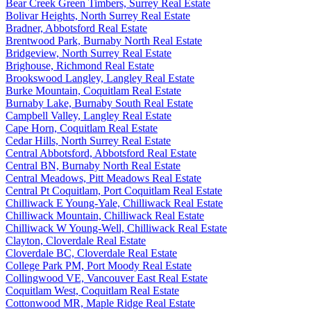
Bear Creek Green Timbers, Surrey Real Estate
Bolivar Heights, North Surrey Real Estate
Bradner, Abbotsford Real Estate
Brentwood Park, Burnaby North Real Estate
Bridgeview, North Surrey Real Estate
Brighouse, Richmond Real Estate
Brookswood Langley, Langley Real Estate
Burke Mountain, Coquitlam Real Estate
Burnaby Lake, Burnaby South Real Estate
Campbell Valley, Langley Real Estate
Cape Horn, Coquitlam Real Estate
Cedar Hills, North Surrey Real Estate
Central Abbotsford, Abbotsford Real Estate
Central BN, Burnaby North Real Estate
Central Meadows, Pitt Meadows Real Estate
Central Pt Coquitlam, Port Coquitlam Real Estate
Chilliwack E Young-Yale, Chilliwack Real Estate
Chilliwack Mountain, Chilliwack Real Estate
Chilliwack W Young-Well, Chilliwack Real Estate
Clayton, Cloverdale Real Estate
Cloverdale BC, Cloverdale Real Estate
College Park PM, Port Moody Real Estate
Collingwood VE, Vancouver East Real Estate
Coquitlam West, Coquitlam Real Estate
Cottonwood MR, Maple Ridge Real Estate