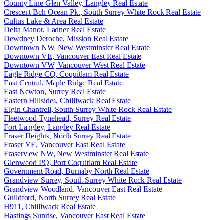
County Line Glen Valley, Langley Real Estate
Crescent Bch Ocean Pk., South Surrey White Rock Real Estate
Cultus Lake & Area Real Estate
Delta Manor, Ladner Real Estate
Dewdney Deroche, Mission Real Estate
Downtown NW, New Westminster Real Estate
Downtown VE, Vancouver East Real Estate
Downtown VW, Vancouver West Real Estate
Eagle Ridge CQ, Coquitlam Real Estate
East Central, Maple Ridge Real Estate
East Newton, Surrey Real Estate
Eastern Hillsides, Chilliwack Real Estate
Elgin Chantrell, South Surrey White Rock Real Estate
Fleetwood Tynehead, Surrey Real Estate
Fort Langley, Langley Real Estate
Fraser Heights, North Surrey Real Estate
Fraser VE, Vancouver East Real Estate
Fraserview NW, New Westminster Real Estate
Glenwood PQ, Port Coquitlam Real Estate
Government Road, Burnaby North Real Estate
Grandview Surrey, South Surrey White Rock Real Estate
Grandview Woodland, Vancouver East Real Estate
Guildford, North Surrey Real Estate
H911, Chilliwack Real Estate
Hastings Sunrise, Vancouver East Real Estate