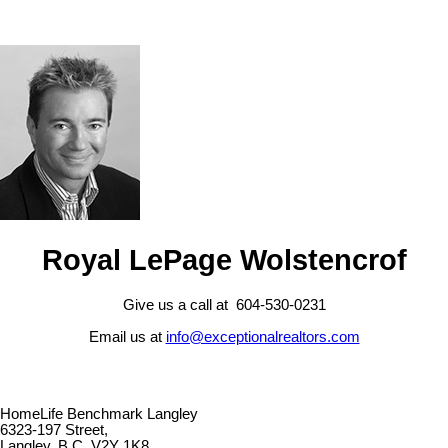
Royal LePage Wolstencrof
Give us a call at 604-530-0231
Email us at
info@exceptionalrealtors.com
HomeLife Benchmark Langley
6323-197 Street,
Langley, B.C. V2Y 1K8