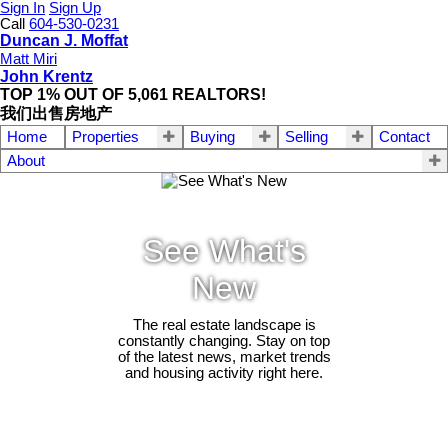
Sign In
Sign Up
Call
604-530-0231
Duncan J. Moffat
Matt Miri
John Krentz
TOP 1% OUT OF 5,061 REALTORS!
我们出售房地产
Home
Properties
Buying
Selling
Contact
About
See What's
New
The real estate landscape is
constantly changing. Stay on top
of the latest news, market trends
and housing activity right here.