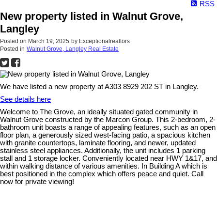
RSS
New property listed in Walnut Grove,
Langley
Posted on
March 19, 2025
by
Exceptionalrealtors
Posted in
Walnut Grove, Langley Real Estate
We have listed a new property at A303 8929 202 ST in Langley.
See details here
Welcome to The Grove, an ideally situated gated community in
Walnut Grove constructed by the Marcon Group. This 2-bedroom, 2-
bathroom unit boasts a range of appealing features, such as an open
floor plan, a generously sized west-facing patio, a spacious kitchen
with granite countertops, laminate flooring, and newer, updated
stainless steel appliances. Additionally, the unit includes 1 parking
stall and 1 storage locker. Conveniently located near HWY 1&17, and
within walking distance of various amenities. In Building A which is
best positioned in the complex which offers peace and quiet. Call
now for private viewing!