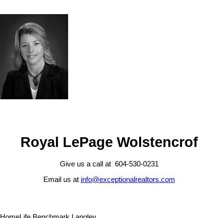
Royal LePage Wolstencrof
Give us a call at 604-530-0231
Email us at
info@exceptionalrealtors.com
HomeLife Benchmark Langley