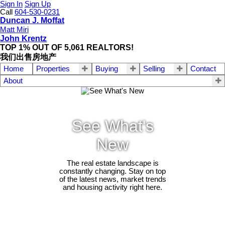
Sign In
Sign Up
Call
604-530-0231
Duncan J. Moffat
Matt Miri
John Krentz
TOP 1% OUT OF 5,061 REALTORS!
我们出售房地产
Home
Properties
Buying
Selling
Contact
About
See What's
New
The real estate landscape is
constantly changing. Stay on top
of the latest news, market trends
and housing activity right here.