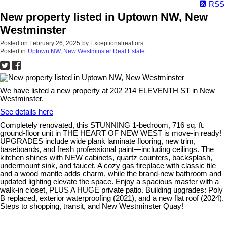
RSS
New property listed in Uptown NW, New
Westminster
Posted on
February 26, 2025
by
Exceptionalrealtors
Posted in
Uptown NW, New Westminster Real Estate
We have listed a new property at 202 214 ELEVENTH ST in New
Westminster.
See details here
Completely renovated, this STUNNING 1-bedroom, 716 sq. ft.
ground-floor unit in THE HEART OF NEW WEST is move-in ready!
UPGRADES include wide plank laminate flooring, new trim,
baseboards, and fresh professional paint—including ceilings. The
kitchen shines with NEW cabinets, quartz counters, backsplash,
undermount sink, and faucet. A cozy gas fireplace with classic tile
and a wood mantle adds charm, while the brand-new bathroom and
updated lighting elevate the space. Enjoy a spacious master with a
walk-in closet, PLUS A HUGE private patio. Building upgrades: Poly
B replaced, exterior waterproofing (2021), and a new flat roof (2024).
Steps to shopping, transit, and New Westminster Quay!