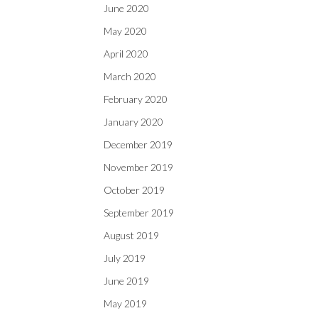
June 2020
May 2020
April 2020
March 2020
February 2020
January 2020
December 2019
November 2019
October 2019
September 2019
August 2019
July 2019
June 2019
May 2019