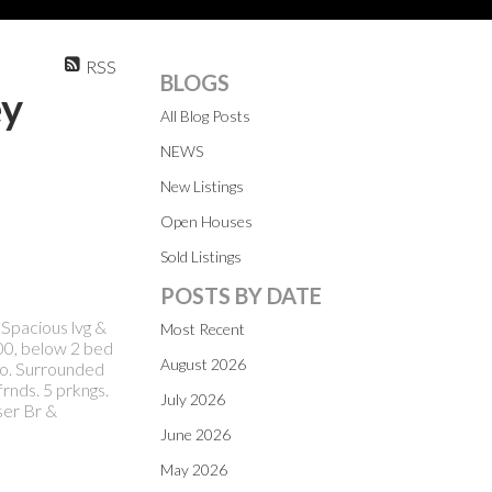
RSS
BLOGS
ey
All Blog Posts
NEWS
New Listings
Open Houses
Sold Listings
POSTS BY DATE
Spacious lvg &
Most Recent
00, below 2 bed
August 2026
/o. Surrounded
frnds. 5 prkngs.
July 2026
ser Br &
June 2026
May 2026