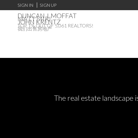
SIGN IN
SIGN UP
DUNCAN J. MOFFAT
MATT MIRI
JOHN KRENTZ
TOP 1% OUT OF 5,061 REALTORS!
我们出售房地产
The real estate landscape i