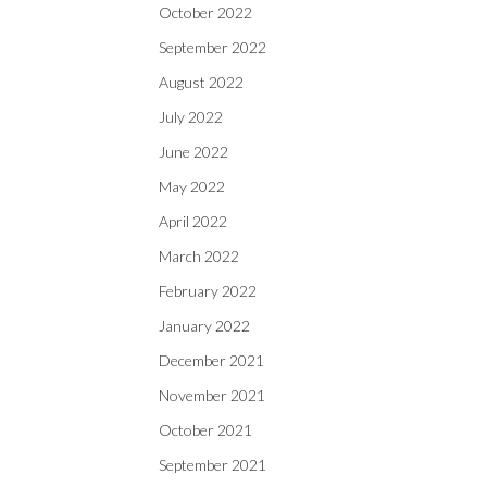
October 2022
September 2022
August 2022
July 2022
June 2022
May 2022
April 2022
March 2022
February 2022
January 2022
December 2021
November 2021
October 2021
September 2021