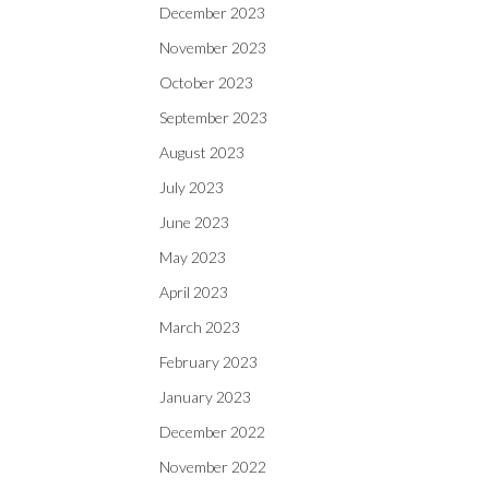
December 2023
November 2023
October 2023
September 2023
August 2023
July 2023
June 2023
May 2023
April 2023
March 2023
February 2023
January 2023
December 2022
November 2022