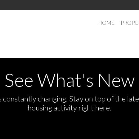
HOME
PROPE
See What's New
s constantly changing. Stay on top of the la
housing activity right here.