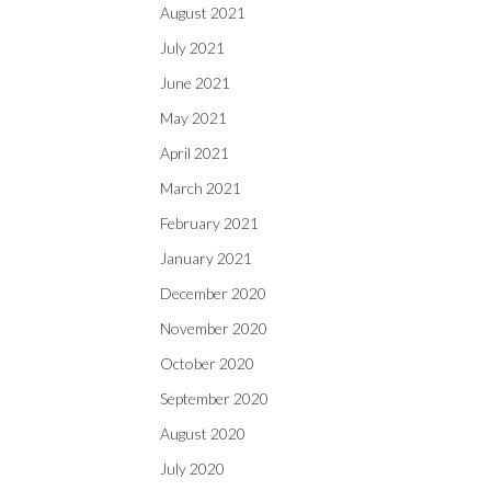
August 2021
July 2021
June 2021
May 2021
April 2021
March 2021
February 2021
January 2021
December 2020
November 2020
October 2020
September 2020
August 2020
July 2020