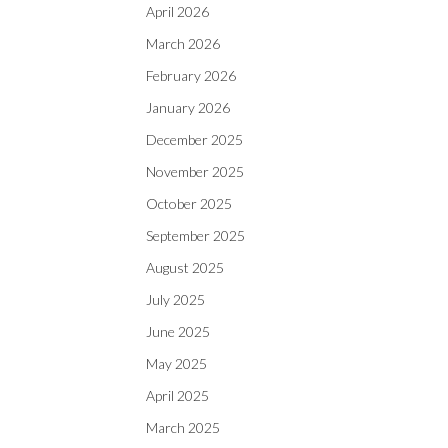
April 2026
March 2026
February 2026
January 2026
December 2025
November 2025
October 2025
September 2025
August 2025
July 2025
June 2025
May 2025
April 2025
March 2025