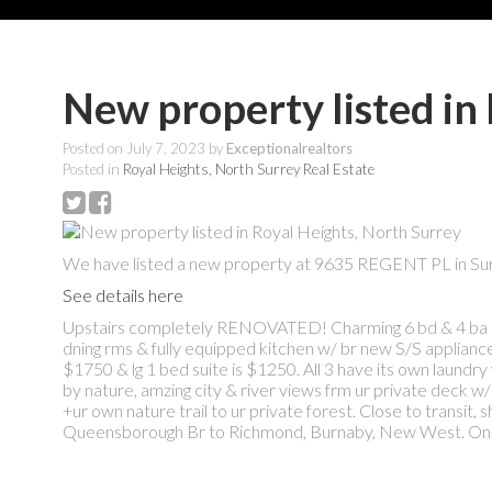
New property listed in
Posted on
July 7, 2023
by
Exceptionalrealtors
Posted in
Royal Heights, North Surrey Real Estate
We have listed a new property at 9635 REGENT PL in Sur
See details here
Upstairs completely RENOVATED! Charming 6 bd & 4 ba hom
dning rms & fully equipped kitchen w/ br new S/S applian
$1750 & lg 1 bed suite is $1250. All 3 have its own laun
by nature, amzing city & river views frm ur private deck w/ a
+ur own nature trail to ur private forest. Close to transi
Queensborough Br to Richmond, Burnaby, New West. Onl