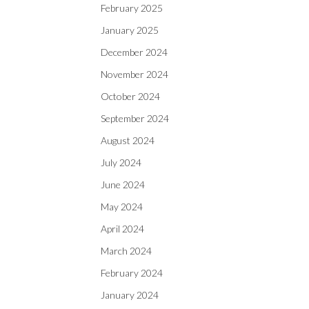
February 2025
January 2025
December 2024
November 2024
October 2024
September 2024
August 2024
July 2024
June 2024
May 2024
April 2024
March 2024
February 2024
January 2024