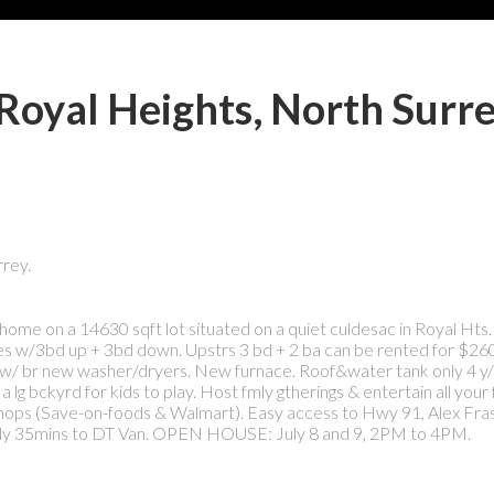
 Royal Heights, North Surr
rey.
e on a 14630 sqft lot situated on a quiet culdesac in Royal Hts. 
ces w/3bd up + 3bd down. Upstrs 3 bd + 2 ba can be rented for $26
dry w/ br new washer/dryers. New furnace. Roof&water tank only 4 y
 lg bckyrd for kids to play. Host fmly gtherings & entertain all your 
t, shops (Save-on-foods & Walmart). Easy access to Hwy 91, Alex Fra
y 35mins to DT Van. OPEN HOUSE: July 8 and 9, 2PM to 4PM.