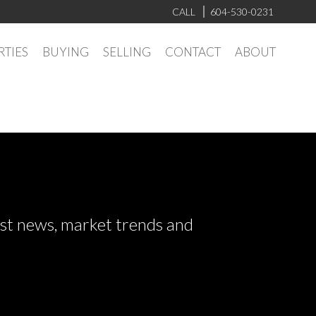
CALL
604-530-0231
RTIES
BUYING
SELLING
CONTACT
ABOUT
test news, market trends and