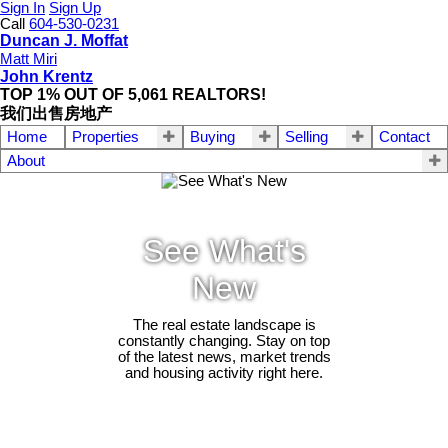
Sign In
Sign Up
Call
604-530-0231
Duncan J. Moffat
Matt Miri
John Krentz
TOP 1% OUT OF 5,061 REALTORS!
我们出售房地产
Home
Properties
Buying
Selling
Contact
About
See What's
New
The real estate landscape is
constantly changing. Stay on top
of the latest news, market trends
and housing activity right here.