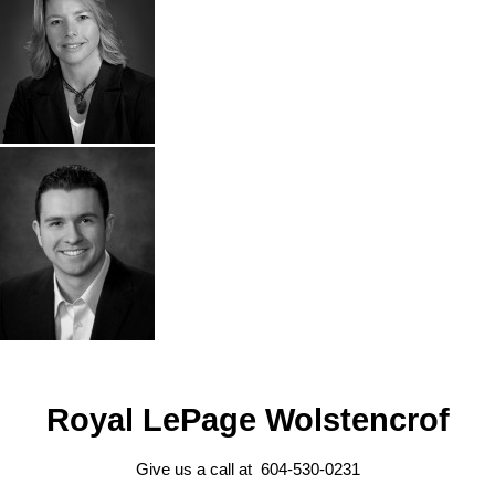
Royal LePage Wolstencrof
Give us a call at 604-530-0231