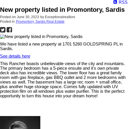
RSS
New property listed in Promontory, Sardis
Posted on
June 30, 2023
by
Exceptionalrealtors
Posted in
Promontory, Sardis Real Estate
We have listed a new property at 1701 5260 GOLDSPRING PL in
Sardis.
See details here
This Rancher boasts unbelievable views of the city and mountains.
The primary bedroom has a 5-piece ensuite and it's own private
deck also has incredible views. The lower floor has a great family
room with gas fireplace, gas BBQ outlet and 2 more bedrooms with
views as well. The basement has a large rec room + small office,
plus another huge storage space. Comes fully updated with UV
protection film on all windows plus water purifier. This is the perfect
opportunity to turn this house into your dream home!