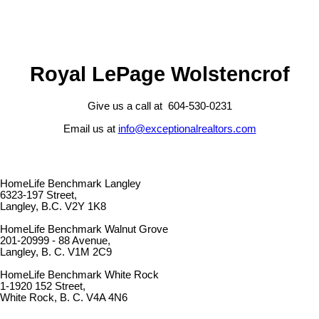
Royal LePage Wolstencrof
Give us a call at 604-530-0231
Email us at
info@exceptionalrealtors.com
HomeLife Benchmark Langley
6323-197 Street,
Langley, B.C. V2Y 1K8
HomeLife Benchmark Walnut Grove
201-20999 - 88 Avenue,
Langley, B. C. V1M 2C9
HomeLife Benchmark White Rock
1-1920 152 Street,
White Rock, B. C. V4A 4N6