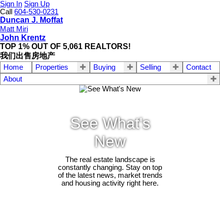
Sign In
Sign Up
Call
604-530-0231
Duncan J. Moffat
Matt Miri
John Krentz
TOP 1% OUT OF 5,061 REALTORS!
我们出售房地产
Home
Properties
Buying
Selling
Contact
About
See What's
New
The real estate landscape is
constantly changing. Stay on top
of the latest news, market trends
and housing activity right here.