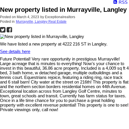
RSS
New property listed in Murrayville, Langley
Posted on
March 4, 2023
by
Exceptionalrealtors
Posted in
Murrayville, Langley Real Estate
We have listed a new property at 4222 216 ST in Langley.
See details here
Future Potential! Very rare opportunity in prestigious Murrayville!
Large acreage that is minutes to everything! Now's your chance to
invest in this beautiful, 36.86 acre property. Included is a 4,009 sq ft 4
bed, 3 bath home, w detached garage, multiple outbuildings and a
tennis court. Equestrians rejoice, featuring a riding ring, race track
and 6 stall barn! City water at the street on 216th! This property is flat
and the northern section borders residential homes on 44th Avenue.
Exceptional location across from Langley Golf Centre, minutes to
town, great schools and transit. Currently has farm status for taxes.
Once in a life time chance for you to purchase a great holding
property with excellent revenue potential! This property is one to see!
Private viewings only, call now!