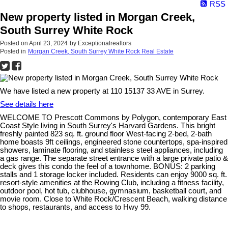
RSS
New property listed in Morgan Creek,
South Surrey White Rock
Posted on
April 23, 2024
by
Exceptionalrealtors
Posted in
Morgan Creek, South Surrey White Rock Real Estate
We have listed a new property at 110 15137 33 AVE in Surrey.
See details here
WELCOME TO Prescott Commons by Polygon, contemporary East
Coast Style living in South Surrey's Harvard Gardens. This bright
freshly painted 823 sq. ft. ground floor West-facing 2-bed, 2-bath
home boasts 9ft ceilings, engineered stone countertops, spa-inspired
showers, laminate flooring, and stainless steel appliances, including
a gas range. The separate street entrance with a large private patio &
deck gives this condo the feel of a townhome. BONUS: 2 parking
stalls and 1 storage locker included. Residents can enjoy 9000 sq. ft.
resort-style amenities at the Rowing Club, including a fitness facility,
outdoor pool, hot tub, clubhouse, gymnasium, basketball court, and
movie room. Close to White Rock/Crescent Beach, walking distance
to shops, restaurants, and access to Hwy 99.