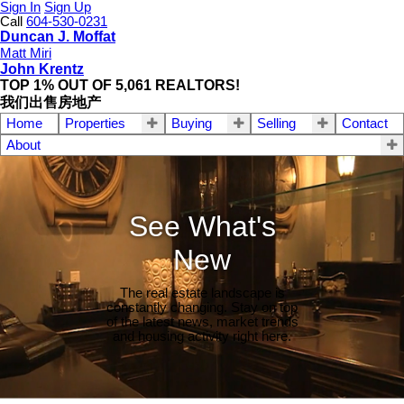
Sign In
Sign Up
Call
604-530-0231
Duncan J. Moffat
Matt Miri
John Krentz
TOP 1% OUT OF 5,061 REALTORS!
我们出售房地产
Home
Properties
Buying
Selling
Contact
About
See What's
New
The real estate landscape is
constantly changing. Stay on top
of the latest news, market trends
and housing activity right here.