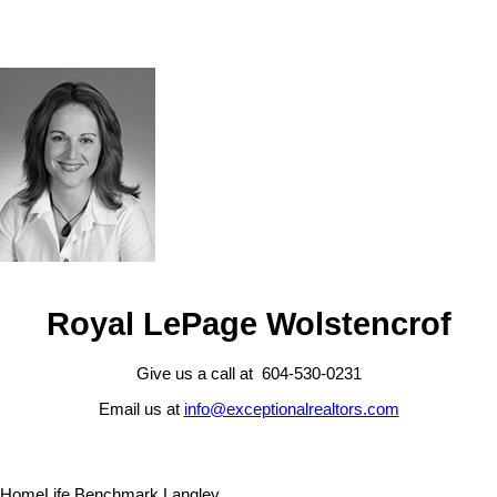
Royal LePage Wolstencrof
Give us a call at 604-530-0231
Email us at
info@exceptionalrealtors.com
HomeLife Benchmark Langley