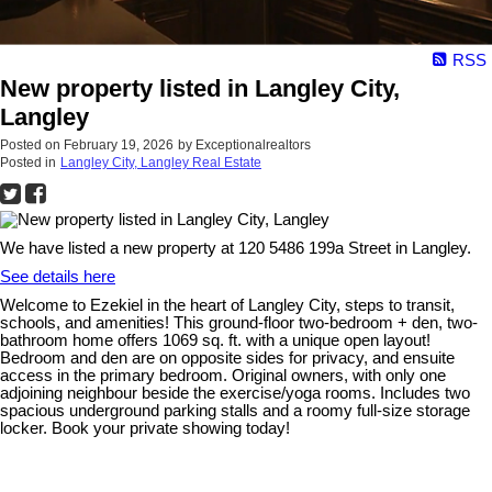
RSS
New property listed in Langley City,
Langley
Posted on
February 19, 2026
by
Exceptionalrealtors
Posted in
Langley City, Langley Real Estate
We have listed a new property at 120 5486 199a Street in Langley.
See details here
Welcome to Ezekiel in the heart of Langley City, steps to transit,
schools, and amenities! This ground-floor two-bedroom + den, two-
bathroom home offers 1069 sq. ft. with a unique open layout!
Bedroom and den are on opposite sides for privacy, and ensuite
access in the primary bedroom. Original owners, with only one
adjoining neighbour beside the exercise/yoga rooms. Includes two
spacious underground parking stalls and a roomy full-size storage
locker. Book your private showing today!