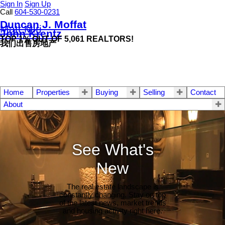
Sign In
Sign Up
Call
604-530-0231
Duncan J. Moffat
Matt Miri
John Krentz
TOP 1% OUT OF 5,061 REALTORS!
我们出售房地产
Home
Properties
Buying
Selling
Contact
About
See What's
New
The real estate landscape is
constantly changing. Stay on top
of the latest news, market trends
and housing activity right here.