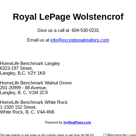
Royal LePage Wolstencrof
Give us a call at 604-530-0231
Email us at
info@exceptionalrealtors.com
HomeLife Benchmark Langley
6323-197 Street,
Langley, B.C. V2Y 1K8
HomeLife Benchmark Walnut Grove
201-20999 - 88 Avenue,
Langley, B. C. V1M 2C9
HomeLife Benchmark White Rock
1-1920 152 Street,
White Rock, B. C. V4A 4N6
Powered by
myRealPage.com
The data relating to real estate on this website comes in part from the MLS®