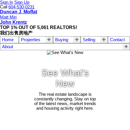
Sign In
Sign Up
Call
604-530-0231
Duncan J. Moffat
Matt Miri
John Krentz
TOP 1% OUT OF 5,061 REALTORS!
我们出售房地产
Home
Properties
Buying
Selling
Contact
About
See What's
New
The real estate landscape is
constantly changing. Stay on top
of the latest news, market trends
and housing activity right here.