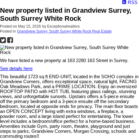
RSS
New property listed in Grandview Surrey,
South Surrey White Rock
Posted on
May 15, 2026
by
Exceptionalrealtors
Posted in
Grandview Surrey, South Surrey White Rock Real Estate
We have listed a new property at 163 2280 163 Street in Surrey.
See details here
This beautiful 1723 sq ft END-UNIT, located in the SOHO complex in
Grandview Corners, offers exceptional space, natural light, FACING
Oak Meadows Park, and a PRIME LOCATION. Enjoy an oversized
ROOFTOP PATIO with HOT TUB, featuring glass railings, stunning
views, and unforgettable sunsets. Upstairs offers a 5-piece ensuite
off the primary bedroom and a 3-piece ensuite off the secondary
bedroom, located at opposite ends for privacy. The main floor boasts
an OPEN CONCEPT living with extra windows, a fireplace, a
powder room, and a large island perfect for entertaining. The lower
level includes a bedroom/office perfect for a home-based business.
Amenities include Gym, party room, theatre, playground and just
steps to parks, Grandview Corners, Morgan Crossing, schools and
commuting routes!!