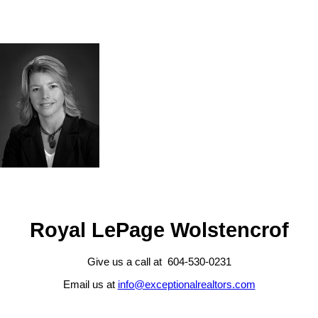
Royal LePage Wolstencrof
Give us a call at 604-530-0231
Email us at
info@exceptionalrealtors.com