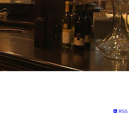
arket trends and
RSS