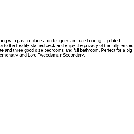
ning with gas fireplace and designer laminate flooring. Updated
nto the freshly stained deck and enjoy the privacy of the fully fenced
te and three good size bedrooms and full bathroom. Perfect for a big
e Elementary and Lord Tweedsmuir Secondary.