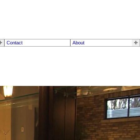
Contact
About