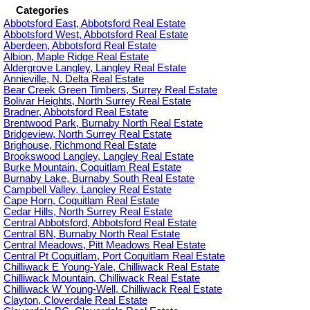
Categories
Abbotsford East, Abbotsford Real Estate
Abbotsford West, Abbotsford Real Estate
Aberdeen, Abbotsford Real Estate
Albion, Maple Ridge Real Estate
Aldergrove Langley, Langley Real Estate
Annieville, N. Delta Real Estate
Bear Creek Green Timbers, Surrey Real Estate
Bolivar Heights, North Surrey Real Estate
Bradner, Abbotsford Real Estate
Brentwood Park, Burnaby North Real Estate
Bridgeview, North Surrey Real Estate
Brighouse, Richmond Real Estate
Brookswood Langley, Langley Real Estate
Burke Mountain, Coquitlam Real Estate
Burnaby Lake, Burnaby South Real Estate
Campbell Valley, Langley Real Estate
Cape Horn, Coquitlam Real Estate
Cedar Hills, North Surrey Real Estate
Central Abbotsford, Abbotsford Real Estate
Central BN, Burnaby North Real Estate
Central Meadows, Pitt Meadows Real Estate
Central Pt Coquitlam, Port Coquitlam Real Estate
Chilliwack E Young-Yale, Chilliwack Real Estate
Chilliwack Mountain, Chilliwack Real Estate
Chilliwack W Young-Well, Chilliwack Real Estate
Clayton, Cloverdale Real Estate