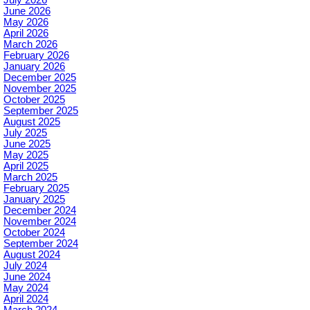
June 2026
May 2026
April 2026
March 2026
February 2026
January 2026
December 2025
November 2025
October 2025
September 2025
August 2025
July 2025
June 2025
May 2025
April 2025
March 2025
February 2025
January 2025
December 2024
November 2024
October 2024
September 2024
August 2024
July 2024
June 2024
May 2024
April 2024
March 2024