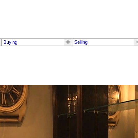
Buying
Selling