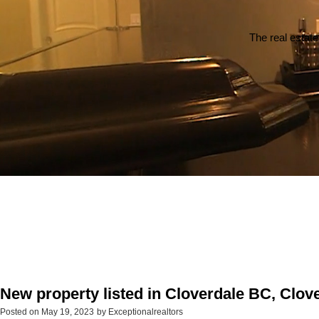
The real estate
New property listed in Cloverdale BC, Clov
Posted on
May 19, 2023
by
Exceptionalrealtors