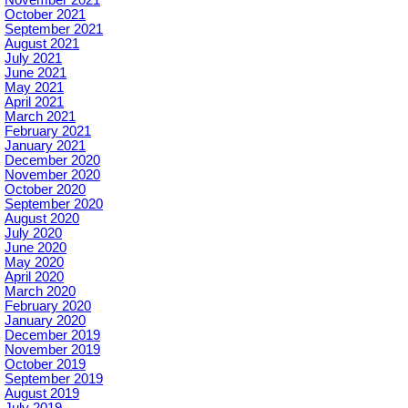
October 2021
September 2021
August 2021
July 2021
June 2021
May 2021
April 2021
March 2021
February 2021
January 2021
December 2020
November 2020
October 2020
September 2020
August 2020
July 2020
June 2020
May 2020
April 2020
March 2020
February 2020
January 2020
December 2019
November 2019
October 2019
September 2019
August 2019
July 2019