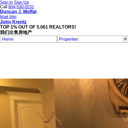
Sign In
Sign Up
Call
604-530-0231
Duncan J. Moffat
Matt Miri
John Krentz
TOP 1% OUT OF 5,061 REALTORS!
我们出售房地产
Home
Properties