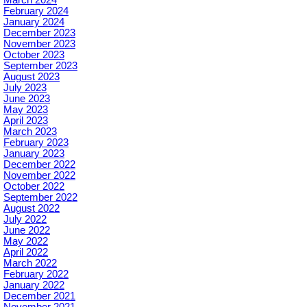
February 2024
January 2024
December 2023
November 2023
October 2023
September 2023
August 2023
July 2023
June 2023
May 2023
April 2023
March 2023
February 2023
January 2023
December 2022
November 2022
October 2022
September 2022
August 2022
July 2022
June 2022
May 2022
April 2022
March 2022
February 2022
January 2022
December 2021
November 2021