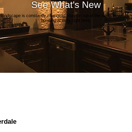
See What's New
 landscape is constantly changing. Stay on top of the latest news, m
housing activity right here.
erdale