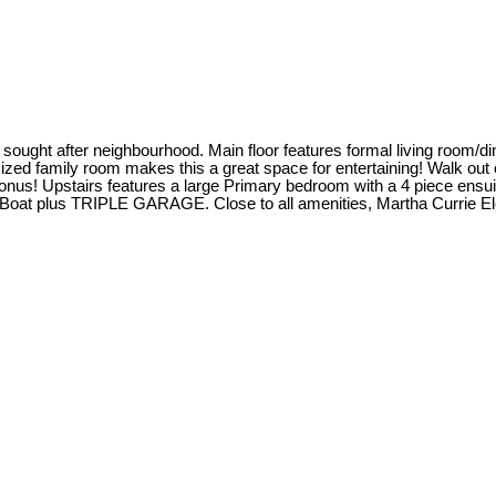
 sought after neighbourhood. Main floor features formal living room/di
ized family room makes this a great space for entertaining! Walk out o
bonus! Upstairs features a large Primary bedroom with a 4 piece ensui
V or Boat plus TRIPLE GARAGE. Close to all amenities, Martha Curri