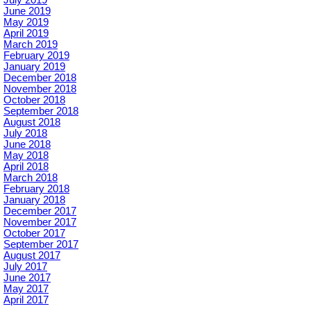
June 2019
May 2019
April 2019
March 2019
February 2019
January 2019
December 2018
November 2018
October 2018
September 2018
August 2018
July 2018
June 2018
May 2018
April 2018
March 2018
February 2018
January 2018
December 2017
November 2017
October 2017
September 2017
August 2017
July 2017
June 2017
May 2017
April 2017