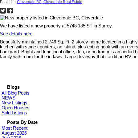
Posted in
Cloverdale BC, Cloverdale Real Estate
We have listed a new property at 5748 185 ST in Surrey.
See details here
Beautifully maintained 2,746 Sq. Ft. 2 storey home located in a highly
kitchen with stone counters, an island, plus eating nook with an overs
backyard. Bright and functional office, den, or bedroom is an added 
family with room for the in-laws. Large driveway that can fit an R
Blogs
All Blog Posts
NEWS
New Listings
Open Houses
Sold Listings
Posts By Date
Most Recent
August 2026
July 2026