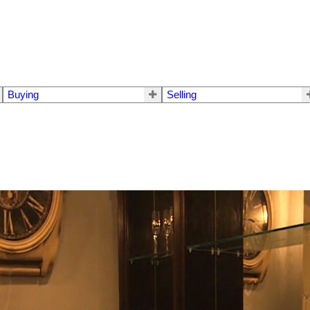
Buying
Selling