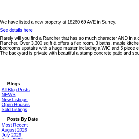
We have listed a new property at 18260 69 AVE in Surrey.
See details here
Rarely will you find a Rancher that has so much character AND in a
Rancher. Over 3,300 sq ft & offers a flex room, 3 baths, maple kitch
bedrooms upstairs with a huge master including a WIC and 5 piece en
The backyard is private with beautiful a stamp concrete patio and sout
Blogs
All Blog Posts
NEWS
New Listings
Open Houses
Sold Listings
Posts By Date
Most Recent
August 2026
July 2026