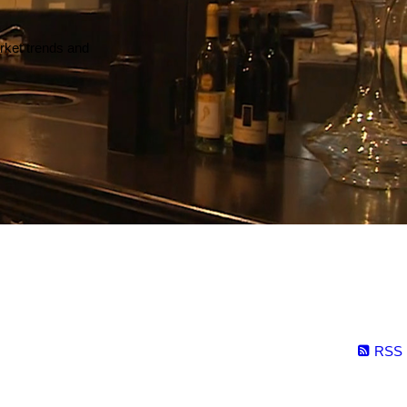
arket trends and
RSS