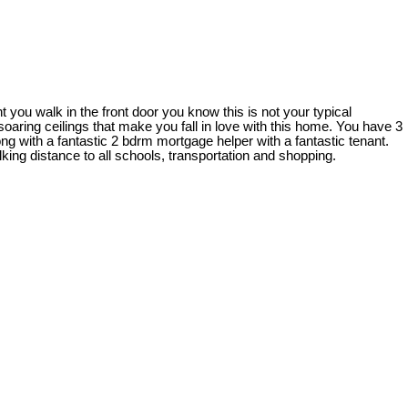
u walk in the front door you know this is not your typical
oaring ceilings that make you fall in love with this home. You have 3
 with a fantastic 2 bdrm mortgage helper with a fantastic tenant.
king distance to all schools, transportation and shopping.