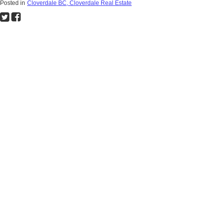
Posted in
Cloverdale BC, Cloverdale Real Estate