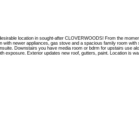
 desirable location in sought-after CLOVERWOODS! From the moment yo
en with newer appliances, gas stove and a spacious family room with s
suite. Downstairs you have media room or bdrm for upstairs use along
h exposure. Exterior updates new roof, gutters, paint. Location is wal