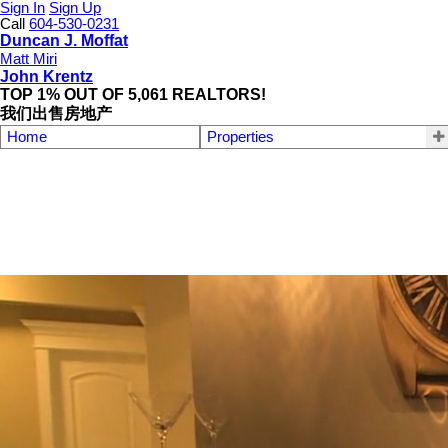
Sign In
Sign Up
Call
604-530-0231
Duncan J. Moffat
Matt Miri
John Krentz
TOP 1% OUT OF 5,061 REALTORS!
我们出售房地产
Home
Properties