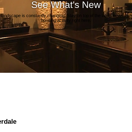
See What's New
 landscape is constantly changing. Stay on top of the latest news, m
housing activity right here.
erdale