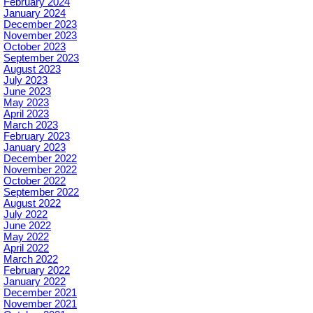
February 2024
January 2024
December 2023
November 2023
October 2023
September 2023
August 2023
July 2023
June 2023
May 2023
April 2023
March 2023
February 2023
January 2023
December 2022
November 2022
October 2022
September 2022
August 2022
July 2022
June 2022
May 2022
April 2022
March 2022
February 2022
January 2022
December 2021
November 2021