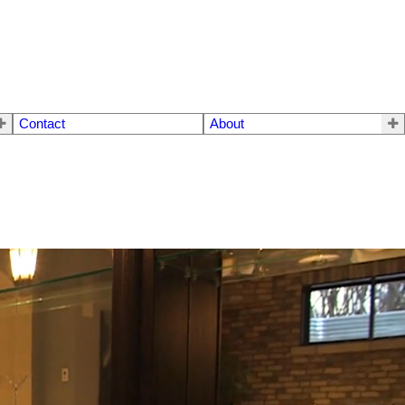
Contact
About