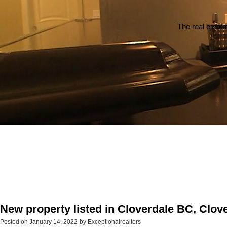
The real estate
New property listed in Cloverdale BC, Clov
Posted on
January 14, 2022
by
Exceptionalrealtors