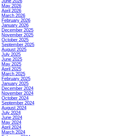
June 2026
May 2026
April 2026
March 2026
February 2026
January 2026
December 2025
November 2025
October 2025
September 2025
August 2025
July 2025
June 2025
May 2025
April 2025
March 2025
February 2025
January 2025
December 2024
November 2024
October 2024
September 2024
August 2024
July 2024
June 2024
May 2024
April 2024
March 2024