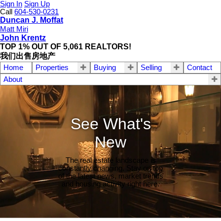
Sign In
Sign Up
Call
604-530-0231
Duncan J. Moffat
Matt Miri
John Krentz
TOP 1% OUT OF 5,061 REALTORS!
我们出售房地产
Home
Properties
Buying
Selling
Contact
About
See What's
New
The real estate landscape is
constantly changing. Stay on top
of the latest news, market trends
and housing activity right here.