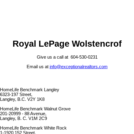
Royal LePage Wolstencrof
Give us a call at 604-530-0231
Email us at
info@exceptionalrealtors.com
HomeLife Benchmark Langley
6323-197 Street,
Langley, B.C. V2Y 1K8
HomeLife Benchmark Walnut Grove
201-20999 - 88 Avenue,
Langley, B. C. V1M 2C9
HomeLife Benchmark White Rock
1-1920 152 Street,