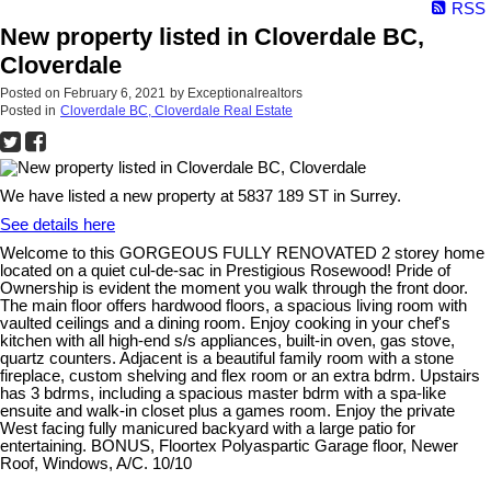
RSS
New property listed in Cloverdale BC,
Cloverdale
Posted on
February 6, 2021
by
Exceptionalrealtors
Posted in
Cloverdale BC, Cloverdale Real Estate
We have listed a new property at 5837 189 ST in Surrey.
See details here
Welcome to this GORGEOUS FULLY RENOVATED 2 storey home
located on a quiet cul-de-sac in Prestigious Rosewood! Pride of
Ownership is evident the moment you walk through the front door.
The main floor offers hardwood floors, a spacious living room with
vaulted ceilings and a dining room. Enjoy cooking in your chef's
kitchen with all high-end s/s appliances, built-in oven, gas stove,
quartz counters. Adjacent is a beautiful family room with a stone
fireplace, custom shelving and flex room or an extra bdrm. Upstairs
has 3 bdrms, including a spacious master bdrm with a spa-like
ensuite and walk-in closet plus a games room. Enjoy the private
West facing fully manicured backyard with a large patio for
entertaining. BONUS, Floortex Polyaspartic Garage floor, Newer
Roof, Windows, A/C. 10/10