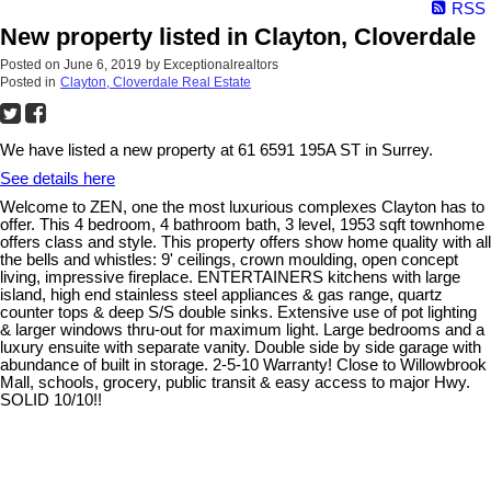
RSS
New property listed in Clayton, Cloverdale
Posted on
June 6, 2019
by
Exceptionalrealtors
Posted in
Clayton, Cloverdale Real Estate
We have listed a new property at 61 6591 195A ST in Surrey.
See details here
Welcome to ZEN, one the most luxurious complexes Clayton has to
offer. This 4 bedroom, 4 bathroom bath, 3 level, 1953 sqft townhome
offers class and style. This property offers show home quality with all
the bells and whistles: 9' ceilings, crown moulding, open concept
living, impressive fireplace. ENTERTAINERS kitchens with large
island, high end stainless steel appliances & gas range, quartz
counter tops & deep S/S double sinks. Extensive use of pot lighting
& larger windows thru-out for maximum light. Large bedrooms and a
luxury ensuite with separate vanity. Double side by side garage with
abundance of built in storage. 2-5-10 Warranty! Close to Willowbrook
Mall, schools, grocery, public transit & easy access to major Hwy.
SOLID 10/10!!