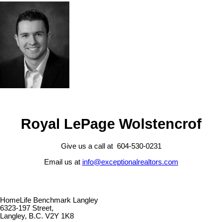
Royal LePage Wolstencrof
Give us a call at 604-530-0231
Email us at
info@exceptionalrealtors.com
HomeLife Benchmark Langley
6323-197 Street,
Langley, B.C. V2Y 1K8