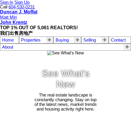
Sign In
Sign Up
Call
604-530-0231
Duncan J. Moffat
Matt Miri
John Krentz
TOP 1% OUT OF 5,061 REALTORS!
我们出售房地产
Home
Properties
Buying
Selling
Contact
About
See What's
New
The real estate landscape is
constantly changing. Stay on top
of the latest news, market trends
and housing activity right here.