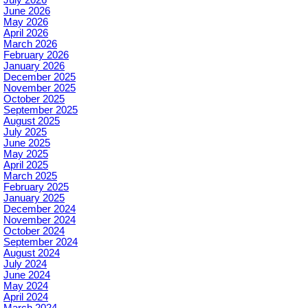
June 2026
May 2026
April 2026
March 2026
February 2026
January 2026
December 2025
November 2025
October 2025
September 2025
August 2025
July 2025
June 2025
May 2025
April 2025
March 2025
February 2025
January 2025
December 2024
November 2024
October 2024
September 2024
August 2024
July 2024
June 2024
May 2024
April 2024
March 2024