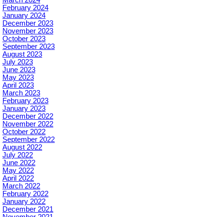
February 2024
January 2024
December 2023
November 2023
October 2023
September 2023
August 2023
July 2023
June 2023
May 2023
April 2023
March 2023
February 2023
January 2023
December 2022
November 2022
October 2022
September 2022
August 2022
July 2022
June 2022
May 2022
April 2022
March 2022
February 2022
January 2022
December 2021
November 2021