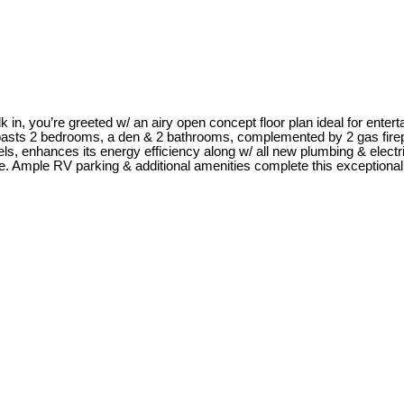
n, you’re greeted w/ an airy open concept floor plan ideal for enterta
oasts 2 bedrooms, a den & 2 bathrooms, complemented by 2 gas firep
s, enhances its energy efficiency along w/ all new plumbing & electri
nce. Ample RV parking & additional amenities complete this exceptional