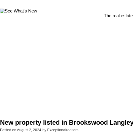
The real estate
New property listed in Brookswood Langley
Posted on
August 2, 2024
by
Exceptionalrealtors