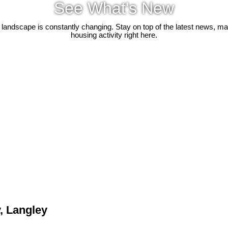
See What's New
 landscape is constantly changing. Stay on top of the latest news, m
housing activity right here.
, Langley