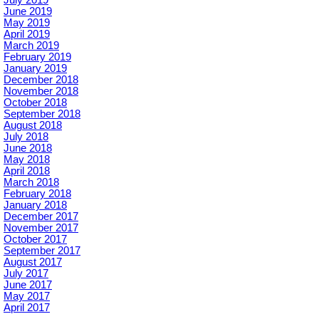
June 2019
May 2019
April 2019
March 2019
February 2019
January 2019
December 2018
November 2018
October 2018
September 2018
August 2018
July 2018
June 2018
May 2018
April 2018
March 2018
February 2018
January 2018
December 2017
November 2017
October 2017
September 2017
August 2017
July 2017
June 2017
May 2017
April 2017