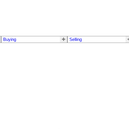
Buying
Selling