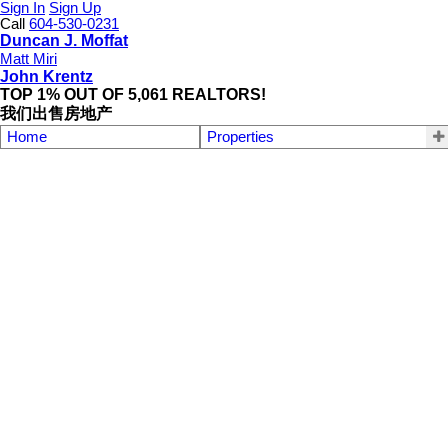
Sign In
Sign Up
Call
604-530-0231
Duncan J. Moffat
Matt Miri
John Krentz
TOP 1% OUT OF 5,061 REALTORS!
我们出售房地产
Home
Properties