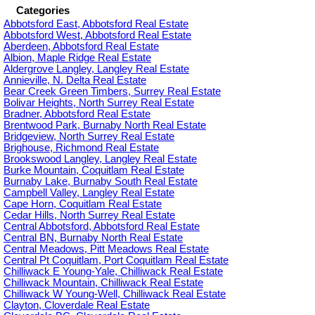
Categories
Abbotsford East, Abbotsford Real Estate
Abbotsford West, Abbotsford Real Estate
Aberdeen, Abbotsford Real Estate
Albion, Maple Ridge Real Estate
Aldergrove Langley, Langley Real Estate
Annieville, N. Delta Real Estate
Bear Creek Green Timbers, Surrey Real Estate
Bolivar Heights, North Surrey Real Estate
Bradner, Abbotsford Real Estate
Brentwood Park, Burnaby North Real Estate
Bridgeview, North Surrey Real Estate
Brighouse, Richmond Real Estate
Brookswood Langley, Langley Real Estate
Burke Mountain, Coquitlam Real Estate
Burnaby Lake, Burnaby South Real Estate
Campbell Valley, Langley Real Estate
Cape Horn, Coquitlam Real Estate
Cedar Hills, North Surrey Real Estate
Central Abbotsford, Abbotsford Real Estate
Central BN, Burnaby North Real Estate
Central Meadows, Pitt Meadows Real Estate
Central Pt Coquitlam, Port Coquitlam Real Estate
Chilliwack E Young-Yale, Chilliwack Real Estate
Chilliwack Mountain, Chilliwack Real Estate
Chilliwack W Young-Well, Chilliwack Real Estate
Clayton, Cloverdale Real Estate