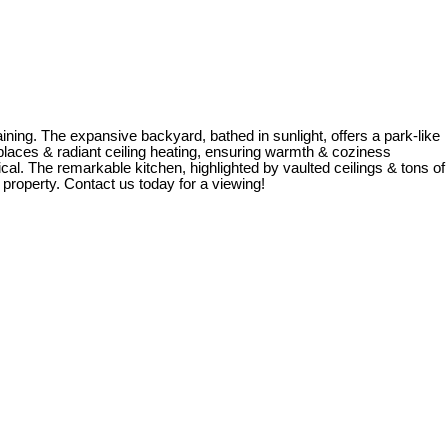
ining. The expansive backyard, bathed in sunlight, offers a park-like
laces & radiant ceiling heating, ensuring warmth & coziness
cal. The remarkable kitchen, highlighted by vaulted ceilings & tons of
 property. Contact us today for a viewing!