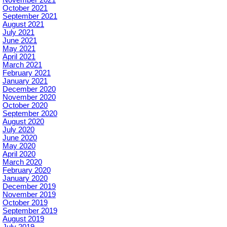
October 2021
September 2021
August 2021
July 2021
June 2021
May 2021
April 2021
March 2021
February 2021
January 2021
December 2020
November 2020
October 2020
September 2020
August 2020
July 2020
June 2020
May 2020
April 2020
March 2020
February 2020
January 2020
December 2019
November 2019
October 2019
September 2019
August 2019
July 2019