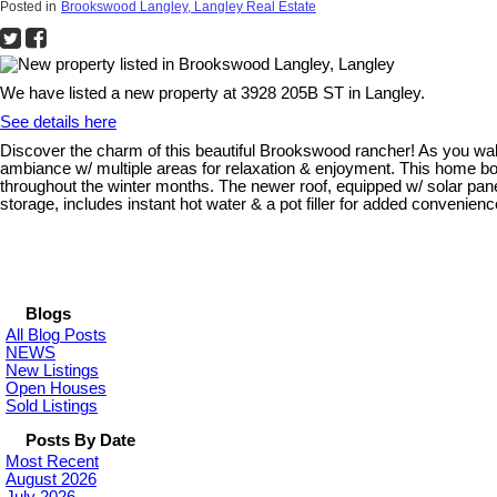
Posted in
Brookswood Langley, Langley Real Estate
We have listed a new property at 3928 205B ST in Langley.
See details here
Discover the charm of this beautiful Brookswood rancher! As you walk i
ambiance w/ multiple areas for relaxation & enjoyment. This home b
throughout the winter months. The newer roof, equipped w/ solar panel
storage, includes instant hot water & a pot filler for added convenie
Blogs
All Blog Posts
NEWS
New Listings
Open Houses
Sold Listings
Posts By Date
Most Recent
August 2026
July 2026