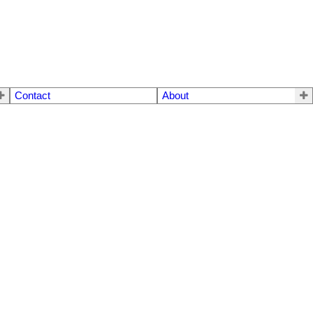
Contact
About