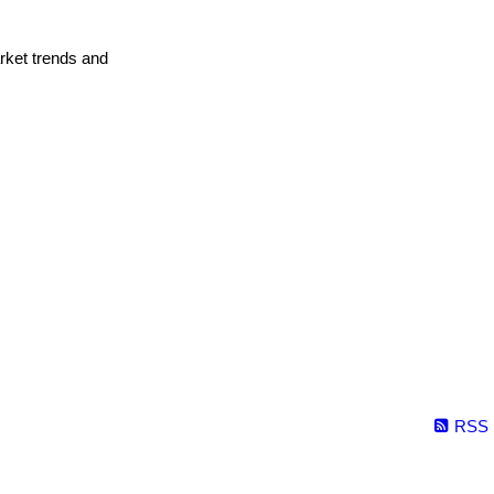
arket trends and
RSS