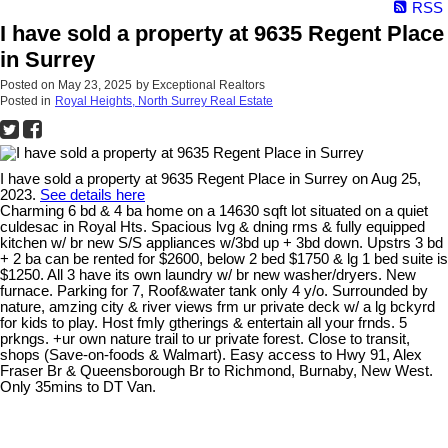
RSS
I have sold a property at 9635 Regent Place
in Surrey
Posted on
May 23, 2025
by
Exceptional Realtors
Posted in
Royal Heights, North Surrey Real Estate
I have sold a property at 9635 Regent Place in Surrey on Aug 25,
2023.
See details here
Charming 6 bd & 4 ba home on a 14630 sqft lot situated on a quiet
culdesac in Royal Hts. Spacious lvg & dning rms & fully equipped
kitchen w/ br new S/S appliances w/3bd up + 3bd down. Upstrs 3 bd
+ 2 ba can be rented for $2600, below 2 bed $1750 & lg 1 bed suite is
$1250. All 3 have its own laundry w/ br new washer/dryers. New
furnace. Parking for 7, Roof&water tank only 4 y/o. Surrounded by
nature, amzing city & river views frm ur private deck w/ a lg bckyrd
for kids to play. Host fmly gtherings & entertain all your frnds. 5
prkngs. +ur own nature trail to ur private forest. Close to transit,
shops (Save-on-foods & Walmart). Easy access to Hwy 91, Alex
Fraser Br & Queensborough Br to Richmond, Burnaby, New West.
Only 35mins to DT Van.