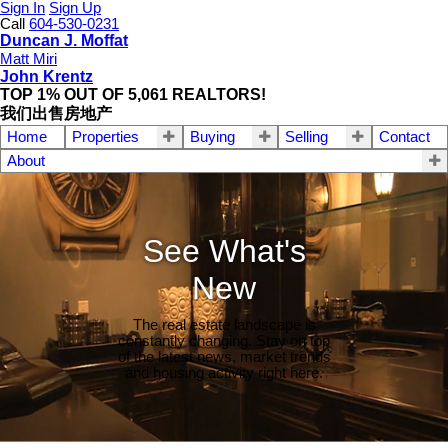
Sign In
Sign Up
Call
604-530-0231
Duncan J. Moffat
Matt Miri
John Krentz
TOP 1% OUT OF 5,061 REALTORS!
我们出售房地产
Home
Properties
Buying
Selling
Contact
About
See What's
New
The real estate landscape is
constantly changing. Stay on top
of the latest news, market trends
and housing activity right here.