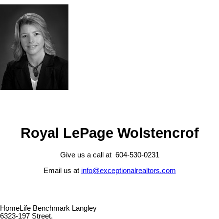
Royal LePage Wolstencrof
Give us a call at 604-530-0231
Email us at
info@exceptionalrealtors.com
HomeLife Benchmark Langley
6323-197 Street,