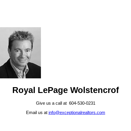
Royal LePage Wolstencrof
Give us a call at 604-530-0231
Email us at
info@exceptionalrealtors.com