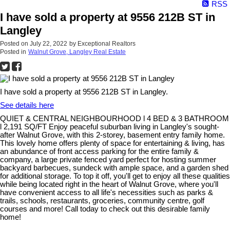
RSS
I have sold a property at 9556 212B ST in
Langley
Posted on
July 22, 2022
by
Exceptional Realtors
Posted in
Walnut Grove, Langley Real Estate
I have sold a property at 9556 212B ST in Langley.
See details here
QUIET & CENTRAL NEIGHBOURHOOD l 4 BED & 3 BATHROOM
l 2,191 SQ/FT Enjoy peaceful suburban living in Langley's sought-
after Walnut Grove, with this 2-storey, basement entry family home.
This lovely home offers plenty of space for entertaining & living, has
an abundance of front access parking for the entire family &
company, a large private fenced yard perfect for hosting summer
backyard barbecues, sundeck with ample space, and a garden shed
for additional storage. To top it off, you'll get to enjoy all these qualities
while being located right in the heart of Walnut Grove, where you'll
have convenient access to all life's necessities such as parks &
trails, schools, restaurants, groceries, community centre, golf
courses and more! Call today to check out this desirable family
home!