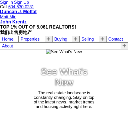
Sign In
Sign Up
Call
604-530-0231
Duncan J. Moffat
Matt Miri
John Krentz
TOP 1% OUT OF 5,061 REALTORS!
我们出售房地产
Home
Properties
Buying
Selling
Contact
About
See What's
New
The real estate landscape is
constantly changing. Stay on top
of the latest news, market trends
and housing activity right here.