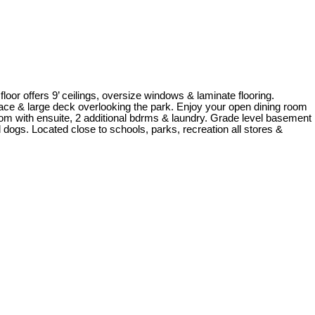
ers 9’ ceilings, oversize windows & laminate flooring.
place & large deck overlooking the park. Enjoy your open dining room
om with ensuite, 2 additional bdrms & laundry. Grade level basement
ogs. Located close to schools, parks, recreation all stores &