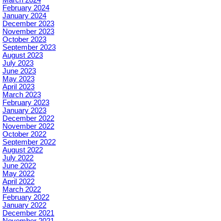
February 2024
January 2024
December 2023
November 2023
October 2023
September 2023
August 2023
July 2023
June 2023
May 2023
April 2023
March 2023
February 2023
January 2023
December 2022
November 2022
October 2022
September 2022
August 2022
July 2022
June 2022
May 2022
April 2022
March 2022
February 2022
January 2022
December 2021
November 2021