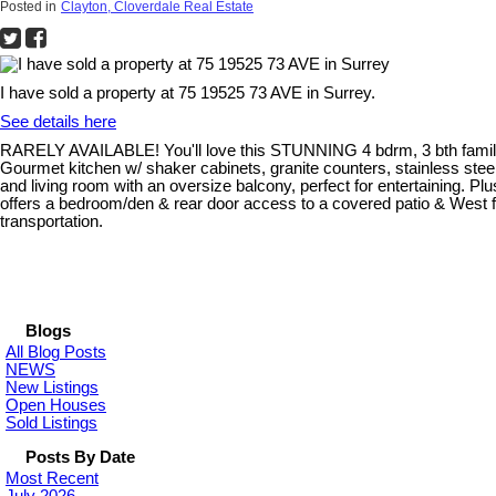
Posted in
Clayton, Cloverdale Real Estate
I have sold a property at 75 19525 73 AVE in Surrey.
See details here
RARELY AVAILABLE! You'll love this STUNNING 4 bdrm, 3 bth fam
Gourmet kitchen w/ shaker cabinets, granite counters, stainless steel
and living room with an oversize balcony, perfect for entertaining.
offers a bedroom/den & rear door access to a covered patio & West f
transportation.
Blogs
All Blog Posts
NEWS
New Listings
Open Houses
Sold Listings
Posts By Date
Most Recent
July 2026