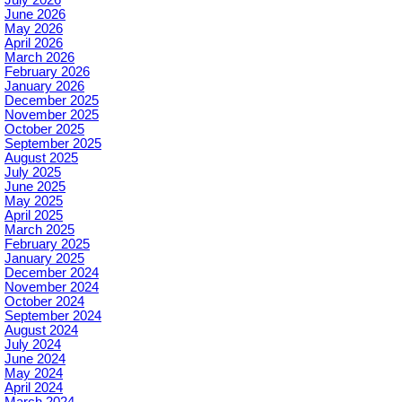
June 2026
May 2026
April 2026
March 2026
February 2026
January 2026
December 2025
November 2025
October 2025
September 2025
August 2025
July 2025
June 2025
May 2025
April 2025
March 2025
February 2025
January 2025
December 2024
November 2024
October 2024
September 2024
August 2024
July 2024
June 2024
May 2024
April 2024
March 2024