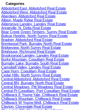
Categories
Abbotsford East, Abbotsford Real Estate
Abbotsford West, Abbotsford Real Estate
Aberdeen, Abbotsford Real Estate
Albion, Maple Ridge Real Estate
Aldergrove Langley, Langley Real Estate
Annieville, N. Delta Real Estate
Bear Creek Green Timbers, Surrey Real Estate
Bolivar Heights, North Surrey Real Estate
Bradner, Abbotsford Real Estate
Brentwood Park, Burnaby North Real Estate
Bridgeview, North Surrey Real Estate
Brighouse, Richmond Real Estate
Brookswood Langley, Langley Real Estate
Burke Mountain, Coquitlam Real Estate
Burnaby Lake, Burnaby South Real Estate
Campbell Valley, Langley Real Estate
Cape Horn, Coquitlam Real Estate
Cedar Hills, North Surrey Real Estate
Central Abbotsford, Abbotsford Real Estate
Central BN, Burnaby North Real Estate
Central Meadows, Pitt Meadows Real Estate
Central Pt Coquitlam, Port Coquitlam Real Estate
Chilliwack E Young-Yale, Chilliwack Real Estate
Chilliwack Mountain, Chilliwack Real Estate
Chilliwack W Young-Well, Chilliwack Real Estate
Clayton, Cloverdale Real Estate