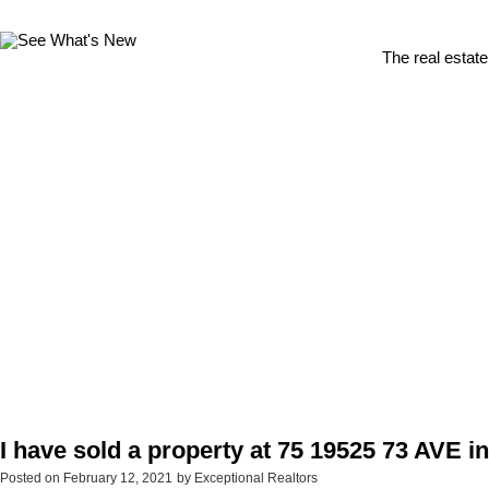
The real estate
I have sold a property at 75 19525 73 AVE i
Posted on
February 12, 2021
by
Exceptional Realtors