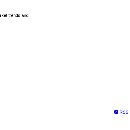
arket trends and
RSS