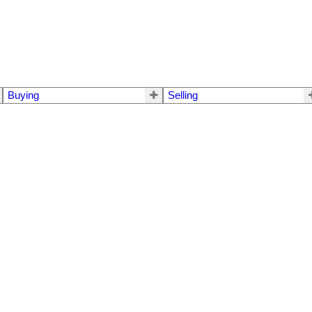
Buying
Selling