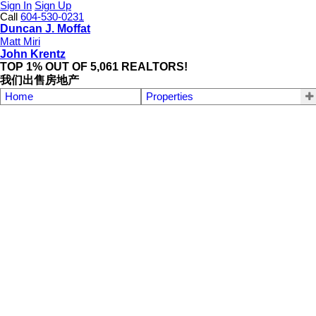
Sign In
Sign Up
Call
604-530-0231
Duncan J. Moffat
Matt Miri
John Krentz
TOP 1% OUT OF 5,061 REALTORS!
我们出售房地产
Home
Properties