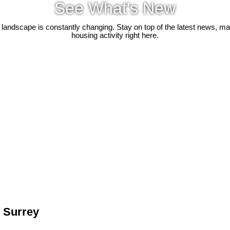
See What's New
 landscape is constantly changing. Stay on top of the latest news, m
housing activity right here.
n Surrey