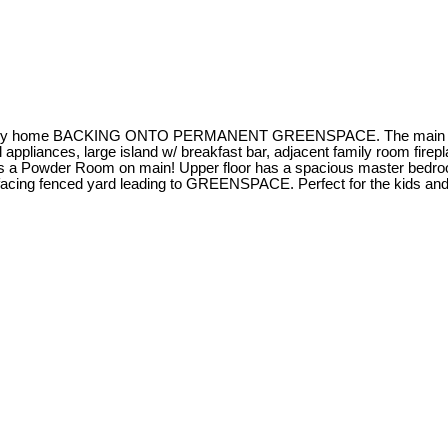
ily home BACKING ONTO PERMANENT GREENSPACE. The main floor off
 appliances, large island w/ breakfast bar, adjacent family room fire
 Plus a Powder Room on main! Upper floor has a spacious master bedro
acing fenced yard leading to GREENSPACE. Perfect for the kids and d