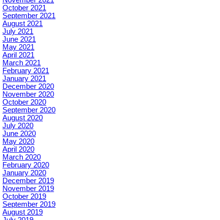
October 2021
September 2021
August 2021
July 2021
June 2021
May 2021
April 2021
March 2021
February 2021
January 2021
December 2020
November 2020
October 2020
September 2020
August 2020
July 2020
June 2020
May 2020
April 2020
March 2020
February 2020
January 2020
December 2019
November 2019
October 2019
September 2019
August 2019
July 2019