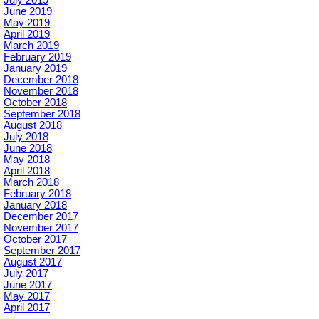
June 2019
May 2019
April 2019
March 2019
February 2019
January 2019
December 2018
November 2018
October 2018
September 2018
August 2018
July 2018
June 2018
May 2018
April 2018
March 2018
February 2018
January 2018
December 2017
November 2017
October 2017
September 2017
August 2017
July 2017
June 2017
May 2017
April 2017