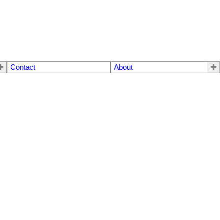
Contact
About