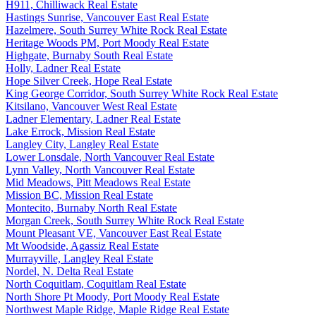
H911, Chilliwack Real Estate
Hastings Sunrise, Vancouver East Real Estate
Hazelmere, South Surrey White Rock Real Estate
Heritage Woods PM, Port Moody Real Estate
Highgate, Burnaby South Real Estate
Holly, Ladner Real Estate
Hope Silver Creek, Hope Real Estate
King George Corridor, South Surrey White Rock Real Estate
Kitsilano, Vancouver West Real Estate
Ladner Elementary, Ladner Real Estate
Lake Errock, Mission Real Estate
Langley City, Langley Real Estate
Lower Lonsdale, North Vancouver Real Estate
Lynn Valley, North Vancouver Real Estate
Mid Meadows, Pitt Meadows Real Estate
Mission BC, Mission Real Estate
Montecito, Burnaby North Real Estate
Morgan Creek, South Surrey White Rock Real Estate
Mount Pleasant VE, Vancouver East Real Estate
Mt Woodside, Agassiz Real Estate
Murrayville, Langley Real Estate
Nordel, N. Delta Real Estate
North Coquitlam, Coquitlam Real Estate
North Shore Pt Moody, Port Moody Real Estate
Northwest Maple Ridge, Maple Ridge Real Estate