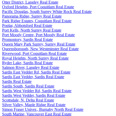
Otter District, Langley Real Estate
Oxford Heights, Port Coquitlam Real Estate
Pacific Douglas, South Surrey White Rock Real Estate
Panorama Ridge, Surrey Real Estate
Park Ridge Estates, Coquitlam Real Estate
Poplar, Abbotsford Real Estate
Port Kells, North Surrey Real Estate
Port Moody Centre, Port Moody Real Estate
Promontory, Sardis Real Estate
Queen Mary Park Surrey, Surrey Real Estate
Queensborough, New Westminster Real Estate
Riverwood, Port Coquitlam Real Estate
Royal Heights, North Surrey Real Estate
Ryder Lake, Sardis Real Estate
Salmon River, Langley Real Estate
Sardis East Vedder Rd, Sardis Real Estate
Sardis East Vedder, Sardis Real Estate
Sardis Real Estate
Sardis South, Sardis Real Estate
Sardis West Vedder Rd, Sardis Real Estate
Sardis West Vedder, Sardis Real Estate
Scottsdale, N. Delta Real Estate
Silver Valley, Maple Ridge Real Estate
Simon Fraser Univer., Burnaby North Real Estate
South Marine, Vancouver East Real Estate