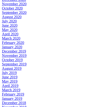
November 2020
October 2020
September 2020
August 2020
July 2020
June 2020
May 2020
April 2020
March 2020
February 2020
January 2020
December 2019
November 2019
October 2019
September 2019
August 2019
July 2019
June 2019
May 2019
April 2019
March 2019
February 2019
January 2019
December 2018