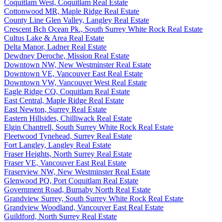
Coquitlam West, Coquitlam Real Estate
Cottonwood MR, Maple Ridge Real Estate
County Line Glen Valley, Langley Real Estate
Crescent Bch Ocean Pk., South Surrey White Rock Real Estate
Cultus Lake & Area Real Estate
Delta Manor, Ladner Real Estate
Dewdney Deroche, Mission Real Estate
Downtown NW, New Westminster Real Estate
Downtown VE, Vancouver East Real Estate
Downtown VW, Vancouver West Real Estate
Eagle Ridge CQ, Coquitlam Real Estate
East Central, Maple Ridge Real Estate
East Newton, Surrey Real Estate
Eastern Hillsides, Chilliwack Real Estate
Elgin Chantrell, South Surrey White Rock Real Estate
Fleetwood Tynehead, Surrey Real Estate
Fort Langley, Langley Real Estate
Fraser Heights, North Surrey Real Estate
Fraser VE, Vancouver East Real Estate
Fraserview NW, New Westminster Real Estate
Glenwood PQ, Port Coquitlam Real Estate
Government Road, Burnaby North Real Estate
Grandview Surrey, South Surrey White Rock Real Estate
Grandview Woodland, Vancouver East Real Estate
Guildford, North Surrey Real Estate