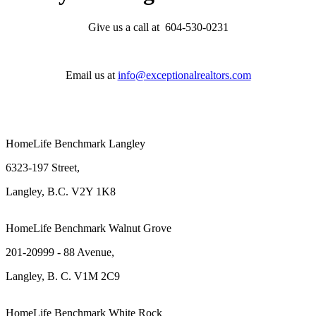
Give us a call at 604-530-0231
Email us at
info@exceptionalrealtors.com
HomeLife Benchmark Langley
6323-197 Street,
Langley, B.C. V2Y 1K8
HomeLife Benchmark Walnut Grove
201-20999 - 88 Avenue,
Langley, B. C. V1M 2C9
HomeLife Benchmark White Rock