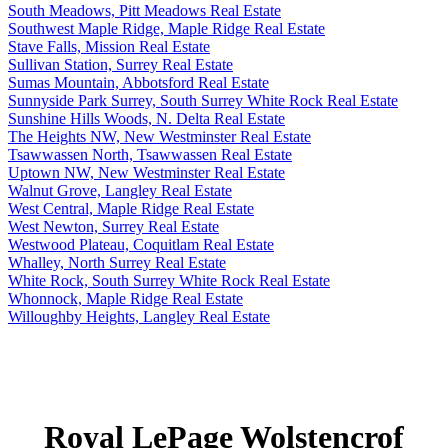
South Meadows, Pitt Meadows Real Estate
Southwest Maple Ridge, Maple Ridge Real Estate
Stave Falls, Mission Real Estate
Sullivan Station, Surrey Real Estate
Sumas Mountain, Abbotsford Real Estate
Sunnyside Park Surrey, South Surrey White Rock Real Estate
Sunshine Hills Woods, N. Delta Real Estate
The Heights NW, New Westminster Real Estate
Tsawwassen North, Tsawwassen Real Estate
Uptown NW, New Westminster Real Estate
Walnut Grove, Langley Real Estate
West Central, Maple Ridge Real Estate
West Newton, Surrey Real Estate
Westwood Plateau, Coquitlam Real Estate
Whalley, North Surrey Real Estate
White Rock, South Surrey White Rock Real Estate
Whonnock, Maple Ridge Real Estate
Willoughby Heights, Langley Real Estate
Royal LePage Wolstencrof