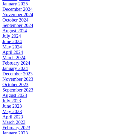
January 2025
December 2024
November 2024
October 2024
September 2024
August 2024
July 2024
June 2024
May 2024
April 2024
March 2024
February 2024
January 2024
December 2023
November 2023
October 2023
September 2023
August 2023
July 2023
June 2023
May 2023
April 2023
March 2023
February 2023
January 2023