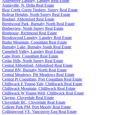
Aldergrove Langley, Langley Real Estate
Annieville, N. Delta Real Estate
Bear Creek Green Timbers, Surrey Real Estate
Bolivar Heights, North Surrey Real Estate
Bradner, Abbotsford Real Estate
Brentwood Park, Burnaby North Real Estate
Bridgeview, North Surrey Real Estate
Brighouse, Richmond Real Estate
Brookswood Langley, Langley Real Estate
Burke Mountain, Coquitlam Real Estate
Burnaby Lake, Burnaby South Real Estate
Campbell Valley, Langley Real Estate
Cape Horn, Coquitlam Real Estate
Cedar Hills, North Surrey Real Estate
Central Abbotsford, Abbotsford Real Estate
Central BN, Burnaby North Real Estate
Central Meadows, Pitt Meadows Real Estate
Central Pt Coquitlam, Port Coquitlam Real Estate
Chilliwack E Young-Yale, Chilliwack Real Estate
Chilliwack Mountain, Chilliwack Real Estate
Chilliwack W Young-Well, Chilliwack Real Estate
Clayton, Cloverdale Real Estate
Cloverdale BC, Cloverdale Real Estate
College Park PM, Port Moody Real Estate
Collingwood VE, Vancouver East Real Estate