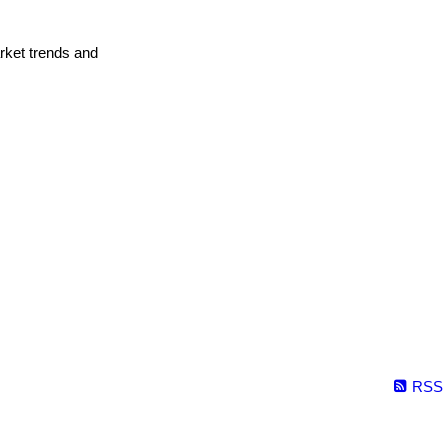
arket trends and
RSS