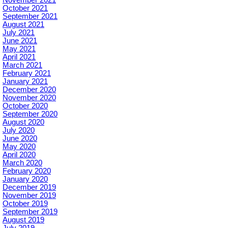
October 2021
September 2021
August 2021
July 2021
June 2021
May 2021
April 2021
March 2021
February 2021
January 2021
December 2020
November 2020
October 2020
September 2020
August 2020
July 2020
June 2020
May 2020
April 2020
March 2020
February 2020
January 2020
December 2019
November 2019
October 2019
September 2019
August 2019
July 2019