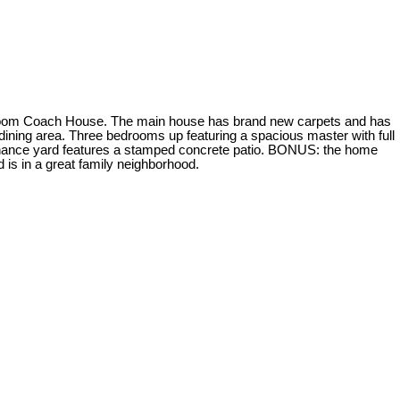
m Coach House. The main house has brand new carpets and has
 dining area. Three bedrooms up featuring a spacious master with full
tenance yard features a stamped concrete patio. BONUS: the home
 is in a great family neighborhood.