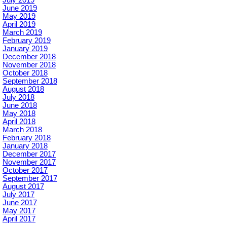
June 2019
May 2019
April 2019
March 2019
February 2019
January 2019
December 2018
November 2018
October 2018
September 2018
August 2018
July 2018
June 2018
May 2018
April 2018
March 2018
February 2018
January 2018
December 2017
November 2017
October 2017
September 2017
August 2017
July 2017
June 2017
May 2017
April 2017