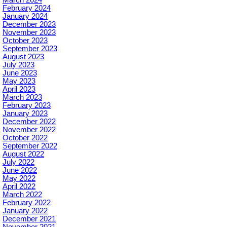
February 2024
January 2024
December 2023
November 2023
October 2023
September 2023
August 2023
July 2023
June 2023
May 2023
April 2023
March 2023
February 2023
January 2023
December 2022
November 2022
October 2022
September 2022
August 2022
July 2022
June 2022
May 2022
April 2022
March 2022
February 2022
January 2022
December 2021
November 2021