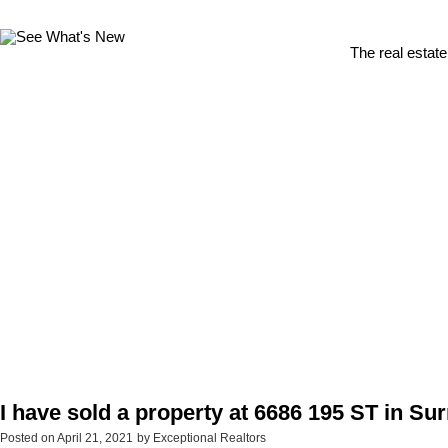
The real estate
I have sold a property at 6686 195 ST in Su
Posted on
April 21, 2021
by
Exceptional Realtors