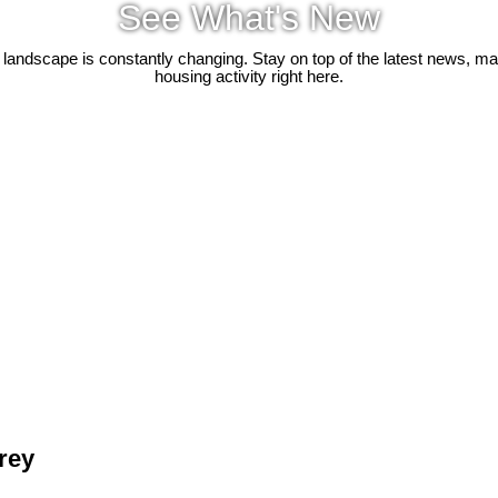
See What's New
 landscape is constantly changing. Stay on top of the latest news, m
housing activity right here.
rrey