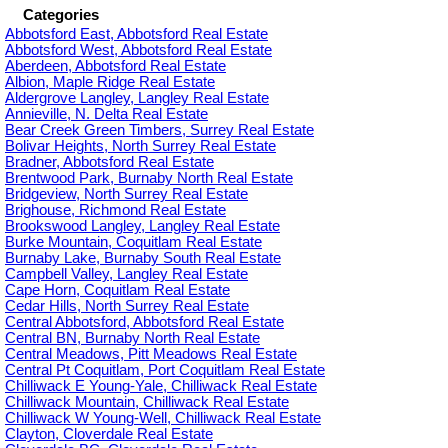
Categories
Abbotsford East, Abbotsford Real Estate
Abbotsford West, Abbotsford Real Estate
Aberdeen, Abbotsford Real Estate
Albion, Maple Ridge Real Estate
Aldergrove Langley, Langley Real Estate
Annieville, N. Delta Real Estate
Bear Creek Green Timbers, Surrey Real Estate
Bolivar Heights, North Surrey Real Estate
Bradner, Abbotsford Real Estate
Brentwood Park, Burnaby North Real Estate
Bridgeview, North Surrey Real Estate
Brighouse, Richmond Real Estate
Brookswood Langley, Langley Real Estate
Burke Mountain, Coquitlam Real Estate
Burnaby Lake, Burnaby South Real Estate
Campbell Valley, Langley Real Estate
Cape Horn, Coquitlam Real Estate
Cedar Hills, North Surrey Real Estate
Central Abbotsford, Abbotsford Real Estate
Central BN, Burnaby North Real Estate
Central Meadows, Pitt Meadows Real Estate
Central Pt Coquitlam, Port Coquitlam Real Estate
Chilliwack E Young-Yale, Chilliwack Real Estate
Chilliwack Mountain, Chilliwack Real Estate
Chilliwack W Young-Well, Chilliwack Real Estate
Clayton, Cloverdale Real Estate