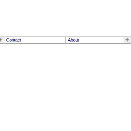
Contact
About