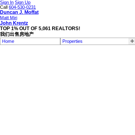
Sign In
Sign Up
Call
604-530-0231
Duncan J. Moffat
Matt Miri
John Krentz
TOP 1% OUT OF 5,061 REALTORS!
我们出售房地产
Home
Properties