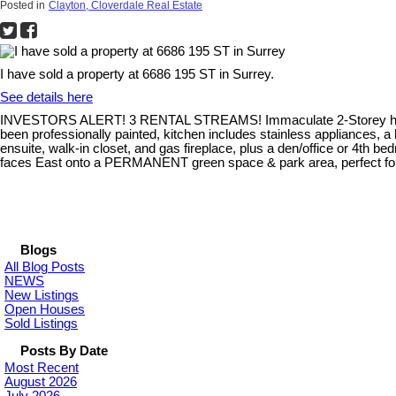
Posted in
Clayton, Cloverdale Real Estate
I have sold a property at 6686 195 ST in Surrey.
See details here
INVESTORS ALERT! 3 RENTAL STREAMS! Immaculate 2-Storey home
been professionally painted, kitchen includes stainless appliances, a
ensuite, walk-in closet, and gas fireplace, plus a den/office or 4
faces East onto a PERMANENT green space & park area, perfect for wal
Blogs
All Blog Posts
NEWS
New Listings
Open Houses
Sold Listings
Posts By Date
Most Recent
August 2026
July 2026