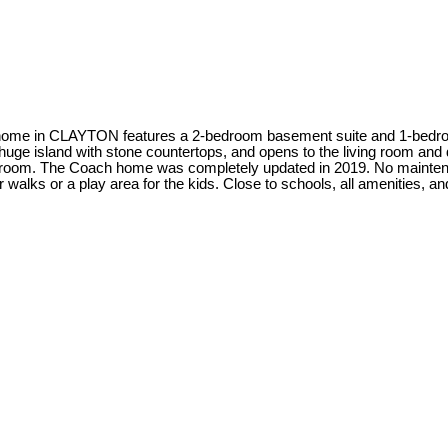
 in CLAYTON features a 2-bedroom basement suite and 1-bedroo
 huge island with stone countertops, and opens to the living room and
th bedroom. The Coach home was completely updated in 2019. No main
ks or a play area for the kids. Close to schools, all amenities, and