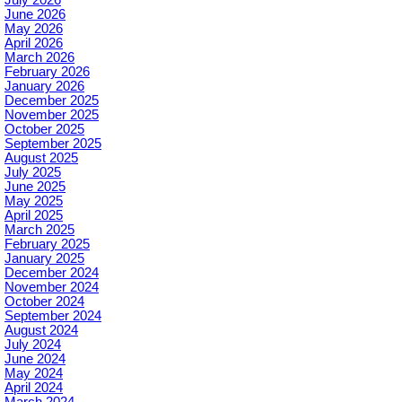
June 2026
May 2026
April 2026
March 2026
February 2026
January 2026
December 2025
November 2025
October 2025
September 2025
August 2025
July 2025
June 2025
May 2025
April 2025
March 2025
February 2025
January 2025
December 2024
November 2024
October 2024
September 2024
August 2024
July 2024
June 2024
May 2024
April 2024
March 2024