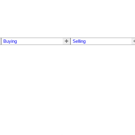
Buying
Selling