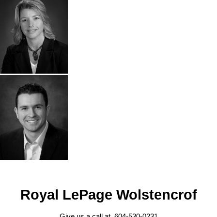
Royal LePage Wolstencrof
Give us a call at 604-530-0231