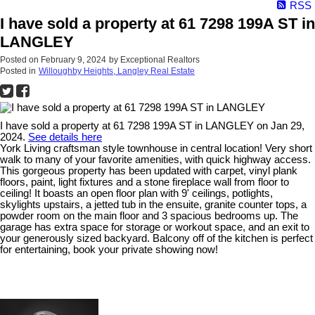
RSS
I have sold a property at 61 7298 199A ST in
LANGLEY
Posted on
February 9, 2024
by
Exceptional Realtors
Posted in
Willoughby Heights, Langley Real Estate
I have sold a property at 61 7298 199A ST in LANGLEY on Jan 29,
2024.
See details here
York Living craftsman style townhouse in central location! Very short
walk to many of your favorite amenities, with quick highway access.
This gorgeous property has been updated with carpet, vinyl plank
floors, paint, light fixtures and a stone fireplace wall from floor to
ceiling! It boasts an open floor plan with 9' ceilings, potlights,
skylights upstairs, a jetted tub in the ensuite, granite counter tops, a
powder room on the main floor and 3 spacious bedrooms up. The
garage has extra space for storage or workout space, and an exit to
your generously sized backyard. Balcony off of the kitchen is perfect
for entertaining, book your private showing now!