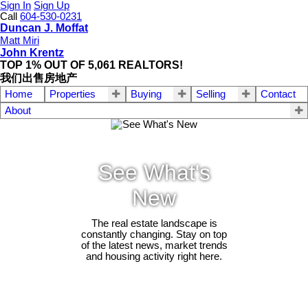
Sign In
Sign Up
Call
604-530-0231
Duncan J. Moffat
Matt Miri
John Krentz
TOP 1% OUT OF 5,061 REALTORS!
我们出售房地产
Home
Properties
Buying
Selling
Contact
About
See What's
New
The real estate landscape is
constantly changing. Stay on top
of the latest news, market trends
and housing activity right here.