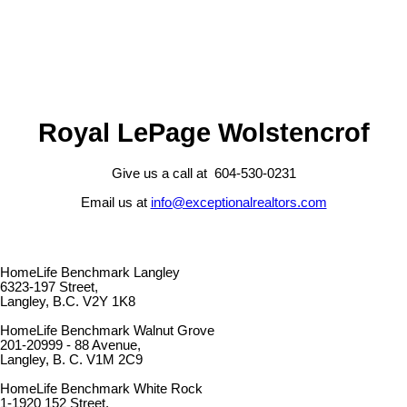
Royal LePage Wolstencrof
Give us a call at 604-530-0231
Email us at
info@exceptionalrealtors.com
HomeLife Benchmark Langley
6323-197 Street,
Langley, B.C. V2Y 1K8
HomeLife Benchmark Walnut Grove
201-20999 - 88 Avenue,
Langley, B. C. V1M 2C9
HomeLife Benchmark White Rock
1-1920 152 Street,