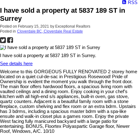
RSS
I have sold a property at 5837 189 ST in
Surrey
Posted on
February 15, 2021
by
Exceptional Realtors
Posted in
Cloverdale BC, Cloverdale Real Estate
I have sold a property at 5837 189 ST in Surrey.
See details here
Welcome to this GORGEOUS FULLY RENOVATED 2 storey home
located on a quiet cul-de-sac in Prestigious Rosewood! Pride of
Ownership is evident the moment you walk through the front door.
The main floor offers hardwood floors, a spacious living room with
vaulted ceilings and a dining room. Enjoy cooking in your chef's
kitchen with all high-end s/s appliances, built-in oven, gas stove,
quartz counters. Adjacent is a beautiful family room with a stone
fireplace, custom shelving and flex room or an extra bdrm. Upstairs
has 3 bdrms, including a spacious master bdrm with a spa-like
ensuite and walk-in closet plus a games room. Enjoy the private
West facing fully manicured backyard with a large patio for
entertaining. BONUS, Floortex Polyaspartic Garage floor, Newer
Roof, Windows, A/C. 10/10