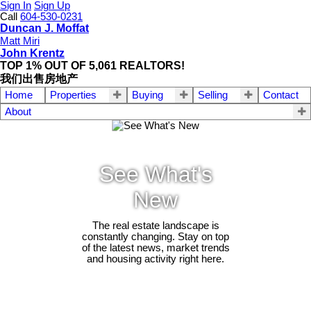
Sign In
Sign Up
Call
604-530-0231
Duncan J. Moffat
Matt Miri
John Krentz
TOP 1% OUT OF 5,061 REALTORS!
我们出售房地产
Home
Properties
Buying
Selling
Contact
About
See What's
New
The real estate landscape is
constantly changing. Stay on top
of the latest news, market trends
and housing activity right here.