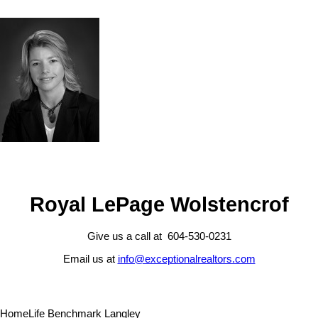
Royal LePage Wolstencrof
Give us a call at 604-530-0231
Email us at
info@exceptionalrealtors.com
HomeLife Benchmark Langley