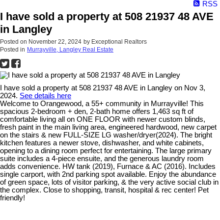
RSS
I have sold a property at 508 21937 48 AVE
in Langley
Posted on
November 22, 2024
by
Exceptional Realtors
Posted in
Murrayville, Langley Real Estate
I have sold a property at 508 21937 48 AVE in Langley on Nov 3,
2024.
See details here
Welcome to Orangewood, a 55+ community in Murrayville! This
spacious 2-bedroom + den, 2-bath home offers 1,463 sq ft of
comfortable living all on ONE FLOOR with newer custom blinds,
fresh paint in the main living area, engineered hardwood, new carpet
on the stairs & new FULL-SIZE LG washer/dryer(2024). The bright
kitchen features a newer stove, dishwasher, and white cabinets,
opening to a dining room perfect for entertaining. The large primary
suite includes a 4-piece ensuite, and the generous laundry room
adds convenience. HW tank (2019), Furnace & AC (2016). Includes
single carport, with 2nd parking spot available. Enjoy the abundance
of green space, lots of visitor parking, & the very active social club in
the complex. Close to shopping, transit, hospital & rec center! Pet
friendly!