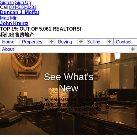
Sign In
Sign Up
Call
604-530-0231
Duncan J. Moffat
Matt Miri
John Krentz
TOP 1% OUT OF 5,061 REALTORS!
我们出售房地产
Home
Properties
Buying
Selling
Contact
About
See What's
New
The real estate landscape is
constantly changing. Stay on top
of the latest news, market trends
and housing activity right here.