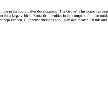
ne in the sought after development "The Grove" This home has been 
ront for a large vehicle. Fantastic amenities in the complex, from an ou
concept kitchen. Clubhouse includes pool, gym and theater. All this an