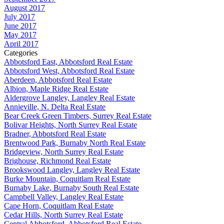
August 2017
July 2017
June 2017
May 2017
April 2017
Categories
Abbotsford East, Abbotsford Real Estate
Abbotsford West, Abbotsford Real Estate
Aberdeen, Abbotsford Real Estate
Albion, Maple Ridge Real Estate
Aldergrove Langley, Langley Real Estate
Annieville, N. Delta Real Estate
Bear Creek Green Timbers, Surrey Real Estate
Bolivar Heights, North Surrey Real Estate
Bradner, Abbotsford Real Estate
Brentwood Park, Burnaby North Real Estate
Bridgeview, North Surrey Real Estate
Brighouse, Richmond Real Estate
Brookswood Langley, Langley Real Estate
Burke Mountain, Coquitlam Real Estate
Burnaby Lake, Burnaby South Real Estate
Campbell Valley, Langley Real Estate
Cape Horn, Coquitlam Real Estate
Cedar Hills, North Surrey Real Estate
Central Abbotsford, Abbotsford Real Estate