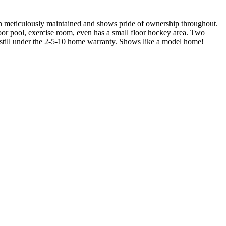
meticulously maintained and shows pride of ownership throughout.
tdoor pool, exercise room, even has a small floor hockey area. Two
d still under the 2-5-10 home warranty. Shows like a model home!