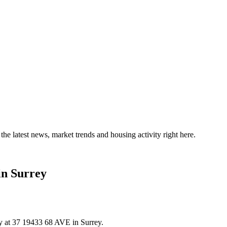
the latest news, market trends and housing activity right here.
in Surrey
ty at 37 19433 68 AVE in Surrey.