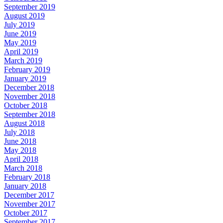
September 2019
August 2019
July 2019
June 2019
May 2019
April 2019
March 2019
February 2019
January 2019
December 2018
November 2018
October 2018
September 2018
August 2018
July 2018
June 2018
May 2018
April 2018
March 2018
February 2018
January 2018
December 2017
November 2017
October 2017
September 2017