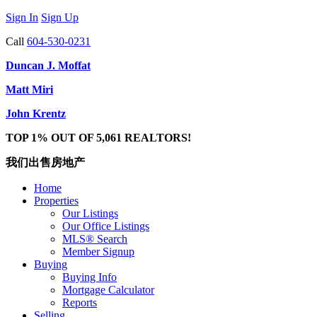
Sign In
Sign Up
Call
604-530-0231
Duncan J. Moffat
Matt Miri
John Krentz
TOP 1% OUT OF 5,061 REALTORS!
我们出售房地产
Home
Properties
Our Listings
Our Office Listings
MLS® Search
Member Signup
Buying
Buying Info
Mortgage Calculator
Reports
Selling