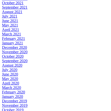
October 2021
September 2021
August 2021
July 2021
June 2021
May 2021
April 2021
March 2021
February 2021
January 2021
December 2020
November 2020
October 2020
September 2020
August 2020
July 2020
June 2020
May 2020
April 2020
March 2020
February 2020
January 2020
December 2019
November 2019
October 2019