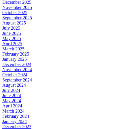
December 2025
November 2025
October 2025
September 2025
August 2025
July 2025
June 2025
May 2025
April 2025
March 2025
February 2025
January 2025
December 2024
November 2024
October 2024
September 2024
August 2024
July 2024
June 2024
May 2024
April 2024
March 2024
February 2024
January 2024
December 2023