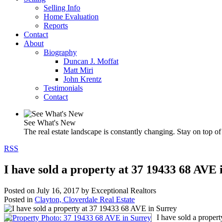
Selling Info
Home Evaluation
Reports
Contact
About
Biography
Duncan J. Moffat
Matt Miri
John Krentz
Testimonials
Contact
See What's New
The real estate landscape is constantly changing. Stay on top of 
RSS
I have sold a property at 37 19433 68 AVE 
Posted on
July 16, 2017
by
Exceptional Realtors
Posted in
Clayton, Cloverdale Real Estate
I have sold a proper