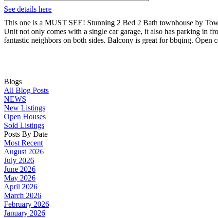
See details here
This one is a MUST SEE! Stunning 2 Bed 2 Bath townhouse by Townli
Unit not only comes with a single car garage, it also has parking in f
fantastic neighbors on both sides. Balcony is great for bbqing. Open 
Blogs
All Blog Posts
NEWS
New Listings
Open Houses
Sold Listings
Posts By Date
Most Recent
August 2026
July 2026
June 2026
May 2026
April 2026
March 2026
February 2026
January 2026