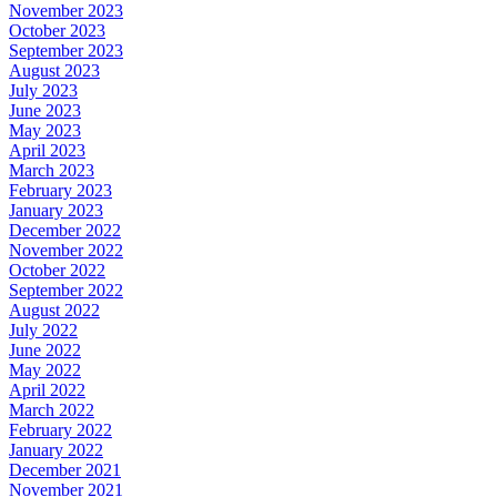
November 2023
October 2023
September 2023
August 2023
July 2023
June 2023
May 2023
April 2023
March 2023
February 2023
January 2023
December 2022
November 2022
October 2022
September 2022
August 2022
July 2022
June 2022
May 2022
April 2022
March 2022
February 2022
January 2022
December 2021
November 2021