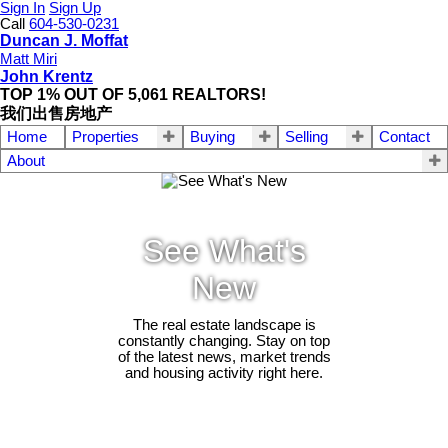
Sign In
Sign Up
Call
604-530-0231
Duncan J. Moffat
Matt Miri
John Krentz
TOP 1% OUT OF 5,061 REALTORS!
我们出售房地产
Home
Properties
Buying
Selling
Contact
About
See What's
New
The real estate landscape is
constantly changing. Stay on top
of the latest news, market trends
and housing activity right here.