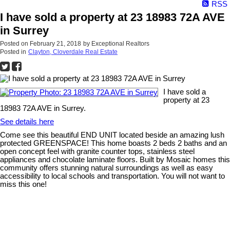
RSS
I have sold a property at 23 18983 72A AVE
in Surrey
Posted on
February 21, 2018
by
Exceptional Realtors
Posted in
Clayton, Cloverdale Real Estate
I have sold a
property at 23
18983 72A AVE in Surrey.
See details here
Come see this beautiful END UNIT located beside an amazing lush
protected GREENSPACE! This home boasts 2 beds 2 baths and an
open concept feel with granite counter tops, stainless steel
appliances and chocolate laminate floors. Built by Mosaic homes this
community offers stunning natural surroundings as well as easy
accessibility to local schools and transportation. You will not want to
miss this one!