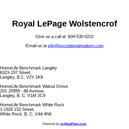
Royal LePage Wolstencrof
Give us a call at 604-530-0231
Email us at
info@exceptionalrealtors.com
HomeLife Benchmark Langley
6323-197 Street,
Langley, B.C. V2Y 1K8
HomeLife Benchmark Walnut Grove
201-20999 - 88 Avenue,
Langley, B. C. V1M 2C9
HomeLife Benchmark White Rock
1-1920 152 Street,
White Rock, B. C. V4A 4N6
Powered by
myRealPage.com