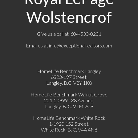
Wolstencrof
Give us a call at 604-530-0231
Email us at
info@exceptionalrealtors.com
HomeLife Benchmark Langley
6323-197 Street,
Langley, B.C. V2Y 1K8
HomeLife Benchmark Walnut Grove
201-20999 - 88 Avenue,
Langley, B. C. V1M 2C9
HomeLife Benchmark White Rock
1-1920 152 Street,
White Rock, B. C. V4A 4N6