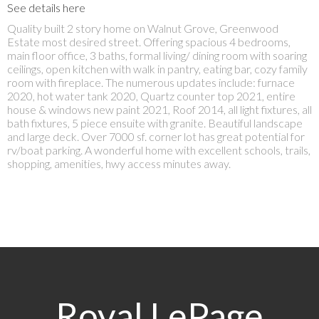
See details here
Quality built 2 story home on Walnut Grove, Greenwood
Estate most desired street. Offering spacious 4 bedrooms,
main floor office, 3 baths, formal living/ dining room with soaring
ceilings, open kitchen with walk in pantry, eating bar, cozy family
room with fireplace. The numerous updates include: furnace
2020, hot water tank 2020, Quartz counter top 2021, entire
house & windows new paint 2021, Roof 2014, all light fixtures, all
bath fixtures, 5 piece ensuite with granite. Beautiful landscape
and large deck. Over 7000 sf. corner lot has great potential for
rv/boat parking. A wonderful home with excellent schools, trails,
shopping, amenities, hwy access minutes away.
Royal LePage