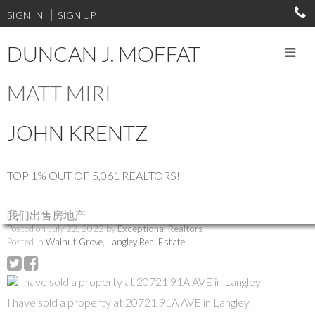
SIGN IN
SIGN UP
DUNCAN J. MOFFAT
MATT MIRI
RSS
JOHN KRENTZ
I have sold a property at
20721 91A AVE in
TOP 1% OUT OF 5,061 REALTORS!
Langley
我们出售房地产
Posted on
July 22, 2022
by
Exceptional Realtors
Posted in
Walnut Grove, Langley Real Estate
I have sold a property at 20721 91A AVE in Langley.