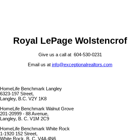
Royal LePage Wolstencrof
Give us a call at 604-530-0231
Email us at
info@exceptionalrealtors.com
HomeLife Benchmark Langley
6323-197 Street,
Langley, B.C. V2Y 1K8
HomeLife Benchmark Walnut Grove
201-20999 - 88 Avenue,
Langley, B. C. V1M 2C9
HomeLife Benchmark White Rock
1-1920 152 Street,
White Rock, B. C. V4A 4N6