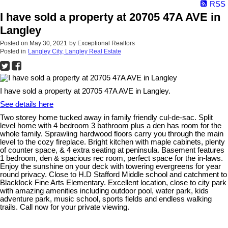
RSS
I have sold a property at 20705 47A AVE in
Langley
Posted on
May 30, 2021
by
Exceptional Realtors
Posted in
Langley City, Langley Real Estate
I have sold a property at 20705 47A AVE in Langley.
See details here
Two storey home tucked away in family friendly cul-de-sac. Split
level home with 4 bedroom 3 bathroom plus a den has room for the
whole family. Sprawling hardwood floors carry you through the main
level to the cozy fireplace. Bright kitchen with maple cabinets, plenty
of counter space, & 4 extra seating at peninsula. Basement features
1 bedroom, den & spacious rec room, perfect space for the in-laws.
Enjoy the sunshine on your deck with towering evergreens for year
round privacy. Close to H.D Stafford Middle school and catchment to
Blacklock Fine Arts Elementary. Excellent location, close to city park
with amazing amenities including outdoor pool, water park, kids
adventure park, music school, sports fields and endless walking
trails. Call now for your private viewing.