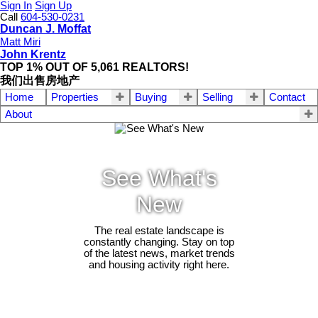
Sign In
Sign Up
Call
604-530-0231
Duncan J. Moffat
Matt Miri
John Krentz
TOP 1% OUT OF 5,061 REALTORS!
我们出售房地产
Home
Properties
Buying
Selling
Contact
About
See What's
New
The real estate landscape is
constantly changing. Stay on top
of the latest news, market trends
and housing activity right here.