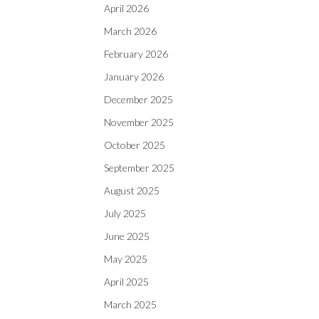
April 2026
March 2026
February 2026
January 2026
December 2025
November 2025
October 2025
September 2025
August 2025
July 2025
June 2025
May 2025
April 2025
March 2025