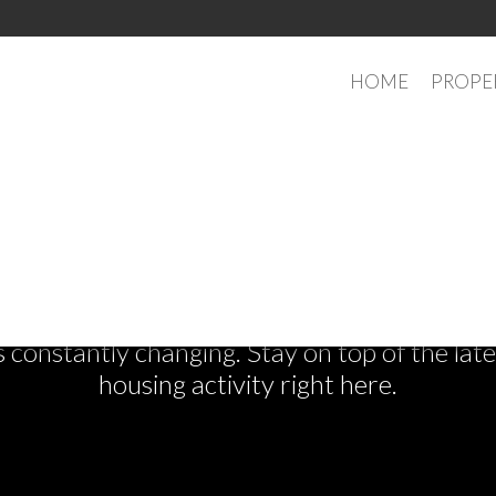
HOME
PROPE
See What's New
s constantly changing. Stay on top of the la
housing activity right here.