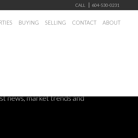
CALL
604-530-0231
RTIES
BUYING
SELLING
CONTACT
ABOUT
test news, market trends and