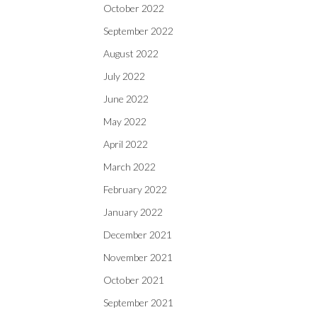
October 2022
September 2022
August 2022
July 2022
June 2022
May 2022
April 2022
March 2022
February 2022
January 2022
December 2021
November 2021
October 2021
September 2021