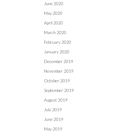
June 2020
May 2020
April 2020
March 2020
February 2020
January 2020
December 2019
November 2019
October 2019
September 2019
August 2019
July 2019
June 2019
May 2019