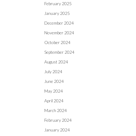
February 2025
January 2025
December 2024
November 2024
October 2024
September 2024
August 2024
July 2024
June 2024
May 2024
April 2024
March 2024
February 2024
January 2024