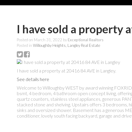
I have sold a property 
Posted on
March 31, 2022
by
Exceptional Realtors
Posted in
Willoughby Heights, Langley Real Estate
I have sold a property at 20416 84 AVE in Langley.
See details here
Welcome to Willoughby WEST by award winning FOXRIDG
bsmt, 4 bedroom, 4 bathroom open concept living, offering
quartz counters, stainless steel appliances, generous 
stacked stone and shelving. Upstairs offers 3 bedrooms, 
sinks and oversized shower. Basement has a generous MED
conditioner, lovely south facing backyard, garage and dr