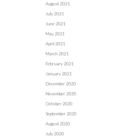
August 2021
July 2021
June 2021
May 2021
April 2021
March 2021
February 2021
January 2021
December 2020
November 2020
October 2020
September 2020
August 2020
July 2020