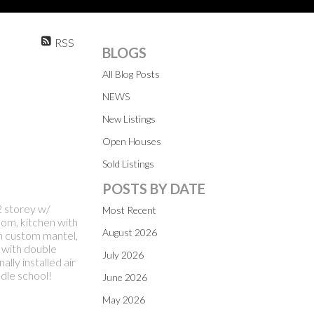
RSS
BLOGS
All Blog Posts
NEWS
New Listings
Open Houses
Sold Listings
POSTS BY DATE
 storey w/
Most Recent
oom, kitchen with
August 2026
h custom mantel,
 with double
July 2026
ly installed air
dle school!
June 2026
May 2026