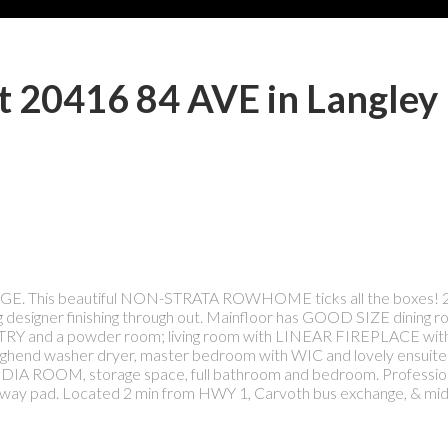
at 20416 84 AVE in Langley
E. This beautiful NON-STRATA ROWHOME ticks all the boxes! 2
 designer finishing through out. Mainfloor has GOOD SIZE dining r
PANTRY and a powder room; living room with LINEAR FIREPLACE wit
highend washer dryer, master bedroom with WIC and lovely ensuite
IA ROOM, storage space, full bathroom and bedroom. Professional
iveway pad. Located 2 min from HWY 1, Carvoth bus exchange, & mid