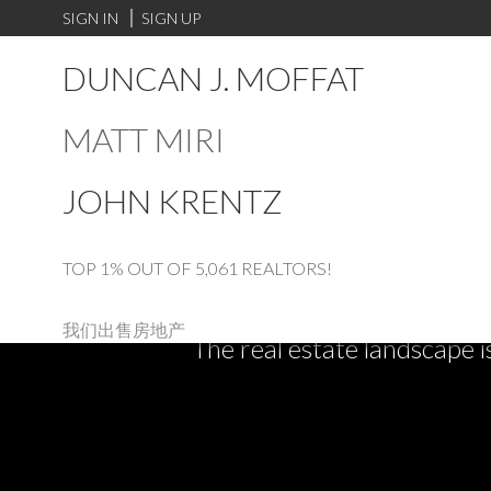
SIGN IN
SIGN UP
DUNCAN J. MOFFAT
MATT MIRI
JOHN KRENTZ
TOP 1% OUT OF 5,061 REALTORS!
我们出售房地产
The real estate landscape i