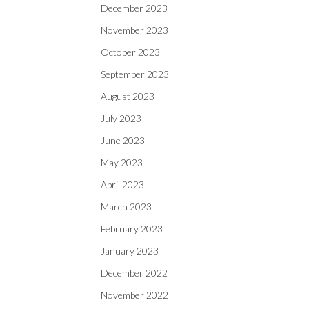
December 2023
November 2023
October 2023
September 2023
August 2023
July 2023
June 2023
May 2023
April 2023
March 2023
February 2023
January 2023
December 2022
November 2022