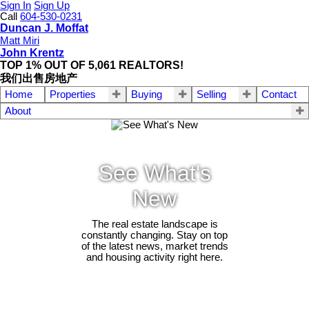
Sign In
Sign Up
Call
604-530-0231
Duncan J. Moffat
Matt Miri
John Krentz
TOP 1% OUT OF 5,061 REALTORS!
我们出售房地产
Home
Properties
Buying
Selling
Contact
About
See What's
New
The real estate landscape is
constantly changing. Stay on top
of the latest news, market trends
and housing activity right here.