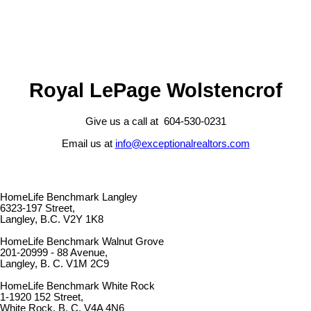
Royal LePage Wolstencrof
Give us a call at 604-530-0231
Email us at
info@exceptionalrealtors.com
HomeLife Benchmark Langley
6323-197 Street,
Langley, B.C. V2Y 1K8
HomeLife Benchmark Walnut Grove
201-20999 - 88 Avenue,
Langley, B. C. V1M 2C9
HomeLife Benchmark White Rock
1-1920 152 Street,
White Rock, B. C. V4A 4N6