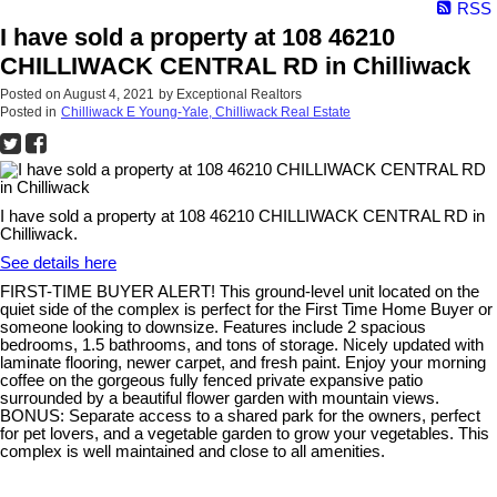
RSS
I have sold a property at 108 46210
CHILLIWACK CENTRAL RD in Chilliwack
Posted on
August 4, 2021
by
Exceptional Realtors
Posted in
Chilliwack E Young-Yale, Chilliwack Real Estate
I have sold a property at 108 46210 CHILLIWACK CENTRAL RD in
Chilliwack.
See details here
FIRST-TIME BUYER ALERT! This ground-level unit located on the
quiet side of the complex is perfect for the First Time Home Buyer or
someone looking to downsize. Features include 2 spacious
bedrooms, 1.5 bathrooms, and tons of storage. Nicely updated with
laminate flooring, newer carpet, and fresh paint. Enjoy your morning
coffee on the gorgeous fully fenced private expansive patio
surrounded by a beautiful flower garden with mountain views.
BONUS: Separate access to a shared park for the owners, perfect
for pet lovers, and a vegetable garden to grow your vegetables. This
complex is well maintained and close to all amenities.