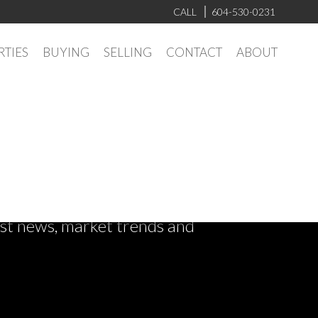
CALL
604-530-0231
RTIES
BUYING
SELLING
CONTACT
ABOUT
test news, market trends and