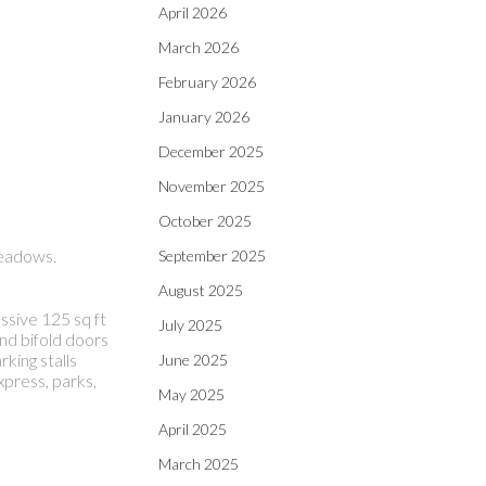
April 2026
March 2026
February 2026
January 2026
December 2025
November 2025
October 2025
Meadows.
September 2025
August 2025
sive 125 sq ft
July 2025
end bifold doors
king stalls
June 2025
xpress, parks,
May 2025
April 2025
March 2025