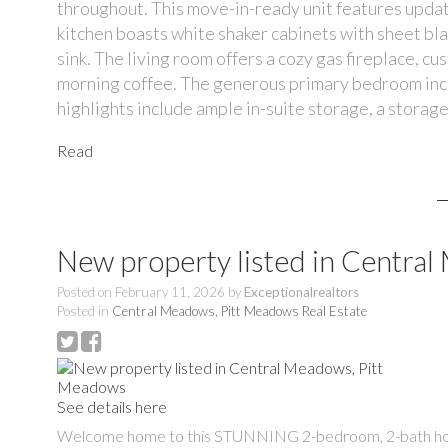
throughout. This move-in-ready unit features updat
kitchen boasts white shaker cabinets with sheet bl
sink. The living room offers a cozy gas fireplace, cu
morning coffee. The generous primary bedroom inclu
highlights include ample in-suite storage, a storage
Read
New property listed in Centra
Posted on
February 11, 2026
by
Exceptionalrealtors
Posted in
Central Meadows, Pitt Meadows Real Estate
See details here
Welcome home to this STUNNING 2-bedroom, 2-bath home offe