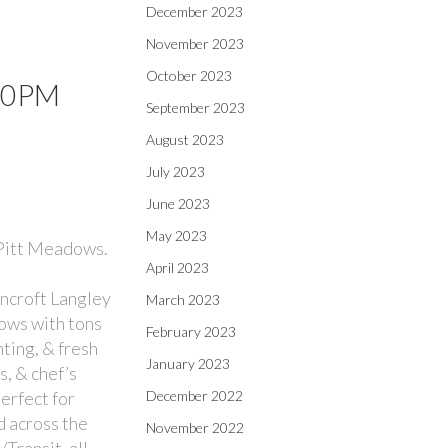
December 2023
November 2023
October 2023
:00PM
September 2023
August 2023
July 2023
June 2023
May 2023
 Pitt Meadows.
April 2023
ncroft Langley
March 2023
dows with tons
February 2023
ting, & fresh
January 2023
, & chef’s
perfect for
December 2022
d across the
November 2022
Transit, all