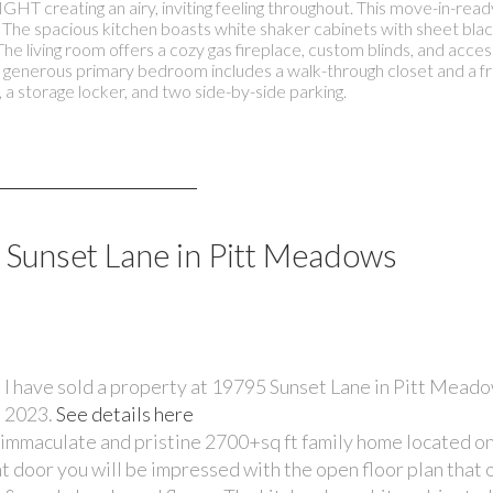
HT creating an airy, inviting feeling throughout. This move-in-read
t. The spacious kitchen boasts white shaker cabinets with sheet bla
he living room offers a cozy gas fireplace, custom blinds, and access
e generous primary bedroom includes a walk-through closet and a f
e, a storage locker, and two side-by-side parking.
5 Sunset Lane in Pitt Meadows
I have sold a property at 19795 Sunset Lane in Pitt Meado
2023.
See details here
mmaculate and pristine 2700+sq ft family home located on
 door you will be impressed with the open floor plan that o