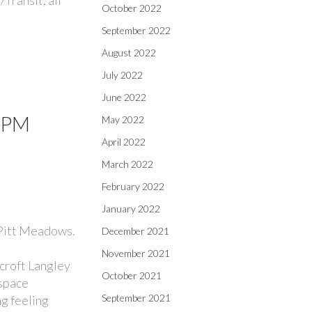
October 2022
September 2022
August 2022
July 2022
June 2022
00PM
May 2022
April 2022
March 2022
February 2022
January 2022
 Pitt Meadows.
December 2021
November 2021
croft Langley
October 2021
 space
September 2021
ng feeling