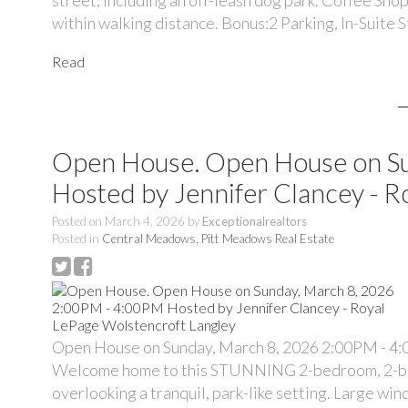
within walking distance. Bonus:2 Parking, In-Suite 
Read
Open House. Open House on S
Hosted by Jennifer Clancey - R
Posted on
March 4, 2026
by
Exceptionalrealtors
Posted in
Central Meadows, Pitt Meadows Real Estate
Open House on Sunday, March 8, 2026 2:00PM - 4:
Welcome home to this STUNNING 2-bedroom, 2-bath h
overlooking a tranquil, park-like setting. Large wi