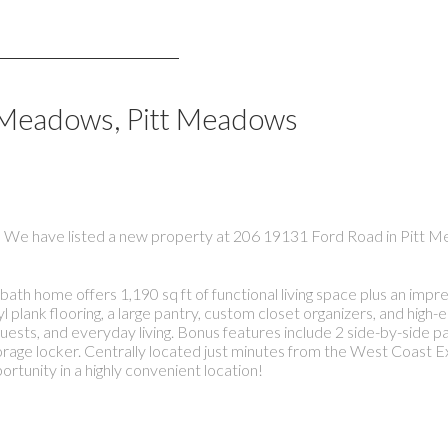
l Meadows, Pitt Meadows
We have listed a new property at 206 19131 Ford Road in Pitt 
me offers 1,190 sq ft of functional living space plus an impres
yl plank flooring, a large pantry, custom closet organizers, and high-
ests, and everyday living. Bonus features include 2 side-by-side par
orage locker. Centrally located just minutes from the West Coast E
ortunity in a highly convenient location!