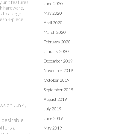
y unit features
June 2020
ck hardware,
 to a large
May 2020
resh 4-piece
April 2020
March 2020
February 2020
January 2020
December 2019
November 2019
October 2019
September 2019
August 2019
ws on Jun 4,
July 2019
June 2019
 desirable
ffers a
May 2019