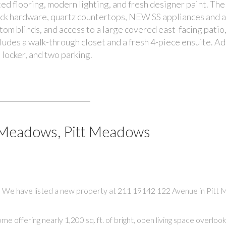
ed flooring, modern lighting, and fresh designer paint. The
ack hardware, quartz countertops, NEW SS appliances and a
stom blinds, and access to a large covered east-facing patio,
des a walk-through closet and a fresh 4-piece ensuite. Ad
 locker, and two parking.
l Meadows, Pitt Meadows
We have listed a new property at 211 19142 122 Avenue in Pitt
ring nearly 1,200 sq. ft. of bright, open living space overlookin