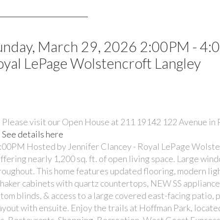
unday, March 29, 2026 2:00PM - 4
oyal LePage Wolstencroft Langley
Please visit our Open House at 211 19142 122 Avenue in
See details here
:00PM Hosted by Jennifer Clancey - Royal LePage Wolste
ring nearly 1,200 sq. ft. of open living space. Large win
oughout. This home features updated flooring, modern ligh
shaker cabinets with quartz countertops, NEW SS appliances
stom blinds, & access to a large covered east-facing patio, 
ayout with ensuite. Enjoy the trails at Hoffman Park, locate
ps, Restaurants, Shopping, Recreation, West Coast Express/