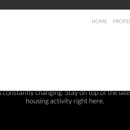
HOME
PROPE
See What's New
s constantly changing. Stay on top of the la
housing activity right here.