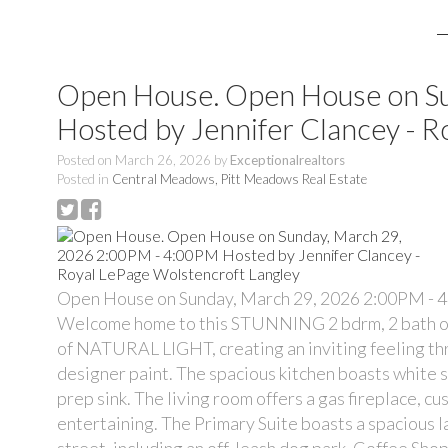
Open House. Open House on S
Hosted by Jennifer Clancey - R
Posted on
March 26, 2026
by
Exceptionalrealtors
Posted in
Central Meadows, Pitt Meadows Real Estate
Open House on Sunday, March 29, 2026 2:00PM - 4
Welcome home to this STUNNING 2 bdrm, 2 bath offe
of NATURAL LIGHT, creating an inviting feeling thr
designer paint. The spacious kitchen boasts white 
prep sink. The living room offers a gas fireplace, cu
entertaining. The Primary Suite boasts a spacious l
street, including an off-leash dog park. Coffee Sho