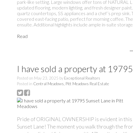
park-like setting. Large windows offer tons of NATURAL LIG
updated flooring, modern lighting, and fresh designer pain
quartz countertops, SS appliances and a chef’s prep sink. T
covered east-facing patio, perfect for morning coffee. Th
ensuite. Additional highlights include ample in-suite storag
Read
I have sold a property at 1979
Posted on
May 23, 2025
by
Exceptional Realtors
Posted in
Central Meadows, Pitt Meadows Real Estate
Pride of ORIGINAL OWNERSHIP is evident in this i
Sunset Lane! The moment you walk through the front