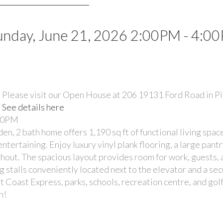
nday, June 21, 2026 2:00PM - 4:0
Please visit our Open House at 206 19131 Ford Road in 
See details here
:00PM
bath home offers 1,190 sq ft of functional living space
ntertaining. Enjoy luxury vinyl plank flooring, a large pant
ghout. The spacious layout provides room for work, guests,
ng stalls conveniently located next to the elevator and a se
t Coast Express, parks, schools, recreation centre, and golf
n!