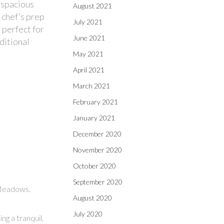
 spacious
August 2021
 chef’s prep
July 2021
 perfect for
June 2021
ditional
May 2021
April 2021
March 2021
February 2021
January 2021
December 2020
November 2020
October 2020
September 2020
 Meadows.
August 2020
July 2020
g a tranquil,