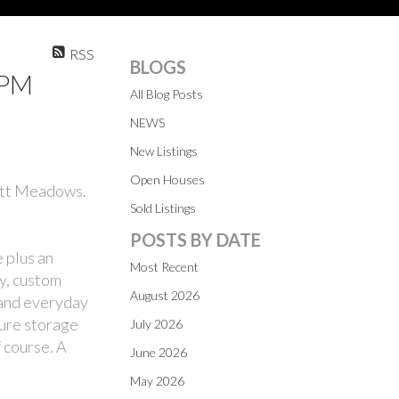
RSS
BLOGS
0PM
All Blog Posts
NEWS
New Listings
Open Houses
Pitt Meadows.
Sold Listings
POSTS BY DATE
 plus an
Most Recent
ry, custom
August 2026
 and everyday
cure storage
July 2026
 course. A
June 2026
May 2026