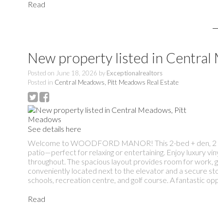
Read
New property listed in Centra
Posted on
June 18, 2026
by
Exceptionalrealtors
Posted in
Central Meadows, Pitt Meadows Real Estate
See details here
Welcome to WOODFORD MANOR! This 2-bed + den, 2 bath ho
patio—perfect for relaxing or entertaining. Enjoy luxury vin
throughout. The spacious layout provides room for work, gu
conveniently located next to the elevator and a secure st
schools, recreation centre, and golf course. A fantastic opp
Read