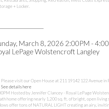
Storage + Locker.
unday, March 8, 2026 2:00PM - 4:
oyal LePage Wolstencroft Langley
Please visit our Open House at 211 19142 122 Avenue in
See details here
00PM Hosted by Jennifer Clancey - Royal LePage Wolsten
ome offering nearly 1,200 sq. ft. of bright, open living
ndows offer tons of NATURAL LIGHT creating an airy, inviti