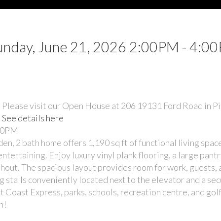
nday, June 21, 2026 2:00PM - 4:0
Please visit our Open House at 206 19131 Ford Road in 
See details here
:00PM
bath home offers 1,190 sq ft of functional living space
ntertaining. Enjoy luxury vinyl plank flooring, a large pant
ghout. The spacious layout provides room for work, guests,
ng stalls conveniently located next to the elevator and a se
t Coast Express, parks, schools, recreation centre, and golf
n!