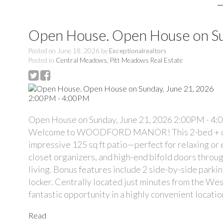
Open House. Open House on Su
Posted on
June 18, 2026
by
Exceptionalrealtors
Posted in
Central Meadows, Pitt Meadows Real Estate
Open House on Sunday, June 21, 2026 2:00PM - 4
Welcome to WOODFORD MANOR! This 2-bed + den, 2 
impressive 125 sq ft patio—perfect for relaxing or e
closet organizers, and high-end bifold doors throu
living. Bonus features include 2 side-by-side parki
locker. Centrally located just minutes from the Wes
fantastic opportunity in a highly convenient locatio
Read