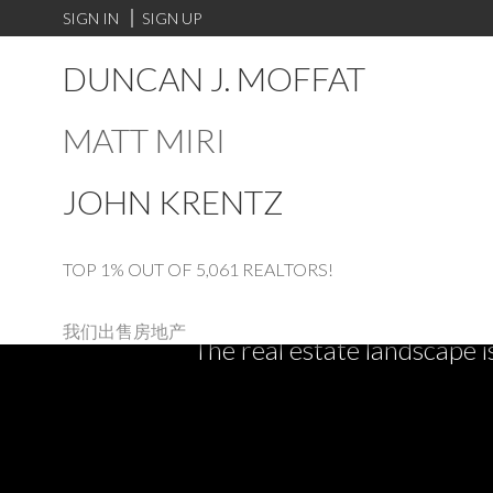
SIGN IN
SIGN UP
DUNCAN J. MOFFAT
MATT MIRI
JOHN KRENTZ
TOP 1% OUT OF 5,061 REALTORS!
我们出售房地产
The real estate landscape i