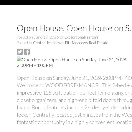
Open House. Open House on Su
Posted on
June 19, 2026
by
Exceptionalrealtors
Posted in
Central Meadows, Pitt Meadows Real Estate
Open House on Sunday, June 21, 2026 2:00PM - 4
Welcome to WOODFORD MANOR! This 2-bed + den, 2 
impressive 125 sq ft patio—perfect for relaxing or e
closet organizers, and high-end bifold doors throu
living. Bonus features include 2 side-by-side parki
locker. Centrally located just minutes from the Wes
fantastic opportunity in a highly convenient locatio