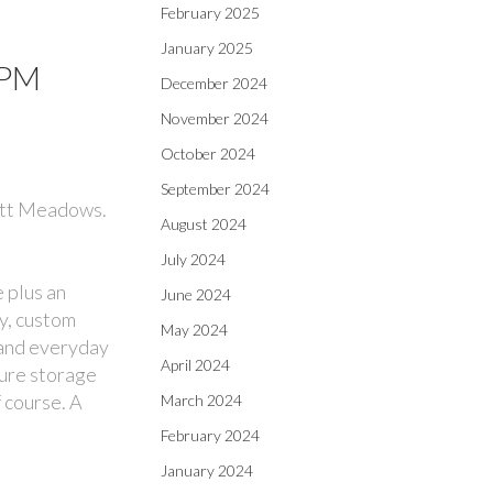
February 2025
January 2025
0PM
December 2024
November 2024
October 2024
September 2024
Pitt Meadows.
August 2024
July 2024
 plus an
June 2024
ry, custom
May 2024
 and everyday
April 2024
cure storage
 course. A
March 2024
February 2024
January 2024