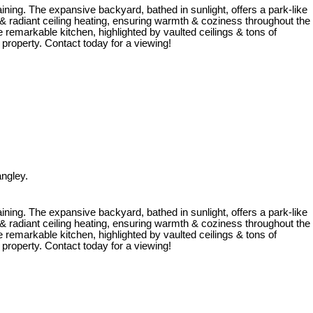
ining. The expansive backyard, bathed in sunlight, offers a park-like
radiant ceiling heating, ensuring warmth & coziness throughout the
 remarkable kitchen, highlighted by vaulted ceilings & tons of
 property. Contact today for a viewing!
ngley.
ining. The expansive backyard, bathed in sunlight, offers a park-like
radiant ceiling heating, ensuring warmth & coziness throughout the
 remarkable kitchen, highlighted by vaulted ceilings & tons of
 property. Contact today for a viewing!