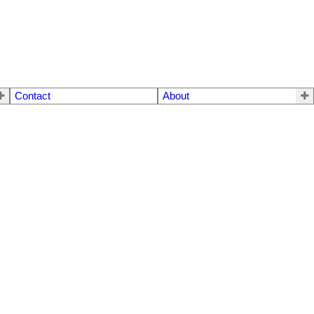
Contact
About