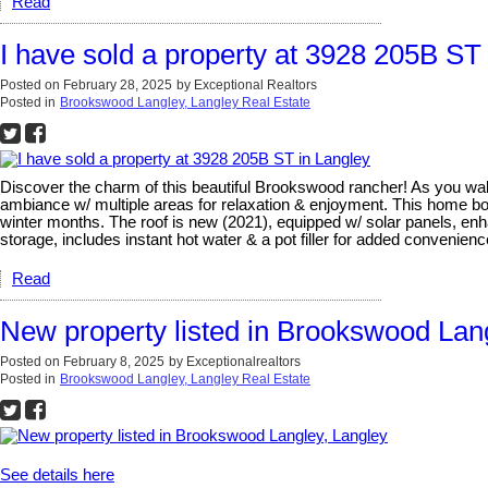
Read
I have sold a property at 3928 205B ST
Posted on
February 28, 2025
by
Exceptional Realtors
Posted in
Brookswood Langley, Langley Real Estate
Discover the charm of this beautiful Brookswood rancher! As you walk i
ambiance w/ multiple areas for relaxation & enjoyment. This home b
winter months. The roof is new (2021), equipped w/ solar panels, enha
storage, includes instant hot water & a pot filler for added convenie
Read
New property listed in Brookswood Lan
Posted on
February 8, 2025
by
Exceptionalrealtors
Posted in
Brookswood Langley, Langley Real Estate
See details here