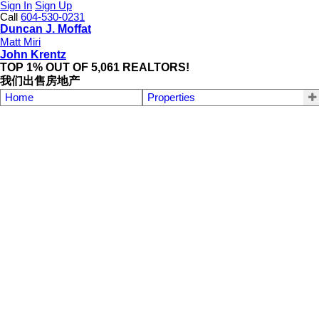
Sign In
Sign Up
Call
604-530-0231
Duncan J. Moffat
Matt Miri
John Krentz
TOP 1% OUT OF 5,061 REALTORS!
我们出售房地产
Home
Properties