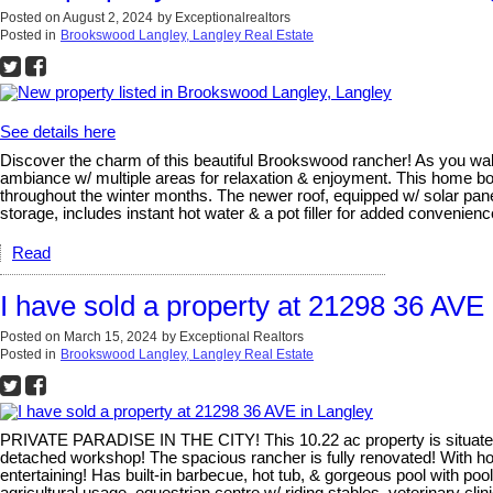
Posted on
August 2, 2024
by
Exceptionalrealtors
Posted in
Brookswood Langley, Langley Real Estate
See details here
Discover the charm of this beautiful Brookswood rancher! As you walk i
ambiance w/ multiple areas for relaxation & enjoyment. This home b
throughout the winter months. The newer roof, equipped w/ solar panel
storage, includes instant hot water & a pot filler for added convenie
Read
I have sold a property at 21298 36 AVE
Posted on
March 15, 2024
by
Exceptional Realtors
Posted in
Brookswood Langley, Langley Real Estate
PRIVATE PARADISE IN THE CITY! This 10.22 ac property is situated o
detached workshop! The spacious rancher is fully renovated! With h
entertaining! Has built-in barbecue, hot tub, & gorgeous pool with 