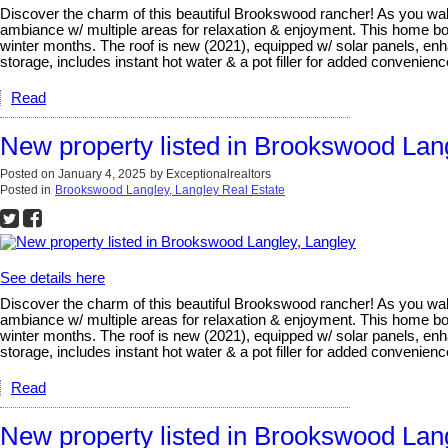
Discover the charm of this beautiful Brookswood rancher! As you walk i
ambiance w/ multiple areas for relaxation & enjoyment. This home b
winter months. The roof is new (2021), equipped w/ solar panels, enha
storage, includes instant hot water & a pot filler for added convenie
Read
New property listed in Brookswood Lan
Posted on
January 4, 2025
by
Exceptionalrealtors
Posted in
Brookswood Langley, Langley Real Estate
See details here
Discover the charm of this beautiful Brookswood rancher! As you walk i
ambiance w/ multiple areas for relaxation & enjoyment. This home b
winter months. The roof is new (2021), equipped w/ solar panels, enha
storage, includes instant hot water & a pot filler for added convenie
Read
New property listed in Brookswood Lan