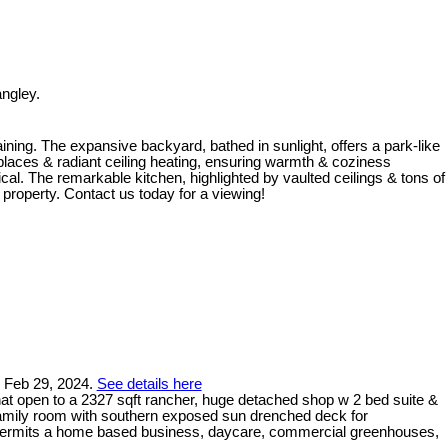
ngley.
ining. The expansive backyard, bathed in sunlight, offers a park-like
laces & radiant ceiling heating, ensuring warmth & coziness
cal. The remarkable kitchen, highlighted by vaulted ceilings & tons of
 property. Contact us today for a viewing!
n Feb 29, 2024.
See details here
at open to a 2327 sqft rancher, huge detached shop w 2 bed suite &
family room with southern exposed sun drenched deck for
ing permits a home based business, daycare, commercial greenhouses,