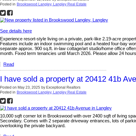
Posted in
Brookswood Langley, Langley Real Estate
See details here
Experience resort-style living on a private, park-like 2.19-acre prop
Features include an indoor swimming pool and a heated four-bay works
separate approx. 900 sq.ft. in-law cottage/art studio/home office offer
month. Fixed term tenancies until March 2026. Please allow 24 hours 
Read
I have sold a property at 20412 41b Av
Posted on
May 23, 2025
by
Exceptional Realtors
Posted in
Brookswood Langley, Langley Real Estate
10,000 sqft corner lot in Brookswood with over 2400 sqft of living 
Secondary. Comes with 2 separate driveway entrances, lots of parking
overlooking the private backyard.