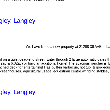
nic and more! Don’t miss this one call now
gley, Langley
We have listed a new property at 21298 36 AVE in La
n a quiet dead-end street. Enter through 2 large automatic gates th
ac & 6.02ac) or build an additional home! The spacious rancher is f
hed deck for entertaining! Has built-in barbecue, hot tub, & gorgeous
enhouses, agricultural usage, equestrian centre w/ riding stables, v
gley, Langley