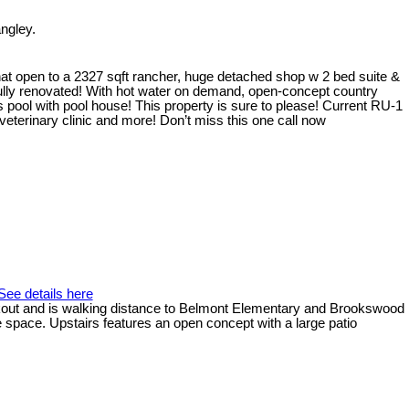
ngley.
at open to a 2327 sqft rancher, huge detached shop w 2 bed suite &
ully renovated! With hot water on demand, open-concept country
 pool with pool house! This property is sure to please! Current RU-1
eterinary clinic and more! Don’t miss this one call now
See details here
walkout and is walking distance to Belmont Elementary and Brookswood
e space. Upstairs features an open concept with a large patio