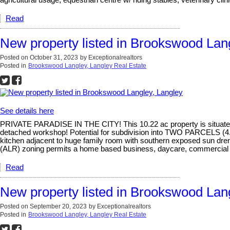
agricultural usage, equestrian centre w/ riding stables, veterinary cli
Read
New property listed in Brookswood Lan
Posted on
October 31, 2023
by
Exceptionalrealtors
Posted in
Brookswood Langley, Langley Real Estate
See details here
PRIVATE PARADISE IN THE CITY! This 10.22 ac property is situated o
detached workshop! Potential for subdivision into TWO PARCELS (4.2
kitchen adjacent to huge family room with southern exposed sun drenc
(ALR) zoning permits a home based business, daycare, commercial gre
Read
New property listed in Brookswood Lan
Posted on
September 20, 2023
by
Exceptionalrealtors
Posted in
Brookswood Langley, Langley Real Estate