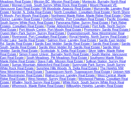
Meadows Real Estate
|
Mission BC, Mission Real Estate
|
Montecito, Burnaby North Real
Estate
|
Morgan Creek, South Surrey White Rock Real Estate
|
Mount Pleasant VE,
Vancouver East Real Estate
|
Mt Woodside, Agassiz Real Estate
|
Murrayville, Langley Real
Estate
|
Nordel, N. Delta Real Estate
|
North Coquitlam, Coquitlam Real Estate
|
North Shore
Pt Moody, Port Moody Real Estate
|
Northwest Maple Ridge, Maple Ridge Real Estate
|
Otter
District, Langley Real Estate
|
Oxford Heights, Port Coquitlam Real Estate
|
Pacific Douglas,
South Surrey White Rock Real Estate
|
Panorama Ridge, Surrey Real Estate
|
Park Ridge
Estates, Coquitlam Real Estate
|
Poplar, Abbotsford Real Estate
|
Port Kells, North Surrey
Real Estate
|
Port Moody Centre, Port Moody Real Estate
|
Promontory, Sardis Real Estate
|
Queen Mary Park Surrey, Surrey Real Estate
|
Queensborough, New Westminster Real
Estate
|
Riverwood, Port Coquitlam Real Estate
|
Royal Heights, North Surrey Real Estate
|
Ryder Lake, Sardis Real Estate
|
Salmon River, Langley Real Estate
|
Sardis East Vedder
Rd, Sardis Real Estate
|
Sardis East Vedder, Sardis Real Estate
|
Sardis Real Estate
|
Sardis
South, Sardis Real Estate
|
Sardis West Vedder Rd, Sardis Real Estate
|
Sardis West
Vedder, Sardis Real Estate
|
Scottsdale, N. Delta Real Estate
|
Silver Valley, Maple Ridge
Real Estate
|
Simon Fraser Univer., Burnaby North Real Estate
|
South Marine, Vancouver
East Real Estate
|
South Meadows, Pitt Meadows Real Estate
|
Southwest Maple Ridge,
Maple Ridge Real Estate
|
Stave Falls, Mission Real Estate
|
Sullivan Station, Surrey Real
Estate
|
Sumas Mountain, Abbotsford Real Estate
|
Sunnyside Park Surrey, South Surrey
White Rock Real Estate
|
Sunshine Hills Woods, N. Delta Real Estate
|
The Heights NW,
New Westminster Real Estate
|
Tsawwassen North, Tsawwassen Real Estate
|
Uptown NW,
New Westminster Real Estate
|
Walnut Grove, Langley Real Estate
|
West Central, Maple
Ridge Real Estate
|
West Newton, Surrey Real Estate
|
Westwood Plateau, Coquitlam Real
Estate
|
Whalley, North Surrey Real Estate
|
White Rock, South Surrey White Rock Real
Estate
|
Whonnock, Maple Ridge Real Estate
|
Willoughby Heights, Langley Real Estate