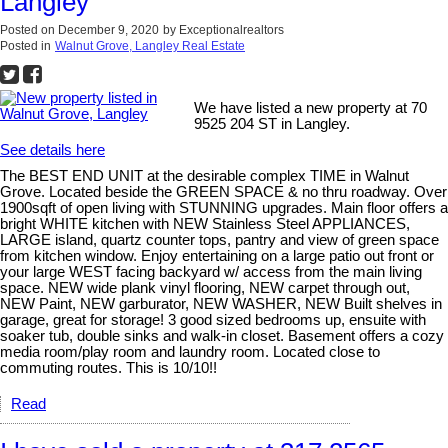
Langley
Posted on
December 9, 2020
by
Exceptionalrealtors
Posted in
Walnut Grove, Langley Real Estate
We have listed a new property at 70
9525 204 ST in Langley.
See details here
The BEST END UNIT at the desirable complex TIME in Walnut
Grove. Located beside the GREEN SPACE & no thru roadway. Over
1900sqft of open living with STUNNING upgrades. Main floor offers a
bright WHITE kitchen with NEW Stainless Steel APPLIANCES,
LARGE island, quartz counter tops, pantry and view of green space
from kitchen window. Enjoy entertaining on a large patio out front or
your large WEST facing backyard w/ access from the main living
space. NEW wide plank vinyl flooring, NEW carpet through out,
NEW Paint, NEW garburator, NEW WASHER, NEW Built shelves in
garage, great for storage! 3 good sized bedrooms up, ensuite with
soaker tub, double sinks and walk-in closet. Basement offers a cozy
media room/play room and laundry room. Located close to
commuting routes. This is 10/10!!
Read