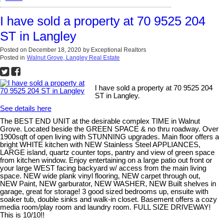
I have sold a property at 70 9525 204
ST in Langley
Posted on
December 18, 2020
by
Exceptional Realtors
Posted in
Walnut Grove, Langley Real Estate
I have sold a property at 70 9525 204
ST in Langley.
See details here
The BEST END UNIT at the desirable complex TIME in Walnut
Grove. Located beside the GREEN SPACE & no thru roadway. Over
1900sqft of open living with STUNNING upgrades. Main floor offers a
bright WHITE kitchen with NEW Stainless Steel APPLIANCES,
LARGE island, quartz counter tops, pantry and view of green space
from kitchen window. Enjoy entertaining on a large patio out front or
your large WEST facing backyard w/ access from the main living
space. NEW wide plank vinyl flooring, NEW carpet through out,
NEW Paint, NEW garburator, NEW WASHER, NEW Built shelves in
garage, great for storage! 3 good sized bedrooms up, ensuite with
soaker tub, double sinks and walk-in closet. Basement offers a cozy
media room/play room and laundry room. FULL SIZE DRIVEWAY!
This is 10/10!!