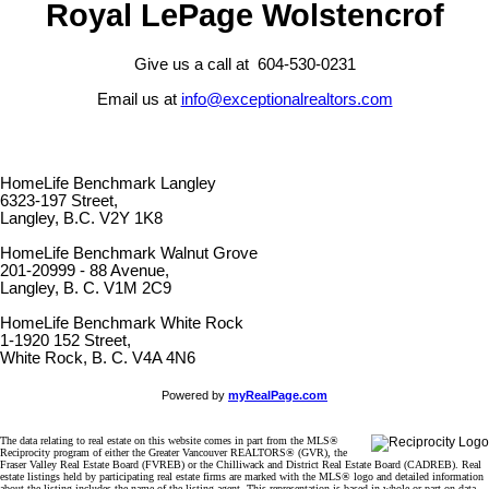
Royal LePage Wolstencrof
Give us a call at 604-530-0231
Email us at
info@exceptionalrealtors.com
HomeLife Benchmark Langley
6323-197 Street,
Langley, B.C. V2Y 1K8
HomeLife Benchmark Walnut Grove
201-20999 - 88 Avenue,
Langley, B. C. V1M 2C9
HomeLife Benchmark White Rock
1-1920 152 Street,
White Rock, B. C. V4A 4N6
Powered by
myRealPage.com
The data relating to real estate on this website comes in part from the MLS®
Reciprocity program of either the Greater Vancouver REALTORS® (GVR), the
Fraser Valley Real Estate Board (FVREB) or the Chilliwack and District Real Estate Board (CADREB). Real
estate listings held by participating real estate firms are marked with the MLS® logo and detailed information
about the listing includes the name of the listing agent. This representation is based in whole or part on data