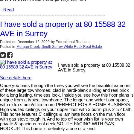
Read
I have sold a property at 80 15588 32
AVE in Surrey
Posted on
December 12, 2020
by
Exceptional Realtors
Posted in
Morgan Creek, South Surrey White Rock Real Estate
I have sold a property at 80 15588 32
AVE in Surrey.
See details here
Once you pass through the trees you will see the beautiful exteriors
of these large townhomes: clad in hardi-plank sliding and real brick
for a long lasting, timeless look. Inside you see how this floor plans is
unique from a typical townhome. The longer and wider floor space,
with extra studio/office room PERFECT FOR A HOME BUSINESS.
High vaulted ceilings on your upper floor with 3 bdrm plus 2 1/2 bath.
This home features 9' ceilings & laminate floors on the main floor
with gas stove rough in. And to top off your wish list is your own
private & spacious roof deck SOUTH FACING WITH GAS
HOOKUP. This home is definitely a one of a kind.