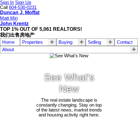
Sign In
Sign Up
Call
604-530-0231
Duncan J. Moffat
Matt Miri
John Krentz
TOP 1% OUT OF 5,061 REALTORS!
我们出售房地产
Home
Properties
Buying
Selling
Contact
About
See What's
New
The real estate landscape is
constantly changing. Stay on top
of the latest news, market trends
and housing activity right here.