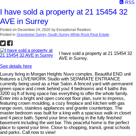
RSS
I have sold a property at 21 15454 32
AVE in Surrey
Posted on
December 24, 2020
by
Exceptional Realtors
Posted in
Grandview Surrey, South Surrey White Rock Real Estate
I have sold a property at 21 15454 32
AVE in Surrey.
See details here
Luxury living in Morgan Heights Nuvo complex. Beautiful END unit
features a LIVE/WORK Studio with SEPARATE ENTRANCE
currently being used as a Hair Salon. A fenced yard with permanent
green space and creek behind you! 4 bedrooms and 4 baths this
3200 sq ft of living space has everything to offer the whole family.
Enter into a bright and open concept floor plan, sure to impress,
featuring crown moulding, a cozy fireplace and kitchen with gas
range oven, stainless appliances and granite countertops. The
master bedroom was built for a king with a spacious walk-in closet
and 4 piece bath. Spend your time relaxing in the fully finished
basement including the wet bar. This peaceful home is the perfect
place to spend your time. Close to shopping, transit, great schools
and parks. Call now to view!