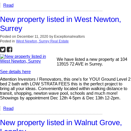
Read
New property listed in West Newton,
Surrey
Posted on
December 11, 2020
by
Exceptionalrealtors
Posted in
West Newton, Surrey Real Estate
We have listed a new property at 104
13915 72 AVE in Surrey.
See details here
Attention Investors / Renovators, this one's for YOU! Ground Level 2
bed 2 bath with LOW STRATA FEES this is the perfect project to
bring all your ideas. Conveniently located within walking distance to
transit, shopping, newton wave pool, schools and much more!
Showings by appointment Dec 12th 4-5pm & Dec 13th 12-2pm.
Read
New property listed in Walnut Grove,