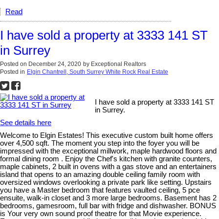
Read
I have sold a property at 3333 141 ST
in Surrey
Posted on
December 24, 2020
by
Exceptional Realtors
Posted in
Elgin Chantrell, South Surrey White Rock Real Estate
I have sold a property at 3333 141 ST
in Surrey.
See details here
Welcome to Elgin Estates! This executive custom built home offers
over 4,500 sqft. The moment you step into the foyer you will be
impressed with the exceptional millwork, maple hardwood floors and
formal dining room . Enjoy the Chef's kitchen with granite counters,
maple cabinets, 2 built in ovens with a gas stove and an entertainers
island that opens to an amazing double ceiling family room with
oversized windows overlooking a private park like setting. Upstairs
you have a Master bedroom that features vaulted ceiling, 5 pce
ensuite, walk-in closet and 3 more large bedrooms. Basement has 2
bedrooms, gamesroom, full bar with fridge and dishwasher. BONUS
is Your very own sound proof theatre for that Movie experience.