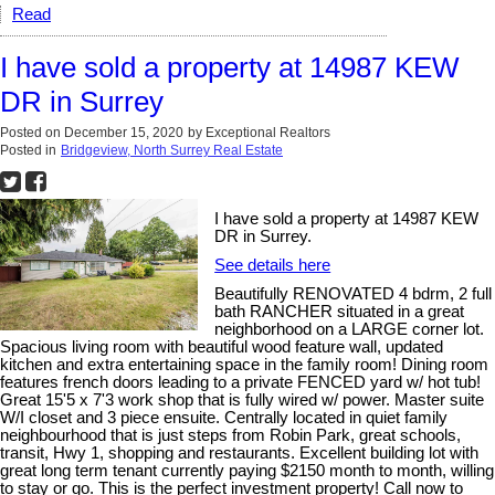
Read
I have sold a property at 14987 KEW
DR in Surrey
Posted on
December 15, 2020
by
Exceptional Realtors
Posted in
Bridgeview, North Surrey Real Estate
I have sold a property at 14987 KEW
DR in Surrey.
See details here
Beautifully RENOVATED 4 bdrm, 2 full
bath RANCHER situated in a great
neighborhood on a LARGE corner lot.
Spacious living room with beautiful wood feature wall, updated
kitchen and extra entertaining space in the family room! Dining room
features french doors leading to a private FENCED yard w/ hot tub!
Great 15'5 x 7'3 work shop that is fully wired w/ power. Master suite
W/I closet and 3 piece ensuite. Centrally located in quiet family
neighbourhood that is just steps from Robin Park, great schools,
transit, Hwy 1, shopping and restaurants. Excellent building lot with
great long term tenant currently paying $2150 month to month, willing
to stay or go. This is the perfect investment property! Call now to