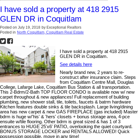
I have sold a property at 418 2915
GLEN DR in Coquitlam
Posted on
July 19, 2018
by
Exceptional Realtors
Posted in
North Coquitlam, Coquitlam Real Estate
I have sold a property at 418 2915
GLEN DR in Coquitlam.
See details here
Nearly brand new, 2 years to re-
construct after insurance claim. Steps
from Coquitlam Centre Mall, Douglas
College, Lafarge Lake, Coquitlam Bus Station & all transportation.
This 2-Bdrm/2-Bath TOP FLOOR CONDO is available now w/ new
carpet throughout & new appliances! Full replacement of building
plumbing, new shower stall, tile, toilets, faucets & batrm hardware
Kitchen features double sinks & tile backsplash. Large living/dining
area has new carpet & new GAS FIREPLACE (gas included) Master
bdrm is huge w/'his' & 'hers' closets + bonus storage area, 4-pce
ensuite w/tile flooring. Other bdrm is great sized & has 1 of 3
entrances to HUGE 25'x6' PATIO, overlooking the quiet courtyard.
BONUS STORAGE LOCKER and RENTALS ALLOWED! Quick
possession possible, move in any time!