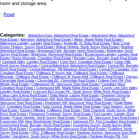
room and storage area.
Read
Categories:
Abbotsford East, Abbotsford Real Estate
|
Abbotsford West, Abbotsford
Real Estate
|
Aberdeen, Abbotsford Real Estate
|
Albion, Maple Ridge Real Estate
|
Aldergrove Langley, Langley Real Estate
|
Annieville, N. Delta Real Estate
|
Bear Creek
Green Timbers, Surrey Real Estate
|
Bolivar Heights, North Surrey Real Estate
|
Bradner,
Abbotsford Real Estate
|
Brentwood Park, Burnaby North Real Estate
|
Bridgeview, North
Surrey Real Estate
|
Brighouse, Richmond Real Estate
|
Brookswood Langley, Langley Real
Estate
|
Burke Mountain, Coquitlam Real Estate
|
Burnaby Lake, Burnaby South Real Estate
|
Campbell Valley, Langley Real Estate
|
Cape Horn, Coquitlam Real Estate
|
Cedar Hills,
North Surrey Real Estate
|
Central Abbotsford, Abbotsford Real Estate
|
Central BN, Burnaby
North Real Estate
|
Central Meadows, Pitt Meadows Real Estate
|
Central Pt Coquitlam, Port
Coquitlam Real Estate
|
Chilliwack E Young-Yale, Chilliwack Real Estate
|
Chilliwack
Mountain, Chilliwack Real Estate
|
Chilliwack W Young-Well, Chilliwack Real Estate
|
Clayton,
Cloverdale Real Estate
|
Cloverdale BC, Cloverdale Real Estate
|
College Park PM, Port
Moody Real Estate
|
Collingwood VE, Vancouver East Real Estate
|
Coquitlam West,
Coquitlam Real Estate
|
Cottonwood MR, Maple Ridge Real Estate
|
County Line Glen Valley,
Langley Real Estate
|
Crescent Bch Ocean Pk., South Surrey White Rock Real Estate
|
Cultus Lake & Area Real Estate
|
Delta Manor, Ladner Real Estate
|
Dewdney Deroche,
Mission Real Estate
|
Downtown NW, New Westminster Real Estate
|
Downtown VE,
Vancouver East Real Estate
|
Downtown VW, Vancouver West Real Estate
|
Eagle Ridge
CQ, Coquitlam Real Estate
|
East Central, Maple Ridge Real Estate
|
East Newton, Surrey
Real Estate
|
Eastern Hillsides, Chilliwack Real Estate
|
Elgin Chantrell, South Surrey White
Rock Real Estate
|
Fleetwood Tynehead, Surrey Real Estate
|
Fort Langley, Langley Real
Estate
|
Fraser Heights, North Surrey Real Estate
|
Fraser VE, Vancouver East Real Estate
|
Fraserview NW, New Westminster Real Estate
|
Glenwood PQ, Port Coquitlam Real Estate
|
Government Road, Burnaby North Real Estate
|
Grandview Surrey, South Surrey White
Rock Real Estate
|
Grandview Woodland, Vancouver East Real Estate
|
Guildford, North
Surrey Real Estate
|
H911, Chilliwack Real Estate
|
Hastings Sunrise, Vancouver East Real
Estate
|
Hazelmere, South Surrey White Rock Real Estate
|
Heritage Woods PM, Port