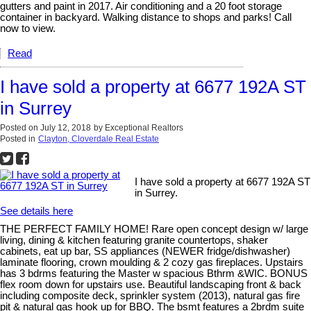
gutters and paint in 2017. Air conditioning and a 20 foot storage
container in backyard. Walking distance to shops and parks! Call
now to view.
Read
I have sold a property at 6677 192A ST
in Surrey
Posted on
July 12, 2018
by
Exceptional Realtors
Posted in
Clayton, Cloverdale Real Estate
I have sold a property at 6677 192A ST
in Surrey.
See details here
THE PERFECT FAMILY HOME! Rare open concept design w/ large
living, dining & kitchen featuring granite countertops, shaker
cabinets, eat up bar, SS appliances (NEWER fridge/dishwasher)
laminate flooring, crown moulding & 2 cozy gas fireplaces. Upstairs
has 3 bdrms featuring the Master w spacious Bthrm &WIC. BONUS
flex room down for upstairs use. Beautiful landscaping front & back
including composite deck, sprinkler system (2013), natural gas fire
pit & natural gas hook up for BBQ. The bsmt features a 2brdm suite