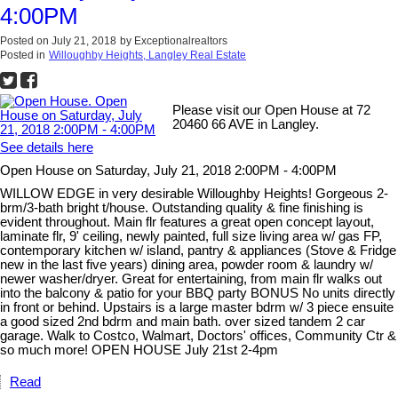
4:00PM
Posted on
July 21, 2018
by
Exceptionalrealtors
Posted in
Willoughby Heights, Langley Real Estate
Please visit our Open House at 72
20460 66 AVE in Langley.
See details here
Open House on Saturday, July 21, 2018 2:00PM - 4:00PM
WILLOW EDGE in very desirable Willoughby Heights! Gorgeous 2-
brm/3-bath bright t/house. Outstanding quality & fine finishing is
evident throughout. Main flr features a great open concept layout,
laminate flr, 9' ceiling, newly painted, full size living area w/ gas FP,
contemporary kitchen w/ island, pantry & appliances (Stove & Fridge
new in the last five years) dining area, powder room & laundry w/
newer washer/dryer. Great for entertaining, from main flr walks out
into the balcony & patio for your BBQ party BONUS No units directly
in front or behind. Upstairs is a large master bdrm w/ 3 piece ensuite
a good sized 2nd bdrm and main bath. over sized tandem 2 car
garage. Walk to Costco, Walmart, Doctors' offices, Community Ctr &
so much more! OPEN HOUSE July 21st 2-4pm
Read