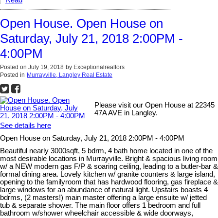
Open House. Open House on
Saturday, July 21, 2018 2:00PM -
4:00PM
Posted on
July 19, 2018
by
Exceptionalrealtors
Posted in
Murrayville, Langley Real Estate
Please visit our Open House at 22345
47A AVE in Langley.
See details here
Open House on Saturday, July 21, 2018 2:00PM - 4:00PM
Beautiful nearly 3000sqft, 5 bdrm, 4 bath home located in one of the
most desirable locations in Murrayville. Bright & spacious living room
w/ a NEW modern gas F/P & soaring ceiling, leading to a butler-bar &
formal dining area. Lovely kitchen w/ granite counters & large island,
opening to the familyroom that has hardwood flooring, gas fireplace &
large windows for an abundance of natural light. Upstairs boasts 4
bdrms, (2 masters!) main master offering a large ensuite w/ jetted
tub & separate shower. The main floor offers 1 bedroom and full
bathroom w/shower wheelchair accessible & wide doorways,