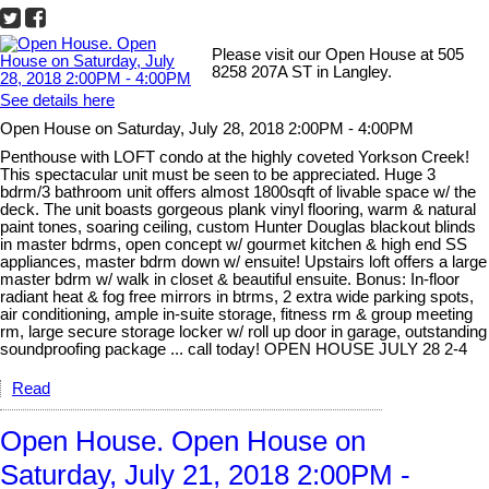
Please visit our Open House at 505
8258 207A ST in Langley.
See details here
Open House on Saturday, July 28, 2018 2:00PM - 4:00PM
Penthouse with LOFT condo at the highly coveted Yorkson Creek!
This spectacular unit must be seen to be appreciated. Huge 3
bdrm/3 bathroom unit offers almost 1800sqft of livable space w/ the
deck. The unit boasts gorgeous plank vinyl flooring, warm & natural
paint tones, soaring ceiling, custom Hunter Douglas blackout blinds
in master bdrms, open concept w/ gourmet kitchen & high end SS
appliances, master bdrm down w/ ensuite! Upstairs loft offers a large
master bdrm w/ walk in closet & beautiful ensuite. Bonus: In-floor
radiant heat & fog free mirrors in btrms, 2 extra wide parking spots,
air conditioning, ample in-suite storage, fitness rm & group meeting
rm, large secure storage locker w/ roll up door in garage, outstanding
soundproofing package ... call today! OPEN HOUSE JULY 28 2-4
Read
Open House. Open House on
Saturday, July 21, 2018 2:00PM -