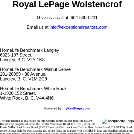
Royal LePage Wolstencrof
Give us a call at 604-530-0231
Email us at
info@exceptionalrealtors.com
HomeLife Benchmark Langley
6323-197 Street,
Langley, B.C. V2Y 1K8
HomeLife Benchmark Walnut Grove
201-20999 - 88 Avenue,
Langley, B. C. V1M 2C9
HomeLife Benchmark White Rock
1-1920 152 Street,
White Rock, B. C. V4A 4N6
Powered by
myRealPage.com
The data relating to real estate on this website comes in part from the MLS®
Reciprocity program of either the Greater Vancouver REALTORS® (GVR), the
Fraser Valley Real Estate Board (FVREB) or the Chilliwack and District Real Estate Board (CADREB). Real
estate listings held by participating real estate firms are marked with the MLS® logo and detailed information
about the listing includes the name of the listing agent. This representation is based in whole or part on data