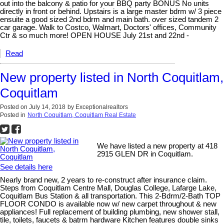
out into the balcony & patio for your BBQ party BONUS No units
directly in front or behind. Upstairs is a large master bdrm w/ 3 piece
ensuite a good sized 2nd bdrm and main bath. over sized tandem 2
car garage. Walk to Costco, Walmart, Doctors' offices, Community
Ctr & so much more! OPEN HOUSE July 21st and 22nd -
Read
New property listed in North Coquitlam,
Coquitlam
Posted on
July 14, 2018
by
Exceptionalrealtors
Posted in
North Coquitlam, Coquitlam Real Estate
We have listed a new property at 418
2915 GLEN DR in Coquitlam.
See details here
Nearly brand new, 2 years to re-construct after insurance claim.
Steps from Coquitlam Centre Mall, Douglas College, Lafarge Lake,
Coquitlam Bus Station & all transportation. This 2-Bdrm/2-Bath TOP
FLOOR CONDO is available now w/ new carpet throughout & new
appliances! Full replacement of building plumbing, new shower stall,
tile, toilets, faucets & batrm hardware Kitchen features double sinks