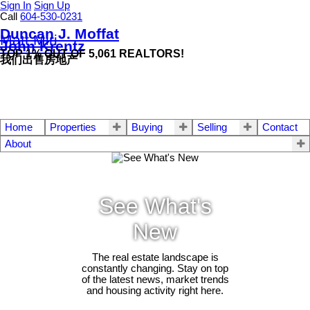
Sign In
Sign Up
Call
604-530-0231
Duncan J. Moffat
Matt Miri
John Krentz
TOP 1% OUT OF 5,061 REALTORS!
我们出售房地产
Home
Properties
Buying
Selling
Contact
About
See What's
New
The real estate landscape is
constantly changing. Stay on top
of the latest news, market trends
and housing activity right here.