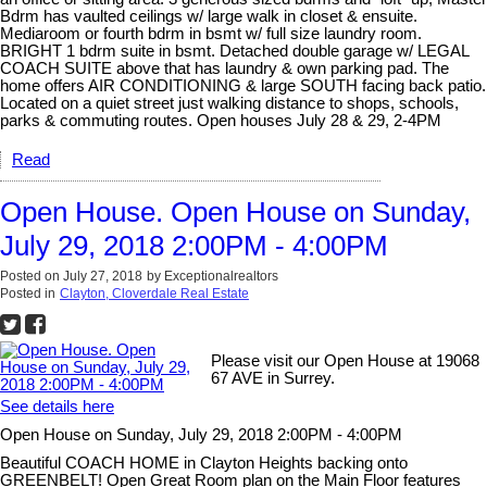
Bdrm has vaulted ceilings w/ large walk in closet & ensuite.
Mediaroom or fourth bdrm in bsmt w/ full size laundry room.
BRIGHT 1 bdrm suite in bsmt. Detached double garage w/ LEGAL
COACH SUITE above that has laundry & own parking pad. The
home offers AIR CONDITIONING & large SOUTH facing back patio.
Located on a quiet street just walking distance to shops, schools,
parks & commuting routes. Open houses July 28 & 29, 2-4PM
Read
Open House. Open House on Sunday,
July 29, 2018 2:00PM - 4:00PM
Posted on
July 27, 2018
by
Exceptionalrealtors
Posted in
Clayton, Cloverdale Real Estate
Please visit our Open House at 19068
67 AVE in Surrey.
See details here
Open House on Sunday, July 29, 2018 2:00PM - 4:00PM
Beautiful COACH HOME in Clayton Heights backing onto
GREENBELT! Open Great Room plan on the Main Floor features