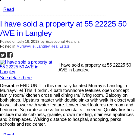
Read
I have sold a property at 55 22225 50
AVE in Langley
Posted on
July 19, 2018
by
Exceptional Realtors
Posted in
Murrayville, Langley Real Estate
I have sold a property at 55 22225 50
AVE in Langley.
See details here
Desirable END UNIT in this centrally located Murray's Landing in
Murrayville! This 4 brdm. 4 bath townhome features open concept
family room/ kitchen cross hall dining rm/ living room. Balcony on
both sides. Upstairs master with double sinks with walk in closet wall
to wall shower with water feature. Lower level features rec room and
bedroom. Separate access for downstairs if needed. Quality finishes
include maple cabinets, granite, crown molding, stainless appliances
and 2 fireplaces. Walking distance to hospital, shopping, parks,
schools and rec center.
Read