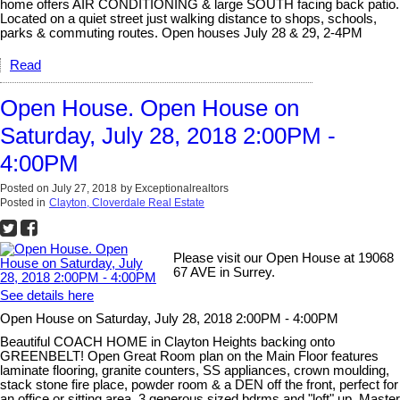
home offers AIR CONDITIONING & large SOUTH facing back patio.
Located on a quiet street just walking distance to shops, schools,
parks & commuting routes. Open houses July 28 & 29, 2-4PM
Read
Open House. Open House on
Saturday, July 28, 2018 2:00PM -
4:00PM
Posted on
July 27, 2018
by
Exceptionalrealtors
Posted in
Clayton, Cloverdale Real Estate
Please visit our Open House at 19068
67 AVE in Surrey.
See details here
Open House on Saturday, July 28, 2018 2:00PM - 4:00PM
Beautiful COACH HOME in Clayton Heights backing onto
GREENBELT! Open Great Room plan on the Main Floor features
laminate flooring, granite counters, SS appliances, crown moulding,
stack stone fire place, powder room & a DEN off the front, perfect for
an office or sitting area. 3 generous sized bdrms and "loft" up, Master