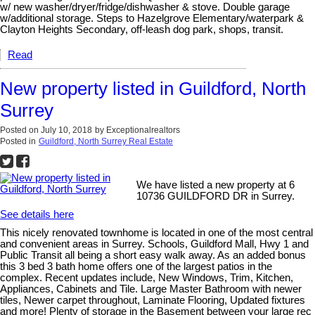
w/ new washer/dryer/fridge/dishwasher & stove. Double garage
w/additional storage. Steps to Hazelgrove Elementary/waterpark &
Clayton Heights Secondary, off-leash dog park, shops, transit.
Read
New property listed in Guildford, North
Surrey
Posted on
July 10, 2018
by
Exceptionalrealtors
Posted in
Guildford, North Surrey Real Estate
We have listed a new property at 6
10736 GUILDFORD DR in Surrey.
See details here
This nicely renovated townhome is located in one of the most central
and convenient areas in Surrey. Schools, Guildford Mall, Hwy 1 and
Public Transit all being a short easy walk away. As an added bonus
this 3 bed 3 bath home offers one of the largest patios in the
complex. Recent updates include, New Windows, Trim, Kitchen,
Appliances, Cabinets and Tile. Large Master Bathroom with newer
tiles, Newer carpet throughout, Laminate Flooring, Updated fixtures
and more! Plenty of storage in the Basement between your large rec