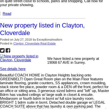
on quite street close to schools, parks and shopping. Call now for
your private showing.
Read
New property listed in Clayton,
Cloverdale
Posted on
July 27, 2018
by
Exceptionalrealtors
Posted in
Clayton, Cloverdale Real Estate
We have listed a new property at
19068 67 AVE in Surrey.
See details here
Beautiful COACH HOME in Clayton Heights backing onto
GREENBELT! Open Great Room plan on the Main Floor features
laminate flooring, granite counters, SS appliances, crown moulding,
stack stone fire place, powder room & a DEN off the front, perfect for
an office or sitting area. 3 generous sized bdrms and "loft" up, Master
Bdrm has vaulted ceilings w/ large walk in closet & ensuite.
Mediaroom or fourth bdrm in bsmt w/ full size laundry room.
BRIGHT 1 bdrm suite in bsmt. Detached double garage w/ LEGAL
COACH SUITE above that has laundry & own parking pad. The