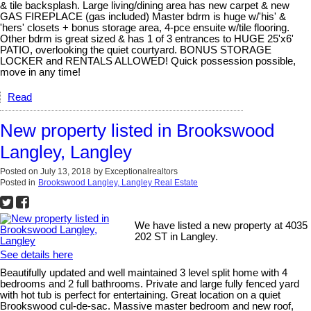
& tile backsplash. Large living/dining area has new carpet & new
GAS FIREPLACE (gas included) Master bdrm is huge w/'his' &
'hers' closets + bonus storage area, 4-pce ensuite w/tile flooring.
Other bdrm is great sized & has 1 of 3 entrances to HUGE 25'x6'
PATIO, overlooking the quiet courtyard. BONUS STORAGE
LOCKER and RENTALS ALLOWED! Quick possession possible,
move in any time!
Read
New property listed in Brookswood
Langley, Langley
Posted on
July 13, 2018
by
Exceptionalrealtors
Posted in
Brookswood Langley, Langley Real Estate
We have listed a new property at 4035
202 ST in Langley.
See details here
Beautifully updated and well maintained 3 level split home with 4
bedrooms and 2 full bathrooms. Private and large fully fenced yard
with hot tub is perfect for entertaining. Great location on a quiet
Brookswood cul-de-sac. Massive master bedroom and new roof,