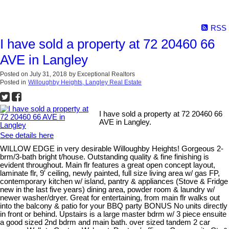
RSS
I have sold a property at 72 20460 66
AVE in Langley
Posted on
July 31, 2018
by
Exceptional Realtors
Posted in
Willoughby Heights, Langley Real Estate
I have sold a property at 72 20460 66
AVE in Langley.
See details here
WILLOW EDGE in very desirable Willoughby Heights! Gorgeous 2-
brm/3-bath bright t/house. Outstanding quality & fine finishing is
evident throughout. Main flr features a great open concept layout,
laminate flr, 9' ceiling, newly painted, full size living area w/ gas FP,
contemporary kitchen w/ island, pantry & appliances (Stove & Fridge
new in the last five years) dining area, powder room & laundry w/
newer washer/dryer. Great for entertaining, from main flr walks out
into the balcony & patio for your BBQ party BONUS No units directly
in front or behind. Upstairs is a large master bdrm w/ 3 piece ensuite
a good sized 2nd bdrm and main bath. over sized tandem 2 car