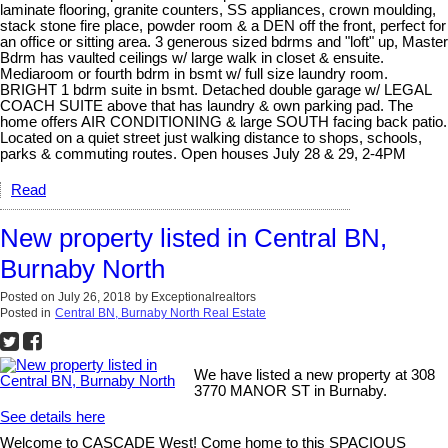
laminate flooring, granite counters, SS appliances, crown moulding,
stack stone fire place, powder room & a DEN off the front, perfect for
an office or sitting area. 3 generous sized bdrms and "loft" up, Master
Bdrm has vaulted ceilings w/ large walk in closet & ensuite.
Mediaroom or fourth bdrm in bsmt w/ full size laundry room.
BRIGHT 1 bdrm suite in bsmt. Detached double garage w/ LEGAL
COACH SUITE above that has laundry & own parking pad. The
home offers AIR CONDITIONING & large SOUTH facing back patio.
Located on a quiet street just walking distance to shops, schools,
parks & commuting routes. Open houses July 28 & 29, 2-4PM
Read
New property listed in Central BN,
Burnaby North
Posted on
July 26, 2018
by
Exceptionalrealtors
Posted in
Central BN, Burnaby North Real Estate
We have listed a new property at 308
3770 MANOR ST in Burnaby.
See details here
Welcome to CASCADE West! Come home to this SPACIOUS