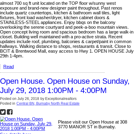
almost 700 sq ft unit located on the TOP floor w/sunny west
exposure and brand-new designer paint throughout. Past renos
include quartz countertops, kitchen & bathroom wall tiles, light
fixtures, front load washer/dryer, kitchen cabinet doors &
STAINLESS-STEEL appliances. Enjoy bbqs on the balcony
overlooking the serene courtyard and peek-a-boo mountain views.
Open concept living room and spacious bedroom has a large walk-in
closet. Building well maintained with a pro-active strata. Recent
updates include roof, plumbing, balconies & carpet/paint in common
hallways. Walking distance to shops, restaurants & transit. Close to
BCIT & Brentwood Mall, easy access to Hwy 1. OPEN HOUSE July
29th 1-4pm.
Read
Open House. Open House on Sunday,
July 29, 2018 1:00PM - 4:00PM
Posted on
July 26, 2018
by
Exceptionalrealtors
Posted in
Central BN, Burnaby North Real Estate
Please visit our Open House at 308
3770 MANOR ST in Burnaby.