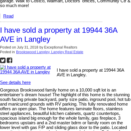
garage. Walk to Costco, Walmart, Doctors' offices, Community Ctr &
so much more!
Read
I have sold a property at 19944 36A
AVE in Langley
Posted on
July 31, 2018
by
Exceptional Realtors
Posted in
Brookswood Langley, Langley Real Estate
I have sold a property at 19944 36A
AVE in Langley.
See details here
Gorgeous Brookswood family home on a 10,000 sqft lot is an
entertainer’s dream house! The highlight of this home is the stunning
south facing private backyard, party size patio, inground pool, hot tub
and manicured grounds with RV parking. This fully renovated home
offers an open plan. The home features laminate floors, stainless
steel appliances, beautiful kitchen cabinets, quartz countertops,
spacious island big enough for the whole family, gas fireplace, 3
bedrooms upstairs and a 2nd master bdrm or family room on the
lower level with gas F/P and sliding glass door to the patio. Located