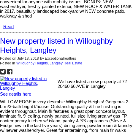
convenient for anyone with mobility issues. BONUS: NEW
washer/dryer, freshly painted exterior, NEW ROOF & WATER TANK
in 2017, beautifully landscaped backyard w/ NEW concrete patio,
walkway & shed
Read
New property listed in Willoughby
Heights, Langley
Posted on
July 18, 2018
by
Exceptionalrealtors
Posted in
Willoughby Heights, Langley Real Estate
We have listed a new property at 72
20460 66 AVE in Langley.
See details here
WILLOW EDGE in very desirable Willoughby Heights! Gorgeous 2-
brm/3-bath bright t/house. Outstanding quality & fine finishing is
evident throughout. Main flr features a great open concept layout,
laminate flr, 9' ceiling, newly painted, full size living area w/ gas FP,
contemporary kitchen w/ island, pantry & SS appliances (Stove &
Fridge new in the last five years) dining area, powder room & laundry
w/ newer washer/dryer. Great for entertaining, from main flr walks