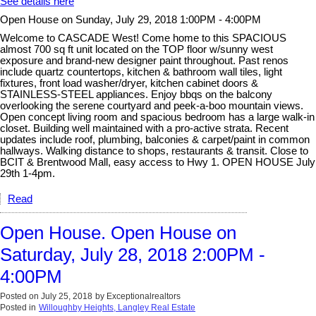
See details here
Open House on Sunday, July 29, 2018 1:00PM - 4:00PM
Welcome to CASCADE West! Come home to this SPACIOUS
almost 700 sq ft unit located on the TOP floor w/sunny west
exposure and brand-new designer paint throughout. Past renos
include quartz countertops, kitchen & bathroom wall tiles, light
fixtures, front load washer/dryer, kitchen cabinet doors &
STAINLESS-STEEL appliances. Enjoy bbqs on the balcony
overlooking the serene courtyard and peek-a-boo mountain views.
Open concept living room and spacious bedroom has a large walk-in
closet. Building well maintained with a pro-active strata. Recent
updates include roof, plumbing, balconies & carpet/paint in common
hallways. Walking distance to shops, restaurants & transit. Close to
BCIT & Brentwood Mall, easy access to Hwy 1. OPEN HOUSE July
29th 1-4pm.
Read
Open House. Open House on
Saturday, July 28, 2018 2:00PM -
4:00PM
Posted on
July 25, 2018
by
Exceptionalrealtors
Posted in
Willoughby Heights, Langley Real Estate