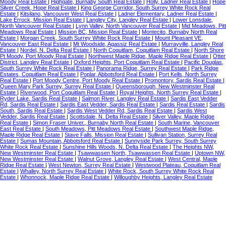
Moody Real Estate
|
Highgate, Burnaby South Real Estate
|
Holly, Ladner Real Estate
|
Hope
Silver Creek, Hope Real Estate
|
King George Corridor, South Surrey White Rock Real
Estate
|
Kitsilano, Vancouver West Real Estate
|
Ladner Elementary, Ladner Real Estate
|
Lake Errock, Mission Real Estate
|
Langley City, Langley Real Estate
|
Lower Lonsdale,
North Vancouver Real Estate
|
Lynn Valley, North Vancouver Real Estate
|
Mid Meadows, Pitt
Meadows Real Estate
|
Mission BC, Mission Real Estate
|
Montecito, Burnaby North Real
Estate
|
Morgan Creek, South Surrey White Rock Real Estate
|
Mount Pleasant VE,
Vancouver East Real Estate
|
Mt Woodside, Agassiz Real Estate
|
Murrayville, Langley Real
Estate
|
Nordel, N. Delta Real Estate
|
North Coquitlam, Coquitlam Real Estate
|
North Shore
Pt Moody, Port Moody Real Estate
|
Northwest Maple Ridge, Maple Ridge Real Estate
|
Otter
District, Langley Real Estate
|
Oxford Heights, Port Coquitlam Real Estate
|
Pacific Douglas,
South Surrey White Rock Real Estate
|
Panorama Ridge, Surrey Real Estate
|
Park Ridge
Estates, Coquitlam Real Estate
|
Poplar, Abbotsford Real Estate
|
Port Kells, North Surrey
Real Estate
|
Port Moody Centre, Port Moody Real Estate
|
Promontory, Sardis Real Estate
|
Queen Mary Park Surrey, Surrey Real Estate
|
Queensborough, New Westminster Real
Estate
|
Riverwood, Port Coquitlam Real Estate
|
Royal Heights, North Surrey Real Estate
|
Ryder Lake, Sardis Real Estate
|
Salmon River, Langley Real Estate
|
Sardis East Vedder
Rd, Sardis Real Estate
|
Sardis East Vedder, Sardis Real Estate
|
Sardis Real Estate
|
Sardis
South, Sardis Real Estate
|
Sardis West Vedder Rd, Sardis Real Estate
|
Sardis West
Vedder, Sardis Real Estate
|
Scottsdale, N. Delta Real Estate
|
Silver Valley, Maple Ridge
Real Estate
|
Simon Fraser Univer., Burnaby North Real Estate
|
South Marine, Vancouver
East Real Estate
|
South Meadows, Pitt Meadows Real Estate
|
Southwest Maple Ridge,
Maple Ridge Real Estate
|
Stave Falls, Mission Real Estate
|
Sullivan Station, Surrey Real
Estate
|
Sumas Mountain, Abbotsford Real Estate
|
Sunnyside Park Surrey, South Surrey
White Rock Real Estate
|
Sunshine Hills Woods, N. Delta Real Estate
|
The Heights NW,
New Westminster Real Estate
|
Tsawwassen North, Tsawwassen Real Estate
|
Uptown NW,
New Westminster Real Estate
|
Walnut Grove, Langley Real Estate
|
West Central, Maple
Ridge Real Estate
|
West Newton, Surrey Real Estate
|
Westwood Plateau, Coquitlam Real
Estate
|
Whalley, North Surrey Real Estate
|
White Rock, South Surrey White Rock Real
Estate
|
Whonnock, Maple Ridge Real Estate
|
Willoughby Heights, Langley Real Estate