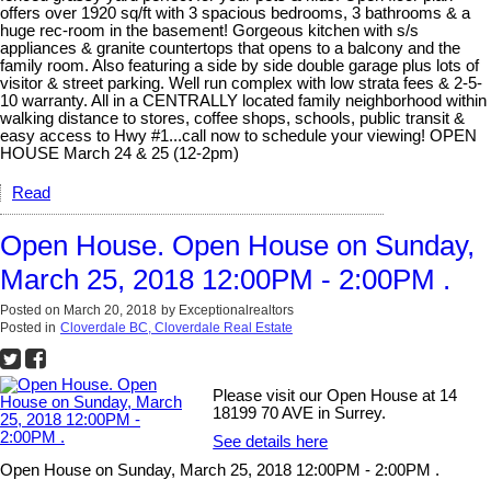
offers over 1920 sq/ft with 3 spacious bedrooms, 3 bathrooms & a
huge rec-room in the basement! Gorgeous kitchen with s/s
appliances & granite countertops that opens to a balcony and the
family room. Also featuring a side by side double garage plus lots of
visitor & street parking. Well run complex with low strata fees & 2-5-
10 warranty. All in a CENTRALLY located family neighborhood within
walking distance to stores, coffee shops, schools, public transit &
easy access to Hwy #1...call now to schedule your viewing! OPEN
HOUSE March 24 & 25 (12-2pm)
Read
Open House. Open House on Sunday,
March 25, 2018 12:00PM - 2:00PM .
Posted on
March 20, 2018
by
Exceptionalrealtors
Posted in
Cloverdale BC, Cloverdale Real Estate
Please visit our Open House at 14
18199 70 AVE in Surrey.
See details here
Open House on Sunday, March 25, 2018 12:00PM - 2:00PM .