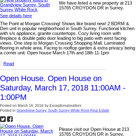
We have listed a new property at 213
15765 CROYDON DR in Surrey.
See details here
The Point at Morgan Crossing! Shows like brand new! 2 BDRM &
Den unit in popular neighborhood in South Surrey. Functional kitchen
with s/s appliance, granite countertops. Cozy living room with
fireplace & double patio door leading to big patio with west facing
views. One step to Morgan Crossing Shopping Mall. Laminated
flooring in whole area. Facing to rooftop garden & extra privacy being
a corner unit. Open house March 17th and 18th 11-1pm
Read
Open House. Open House on
Saturday, March 17, 2018 11:00AM -
1:00PM
Posted on
March 16, 2018
by
Exceptionalrealtors
Posted in
Grandview Surrey, South Surrey White Rock Real Estate
Please visit our Open House at 213
15765 CROYDON DR in Surrey.