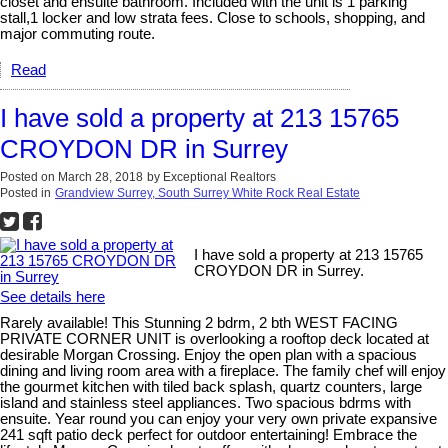
closet and ensuite bathroom. Included with the unit is 1 parking
stall,1 locker and low strata fees. Close to schools, shopping, and
major commuting route.
Read
I have sold a property at 213 15765
CROYDON DR in Surrey
Posted on
March 28, 2018
by
Exceptional Realtors
Posted in
Grandview Surrey, South Surrey White Rock Real Estate
I have sold a property at 213 15765
CROYDON DR in Surrey.
See details here
Rarely available! This Stunning 2 bdrm, 2 bth WEST FACING
PRIVATE CORNER UNIT is overlooking a rooftop deck located at
desirable Morgan Crossing. Enjoy the open plan with a spacious
dining and living room area with a fireplace. The family chef will enjoy
the gourmet kitchen with tiled back splash, quartz counters, large
island and stainless steel appliances. Two spacious bdrms with
ensuite. Year round you can enjoy your very own private expansive
241 sqft patio deck perfect for outdoor entertaining! Embrace the