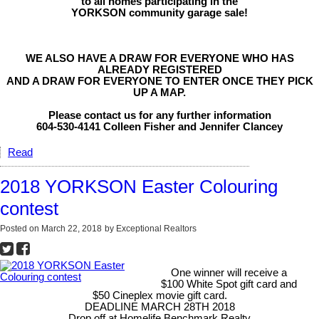
to all homes participating in the
YORKSON community garage sale!
WE ALSO HAVE A DRAW FOR EVERYONE WHO HAS
ALREADY REGISTERED
AND A DRAW FOR EVERYONE TO ENTER ONCE THEY PICK
UP A MAP.
Please contact us for any further information
604-530-4141 Colleen Fisher and Jennifer Clancey
Read
2018 YORKSON Easter Colouring
contest
Posted on
March 22, 2018
by
Exceptional Realtors
One winner will receive a
$100 White Spot gift card and
$50 Cineplex movie gift card.
DEADLINE MARCH 28TH 2018
Drop off at Homelife Benchmark Realty