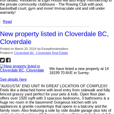
iron details. Residents at Elgin House will also enjoy membership to
the private community clubhouse - The Rowing Club with pool,
basketball court, gym and more! Immaculate unit and still under
warranty!
Read
New property listed in Cloverdale BC,
Cloverdale
Posted on
March 20, 2018
by
Exceptionalrealtors
Posted in
Cloverdale BC, Cloverdale Real Estate
We have listed a new property at 14
18199 70 AVE in Surrey.
See details here
"AUGUSTA" END UNIT IN GREAT LOCATION OF COMPLEX!!
Feels like a detached home with level entry from sidewalk and fully
fenced grassy yard perfect for your pets & kids. Open floor plan
offers over 1920 sq/ft with 3 spacious bedrooms, 3 bathrooms & a
huge rec-room in the basement! Gorgeous kitchen with s/s
appliances & granite countertops that opens to a balcony and the
family room. Also featuring a side by side double garage plus lots of