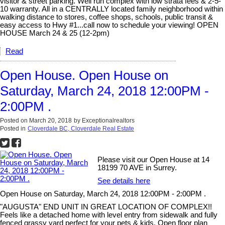
visitor & street parking. Well run complex with low strata fees & 2-5-
10 warranty. All in a CENTRALLY located family neighborhood within
walking distance to stores, coffee shops, schools, public transit &
easy access to Hwy #1...call now to schedule your viewing! OPEN
HOUSE March 24 & 25 (12-2pm)
Read
Open House. Open House on
Saturday, March 24, 2018 12:00PM -
2:00PM .
Posted on
March 20, 2018
by
Exceptionalrealtors
Posted in
Cloverdale BC, Cloverdale Real Estate
Please visit our Open House at 14
18199 70 AVE in Surrey.
See details here
Open House on Saturday, March 24, 2018 12:00PM - 2:00PM .
"AUGUSTA" END UNIT IN GREAT LOCATION OF COMPLEX!!
Feels like a detached home with level entry from sidewalk and fully
fenced grassy yard perfect for your pets & kids. Open floor plan