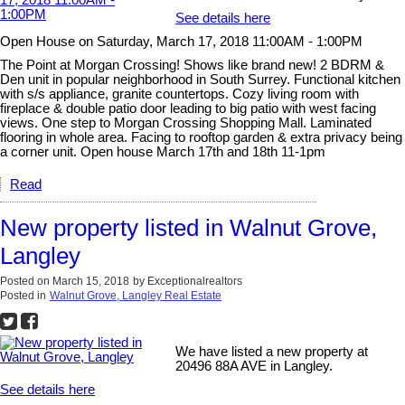
See details here
Open House on Saturday, March 17, 2018 11:00AM - 1:00PM
The Point at Morgan Crossing! Shows like brand new! 2 BDRM &
Den unit in popular neighborhood in South Surrey. Functional kitchen
with s/s appliance, granite countertops. Cozy living room with
fireplace & double patio door leading to big patio with west facing
views. One step to Morgan Crossing Shopping Mall. Laminated
flooring in whole area. Facing to rooftop garden & extra privacy being
a corner unit. Open house March 17th and 18th 11-1pm
Read
New property listed in Walnut Grove,
Langley
Posted on
March 15, 2018
by
Exceptionalrealtors
Posted in
Walnut Grove, Langley Real Estate
We have listed a new property at
20496 88A AVE in Langley.
See details here