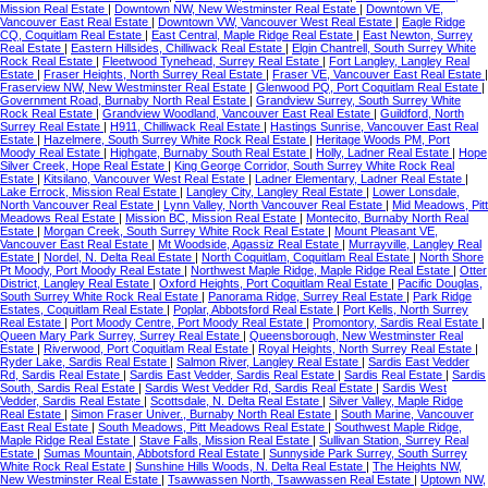
Mission Real Estate
|
Downtown NW, New Westminster Real Estate
|
Downtown VE,
Vancouver East Real Estate
|
Downtown VW, Vancouver West Real Estate
|
Eagle Ridge
CQ, Coquitlam Real Estate
|
East Central, Maple Ridge Real Estate
|
East Newton, Surrey
Real Estate
|
Eastern Hillsides, Chilliwack Real Estate
|
Elgin Chantrell, South Surrey White
Rock Real Estate
|
Fleetwood Tynehead, Surrey Real Estate
|
Fort Langley, Langley Real
Estate
|
Fraser Heights, North Surrey Real Estate
|
Fraser VE, Vancouver East Real Estate
|
Fraserview NW, New Westminster Real Estate
|
Glenwood PQ, Port Coquitlam Real Estate
|
Government Road, Burnaby North Real Estate
|
Grandview Surrey, South Surrey White
Rock Real Estate
|
Grandview Woodland, Vancouver East Real Estate
|
Guildford, North
Surrey Real Estate
|
H911, Chilliwack Real Estate
|
Hastings Sunrise, Vancouver East Real
Estate
|
Hazelmere, South Surrey White Rock Real Estate
|
Heritage Woods PM, Port
Moody Real Estate
|
Highgate, Burnaby South Real Estate
|
Holly, Ladner Real Estate
|
Hope
Silver Creek, Hope Real Estate
|
King George Corridor, South Surrey White Rock Real
Estate
|
Kitsilano, Vancouver West Real Estate
|
Ladner Elementary, Ladner Real Estate
|
Lake Errock, Mission Real Estate
|
Langley City, Langley Real Estate
|
Lower Lonsdale,
North Vancouver Real Estate
|
Lynn Valley, North Vancouver Real Estate
|
Mid Meadows, Pitt
Meadows Real Estate
|
Mission BC, Mission Real Estate
|
Montecito, Burnaby North Real
Estate
|
Morgan Creek, South Surrey White Rock Real Estate
|
Mount Pleasant VE,
Vancouver East Real Estate
|
Mt Woodside, Agassiz Real Estate
|
Murrayville, Langley Real
Estate
|
Nordel, N. Delta Real Estate
|
North Coquitlam, Coquitlam Real Estate
|
North Shore
Pt Moody, Port Moody Real Estate
|
Northwest Maple Ridge, Maple Ridge Real Estate
|
Otter
District, Langley Real Estate
|
Oxford Heights, Port Coquitlam Real Estate
|
Pacific Douglas,
South Surrey White Rock Real Estate
|
Panorama Ridge, Surrey Real Estate
|
Park Ridge
Estates, Coquitlam Real Estate
|
Poplar, Abbotsford Real Estate
|
Port Kells, North Surrey
Real Estate
|
Port Moody Centre, Port Moody Real Estate
|
Promontory, Sardis Real Estate
|
Queen Mary Park Surrey, Surrey Real Estate
|
Queensborough, New Westminster Real
Estate
|
Riverwood, Port Coquitlam Real Estate
|
Royal Heights, North Surrey Real Estate
|
Ryder Lake, Sardis Real Estate
|
Salmon River, Langley Real Estate
|
Sardis East Vedder
Rd, Sardis Real Estate
|
Sardis East Vedder, Sardis Real Estate
|
Sardis Real Estate
|
Sardis
South, Sardis Real Estate
|
Sardis West Vedder Rd, Sardis Real Estate
|
Sardis West
Vedder, Sardis Real Estate
|
Scottsdale, N. Delta Real Estate
|
Silver Valley, Maple Ridge
Real Estate
|
Simon Fraser Univer., Burnaby North Real Estate
|
South Marine, Vancouver
East Real Estate
|
South Meadows, Pitt Meadows Real Estate
|
Southwest Maple Ridge,
Maple Ridge Real Estate
|
Stave Falls, Mission Real Estate
|
Sullivan Station, Surrey Real
Estate
|
Sumas Mountain, Abbotsford Real Estate
|
Sunnyside Park Surrey, South Surrey
White Rock Real Estate
|
Sunshine Hills Woods, N. Delta Real Estate
|
The Heights NW,
New Westminster Real Estate
|
Tsawwassen North, Tsawwassen Real Estate
|
Uptown NW,