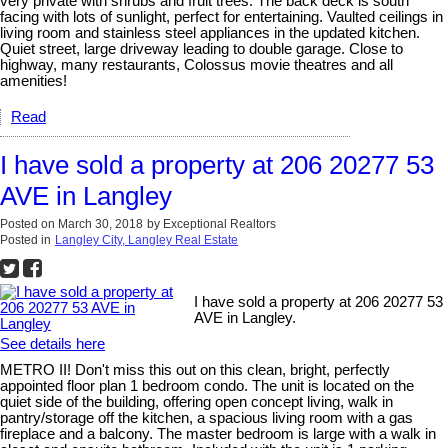
very private with shrubs and fruit trees. The back deck is south
facing with lots of sunlight, perfect for entertaining. Vaulted ceilings in
living room and stainless steel appliances in the updated kitchen.
Quiet street, large driveway leading to double garage. Close to
highway, many restaurants, Colossus movie theatres and all
amenities!
Read
I have sold a property at 206 20277 53
AVE in Langley
Posted on
March 30, 2018
by
Exceptional Realtors
Posted in
Langley City, Langley Real Estate
I have sold a property at 206 20277 53
AVE in Langley.
See details here
METRO II! Don't miss this out on this clean, bright, perfectly
appointed floor plan 1 bedroom condo. The unit is located on the
quiet side of the building, offering open concept living, walk in
pantry/storage off the kitchen, a spacious living room with a gas
fireplace and a balcony. The master bedroom is large with a walk in