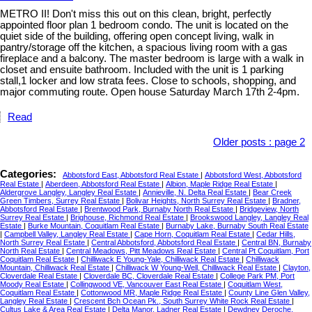
METRO II! Don't miss this out on this clean, bright, perfectly
appointed floor plan 1 bedroom condo. The unit is located on the
quiet side of the building, offering open concept living, walk in
pantry/storage off the kitchen, a spacious living room with a gas
fireplace and a balcony. The master bedroom is large with a walk in
closet and ensuite bathroom. Included with the unit is 1 parking
stall,1 locker and low strata fees. Close to schools, shopping, and
major commuting route. Open house Saturday March 17th 2-4pm.
Read
Older posts
:
page 2
Categories:
Abbotsford East, Abbotsford Real Estate
|
Abbotsford West, Abbotsford
Real Estate
|
Aberdeen, Abbotsford Real Estate
|
Albion, Maple Ridge Real Estate
|
Aldergrove Langley, Langley Real Estate
|
Annieville, N. Delta Real Estate
|
Bear Creek
Green Timbers, Surrey Real Estate
|
Bolivar Heights, North Surrey Real Estate
|
Bradner,
Abbotsford Real Estate
|
Brentwood Park, Burnaby North Real Estate
|
Bridgeview, North
Surrey Real Estate
|
Brighouse, Richmond Real Estate
|
Brookswood Langley, Langley Real
Estate
|
Burke Mountain, Coquitlam Real Estate
|
Burnaby Lake, Burnaby South Real Estate
|
Campbell Valley, Langley Real Estate
|
Cape Horn, Coquitlam Real Estate
|
Cedar Hills,
North Surrey Real Estate
|
Central Abbotsford, Abbotsford Real Estate
|
Central BN, Burnaby
North Real Estate
|
Central Meadows, Pitt Meadows Real Estate
|
Central Pt Coquitlam, Port
Coquitlam Real Estate
|
Chilliwack E Young-Yale, Chilliwack Real Estate
|
Chilliwack
Mountain, Chilliwack Real Estate
|
Chilliwack W Young-Well, Chilliwack Real Estate
|
Clayton,
Cloverdale Real Estate
|
Cloverdale BC, Cloverdale Real Estate
|
College Park PM, Port
Moody Real Estate
|
Collingwood VE, Vancouver East Real Estate
|
Coquitlam West,
Coquitlam Real Estate
|
Cottonwood MR, Maple Ridge Real Estate
|
County Line Glen Valley,
Langley Real Estate
|
Crescent Bch Ocean Pk., South Surrey White Rock Real Estate
|
Cultus Lake & Area Real Estate
|
Delta Manor, Ladner Real Estate
|
Dewdney Deroche,