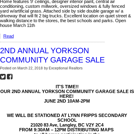
Home features 9' ceilings, designer interior paint, central air
conditioning, custom millwork, oversized windows & fully fenced
yard w/artificial grass. Attached side by side double garage w/ a
driveway that will fit 2 big trucks. Excellent location on quiet street &
walking distance to the stores, the best schools and parks. Open
house March 11th
Read
2ND ANNUAL YORKSON
COMMUNITY GARAGE SALE
Posted on
March 22, 2018
by
Exceptional Realtors
IT'S TIME!!
OUR 2ND ANNUAL YORKSON COMMUNITY GARAGE SALE IS
HERE!
JUNE 2ND 10AM-2PM
WE WILL BE STATIONED AT LYNN FRIPPS SECONDARY
SCHOOL
21020 83 Ave, Langley, BC V2Y 2C4
FROM 9:30AM – 12PM DISTRIBUTING MAPS