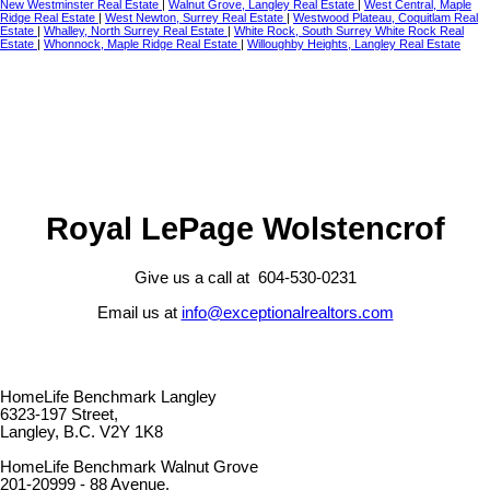
New Westminster Real Estate
|
Walnut Grove, Langley Real Estate
|
West Central, Maple
Ridge Real Estate
|
West Newton, Surrey Real Estate
|
Westwood Plateau, Coquitlam Real
Estate
|
Whalley, North Surrey Real Estate
|
White Rock, South Surrey White Rock Real
Estate
|
Whonnock, Maple Ridge Real Estate
|
Willoughby Heights, Langley Real Estate
Royal LePage Wolstencrof
Give us a call at 604-530-0231
Email us at
info@exceptionalrealtors.com
HomeLife Benchmark Langley
6323-197 Street,
Langley, B.C. V2Y 1K8
HomeLife Benchmark Walnut Grove
201-20999 - 88 Avenue,