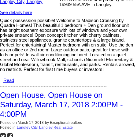
19939 55A AVE in Langley.
See details here
Quick possession possible! Welcome to Madison Crossing by
Quadra Homes! This beautiful 1 bedroom + Den ground floor unit
has bright southern exposure with lots of windows and your own
private entrance! Open concept kitchen with cherry cabinets,
stainless steel appliances, granite countertops & a large island.
Perfect for entertaining! Master bedroom with en suite. Use the den
as an office or 2nd room! Large outdoor patio, great for those with
kids or pets! In-wall air conditioning included. Located on a quiet
street and near Willowbrook Mall, schools (Nicomekl Elementary &
Global Montessori), transit, restaurants, and parks. Rentals allowed,
no restrict/. Perfect for first time buyers or investors!
Read
Open House. Open House on
Saturday, March 17, 2018 2:00PM -
4:00PM
Posted on
March 17, 2018
by
Exceptionalrealtors
Posted in
Langley City, Langley Real Estate