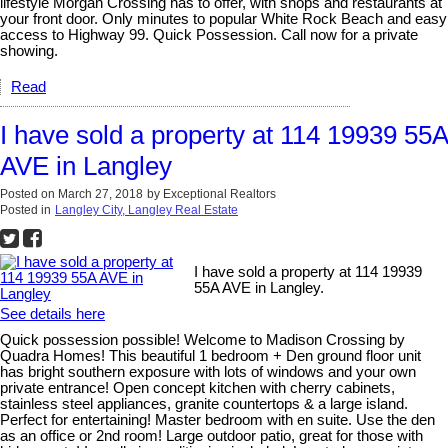
lifestyle Morgan Crossing has to offer, with shops and restaurants at
your front door. Only minutes to popular White Rock Beach and easy
access to Highway 99. Quick Possession. Call now for a private
showing.
Read
I have sold a property at 114 19939 55A
AVE in Langley
Posted on
March 27, 2018
by
Exceptional Realtors
Posted in
Langley City, Langley Real Estate
I have sold a property at 114 19939
55A AVE in Langley.
See details here
Quick possession possible! Welcome to Madison Crossing by
Quadra Homes! This beautiful 1 bedroom + Den ground floor unit
has bright southern exposure with lots of windows and your own
private entrance! Open concept kitchen with cherry cabinets,
stainless steel appliances, granite countertops & a large island.
Perfect for entertaining! Master bedroom with en suite. Use the den
as an office or 2nd room! Large outdoor patio, great for those with