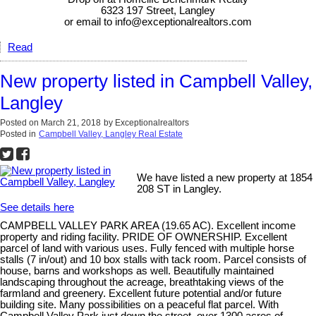
6323 197 Street, Langley
or email to info@exceptionalrealtors.com
Read
New property listed in Campbell Valley,
Langley
Posted on
March 21, 2018
by
Exceptionalrealtors
Posted in
Campbell Valley, Langley Real Estate
We have listed a new property at 1854
208 ST in Langley.
See details here
CAMPBELL VALLEY PARK AREA (19.65 AC). Excellent income
property and riding facility. PRIDE OF OWNERSHIP. Excellent
parcel of land with various uses. Fully fenced with multiple horse
stalls (7 in/out) and 10 box stalls with tack room. Parcel consists of
house, barns and workshops as well. Beautifully maintained
landscaping throughout the acreage, breathtaking views of the
farmland and greenery. Excellent future potential and/or future
building site. Many possibilities on a peaceful flat parcel. With
Campbell Valley Park just down the street, over 1300 acres of