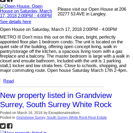
Please visit our Open House at 206
20277 53 AVE in Langley.
See details here
Open House on Saturday, March 17, 2018 2:00PM - 4:00PM
METRO II! Don't miss this out on this clean, bright, perfectly
appointed floor plan 1 bedroom condo. The unit is located on the
quiet side of the building, offering open concept living, walk in
pantry/storage off the kitchen, a spacious living room with a gas
fireplace and a balcony. The master bedroom is large with a walk in
closet and ensuite bathroom. Included with the unit is 1 parking
stall,1 locker and low strata fees. Close to schools, shopping, and
major commuting route. Open house Saturday March 17th 2-4pm.
Read
New property listed in Grandview
Surrey, South Surrey White Rock
Posted on
March 16, 2018
by
Exceptionalrealtors
Posted in
Grandview Surrey, South Surrey White Rock Real Estate