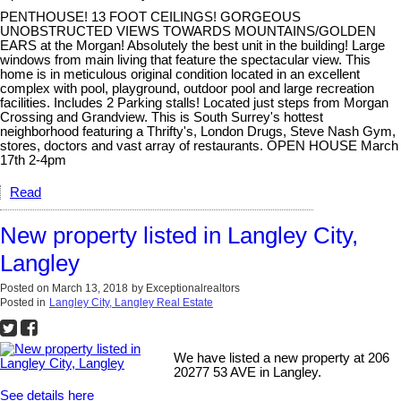
PENTHOUSE! 13 FOOT CEILINGS! GORGEOUS
UNOBSTRUCTED VIEWS TOWARDS MOUNTAINS/GOLDEN
EARS at the Morgan! Absolutely the best unit in the building! Large
windows from main living that feature the spectacular view. This
home is in meticulous original condition located in an excellent
complex with pool, playground, outdoor pool and large recreation
facilities. Includes 2 Parking stalls! Located just steps from Morgan
Crossing and Grandview. This is South Surrey's hottest
neighborhood featuring a Thrifty's, London Drugs, Steve Nash Gym,
stores, doctors and vast array of restaurants. OPEN HOUSE March
17th 2-4pm
Read
New property listed in Langley City,
Langley
Posted on
March 13, 2018
by
Exceptionalrealtors
Posted in
Langley City, Langley Real Estate
We have listed a new property at 206
20277 53 AVE in Langley.
See details here