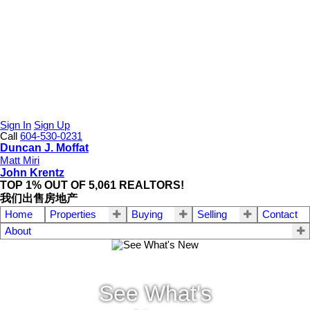
Sign In
Sign Up
Call
604-530-0231
Duncan J. Moffat
Matt Miri
John Krentz
TOP 1% OUT OF 5,061 REALTORS!
我们出售房地产
Home
Properties
Buying
Selling
Contact
About
See What's