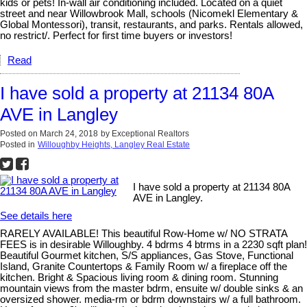
kids or pets! In-wall air conditioning included. Located on a quiet
street and near Willowbrook Mall, schools (Nicomekl Elementary &
Global Montessori), transit, restaurants, and parks. Rentals allowed,
no restrict/. Perfect for first time buyers or investors!
Read
I have sold a property at 21134 80A
AVE in Langley
Posted on
March 24, 2018
by
Exceptional Realtors
Posted in
Willoughby Heights, Langley Real Estate
I have sold a property at 21134 80A
AVE in Langley.
See details here
RARELY AVAILABLE! This beautiful Row-Home w/ NO STRATA
FEES is in desirable Willoughby. 4 bdrms 4 btrms in a 2230 sqft plan!
Beautiful Gourmet kitchen, S/S appliances, Gas Stove, Functional
Island, Granite Countertops & Family Room w/ a fireplace off the
kitchen. Bright & Spacious living room & dining room. Stunning
mountain views from the master bdrm, ensuite w/ double sinks & an
oversized shower. media-rm or bdrm downstairs w/ a full bathroom.