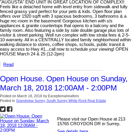
"AUGUSTA" END UNIT IN GREAT LOCATION OF COMPLEX!!
Feels like a detached home with level entry from sidewalk and fully
fenced grassy yard perfect for your pets & kids. Open floor plan
offers over 1920 sq/ft with 3 spacious bedrooms, 3 bathrooms & a
huge rec-room in the basement! Gorgeous kitchen with s/s
appliances & granite countertops that opens to a balcony and the
family room. Also featuring a side by side double garage plus lots of
visitor & street parking. Well run complex with low strata fees & 2-5-
10 warranty. All in a CENTRALLY located family neighborhood within
walking distance to stores, coffee shops, schools, public transit &
easy access to Hwy #1...call now to schedule your viewing! OPEN
HOUSE March 24 & 25 (12-2pm)
Read
Open House. Open House on Sunday,
March 18, 2018 12:00AM - 2:00PM
Posted on
March 18, 2018
by
Exceptionalrealtors
Posted in
Grandview Surrey, South Surrey White Rock Real Estate
Please visit our Open House at 213
15765 CROYDON DR in Surrey.
See details here