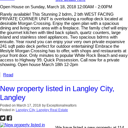
Open House on Sunday, March 18, 2018 12:00AM - 2:00PM
Rarely available! This Stunning 2 bdrm, 2 bth WEST FACING
PRIVATE CORNER UNIT is overlooking a rooftop deck located at
desirable Morgan Crossing. Enjoy the open plan with a spacious
dining and living room area with a fireplace. The family chef will enjoy
the gourmet kitchen with tiled back splash, quartz counters, large
island and stainless steel appliances. Two spacious bdrms with
ensuite. Year round you can enjoy your very own private expansive
241 sqft patio deck perfect for outdoor entertaining! Embrace the
lifestyle Morgan Crossing has to offer, with shops and restaurants at
your front door. Only minutes to popular White Rock Beach and easy
access to Highway 99. Quick Possession. Call now for a private
showing. Open house March 18th 12-2pm
Read
New property listed in Langley City,
Langley
Posted on
March 17, 2018
by
Exceptionalrealtors
Posted in
Langley City, Langley Real Estate
We have listed a new property at 114