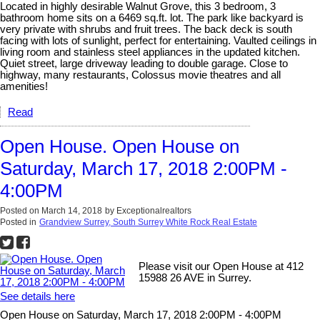
Located in highly desirable Walnut Grove, this 3 bedroom, 3
bathroom home sits on a 6469 sq.ft. lot. The park like backyard is
very private with shrubs and fruit trees. The back deck is south
facing with lots of sunlight, perfect for entertaining. Vaulted ceilings in
living room and stainless steel appliances in the updated kitchen.
Quiet street, large driveway leading to double garage. Close to
highway, many restaurants, Colossus movie theatres and all
amenities!
Read
Open House. Open House on
Saturday, March 17, 2018 2:00PM -
4:00PM
Posted on
March 14, 2018
by
Exceptionalrealtors
Posted in
Grandview Surrey, South Surrey White Rock Real Estate
Please visit our Open House at 412
15988 26 AVE in Surrey.
See details here
Open House on Saturday, March 17, 2018 2:00PM - 4:00PM