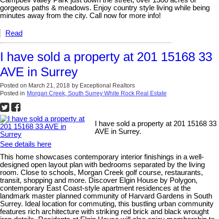
gorgeous paths & meadows. Enjoy country style living while being
minutes away from the city. Call now for more info!
Read
I have sold a property at 201 15168 33
AVE in Surrey
Posted on
March 21, 2018
by
Exceptional Realtors
Posted in
Morgan Creek, South Surrey White Rock Real Estate
I have sold a property at 201 15168 33
AVE in Surrey.
See details here
This home showcases contemporary interior finishings in a well-
designed open layout plan with bedrooms separated by the living
room. Close to schools, Morgan Creek golf course, restaurants,
transit, shopping and more. Discover Elgin House by Polygon,
contemporary East Coast-style apartment residences at the
landmark master planned community of Harvard Gardens in South
Surrey. Ideal location for commuting, this bustling urban community
features rich architecture with striking red brick and black wrought