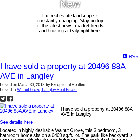
New
The real estate landscape is
constantly changing. Stay on top
of the latest news, market trends
and housing activity right here.
RSS
I have sold a property at 20496 88A
AVE in Langley
Posted on
March 30, 2018
by
Exceptional Realtors
Posted in
Walnut Grove, Langley Real Estate
I have sold a property at 20496 88A
AVE in Langley.
See details here
Located in highly desirable Walnut Grove, this 3 bedroom, 3
bathroom home sits on a 6469 sq.ft. lot. The park like backyard is